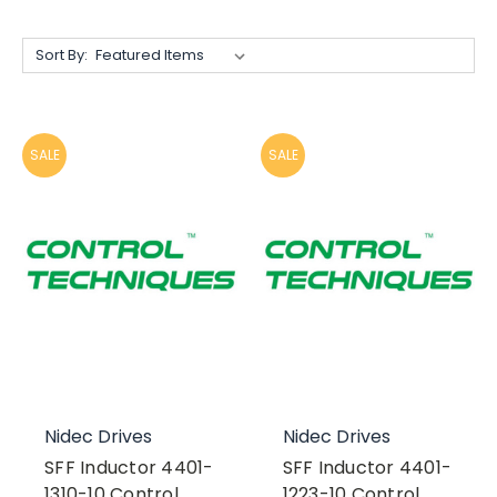
Sort By:
SALE
SALE
Nidec Drives
Nidec Drives
SFF Inductor 4401-
SFF Inductor 4401-
1310-10 Control
1223-10 Control