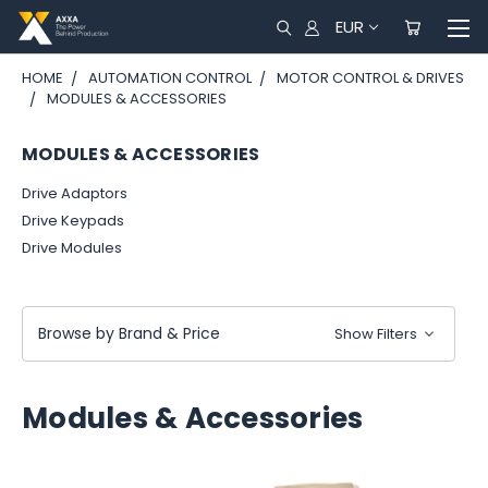
EUR
HOME
AUTOMATION CONTROL
MOTOR CONTROL & DRIVES
MODULES & ACCESSORIES
MODULES & ACCESSORIES
Drive Adaptors
Drive Keypads
Drive Modules
Browse by Brand & Price
Show Filters
Modules & Accessories