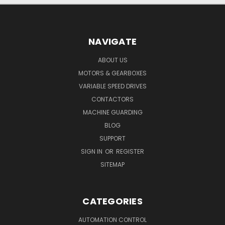
NAVIGATE
ABOUT US
MOTORS & GEARBOXES
VARIABLE SPEED DRIVES
CONTACTORS
MACHINE GUARDING
BLOG
SUPPORT
SIGN IN
OR
REGISTER
SITEMAP
CATEGORIES
AUTOMATION CONTROL