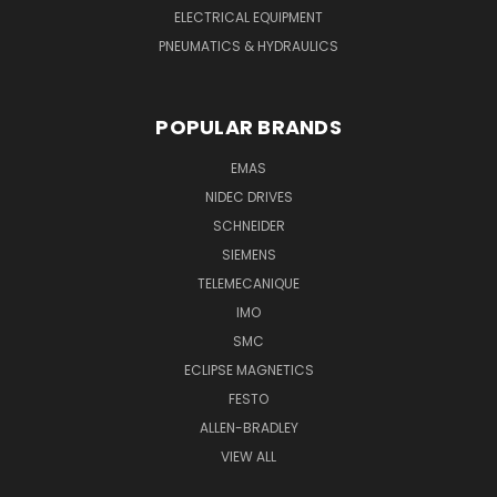
ELECTRICAL EQUIPMENT
PNEUMATICS & HYDRAULICS
POPULAR BRANDS
EMAS
NIDEC DRIVES
SCHNEIDER
SIEMENS
TELEMECANIQUE
IMO
SMC
ECLIPSE MAGNETICS
FESTO
ALLEN-BRADLEY
VIEW ALL