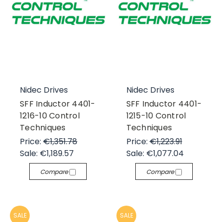
Nidec Drives
Nidec Drives
SFF Inductor 4401-
SFF Inductor 4401-
1216-10 Control
1215-10 Control
Techniques
Techniques
Price:
€1,351.78
Price:
€1,223.91
Sale:
€1,189.57
Sale:
€1,077.04
Compare
Compare
SALE
SALE