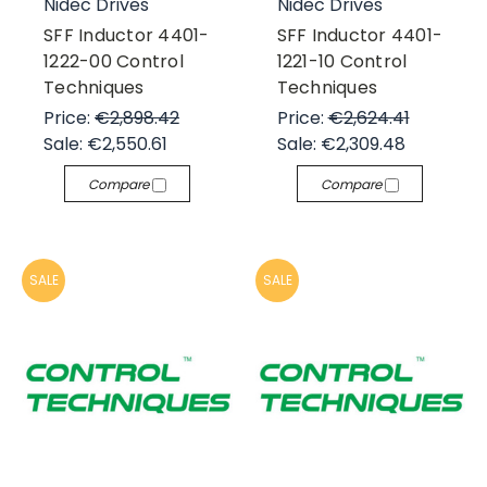
Nidec Drives
Nidec Drives
SFF Inductor 4401-
SFF Inductor 4401-
1222-00 Control
1221-10 Control
Techniques
Techniques
Price:
€2,898.42
Price:
€2,624.41
Sale:
€2,550.61
Sale:
€2,309.48
Compare
Compare
SALE
SALE