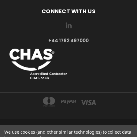
CONNECT WITH US
+44 1782 497000
AXXA LTD 2-4 BEAUMONT ROAD ST6 6BE STOKE-ON-TRENT UNITED KINGDOM
We use cookies (and other similar technologies) to collect data
+44 1782 497000