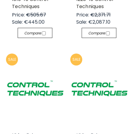
Techniques
Techniques
Price:
€505.67
Price:
€2,371.71
Sale:
€445.00
Sale:
€2,087.10
Compare
Compare
SALE
SALE