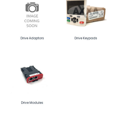
Drive Adaptors
Drive Keypads
Drive Modules