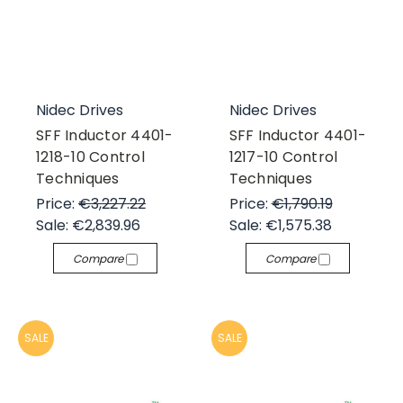
Nidec Drives
Nidec Drives
SFF Inductor 4401-
SFF Inductor 4401-
1218-10 Control
1217-10 Control
Techniques
Techniques
Price:
€3,227.22
Price:
€1,790.19
Sale:
€2,839.96
Sale:
€1,575.38
Compare
Compare
SALE
SALE