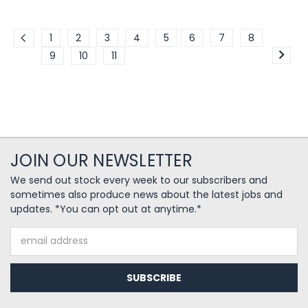
1
2
3
4
5
6
7
8
9
10
11
JOIN OUR NEWSLETTER
We send out stock every week to our subscribers and
sometimes also produce news about the latest jobs and
updates. *You can opt out at anytime.*
Email
Address