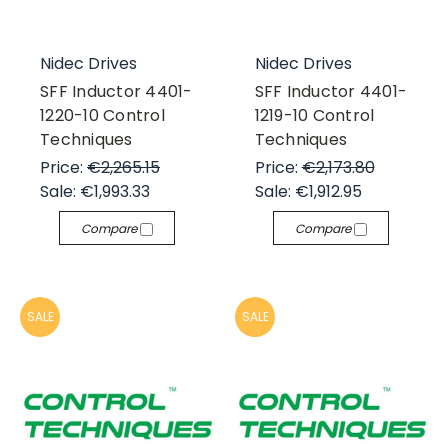
Nidec Drives
Nidec Drives
SFF Inductor 4401-
SFF Inductor 4401-
1220-10 Control
1219-10 Control
Techniques
Techniques
Price:
€2,265.15
Price:
€2,173.80
Sale:
€1,993.33
Sale:
€1,912.95
Compare
Compare
SALE
SALE