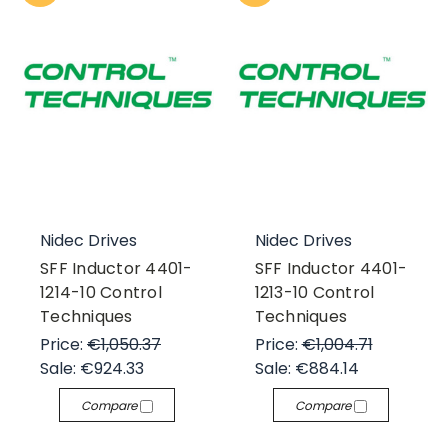
Nidec Drives
Nidec Drives
SFF Inductor 4401-
SFF Inductor 4401-
1214-10 Control
1213-10 Control
Techniques
Techniques
Price:
€1,050.37
Price:
€1,004.71
Sale:
€924.33
Sale:
€884.14
Compare
Compare