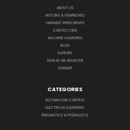
ABOUT US
MOTORS & GEARBOXES
VARIABLE SPEED DRIVES
CONTACTORS
MACHINE GUARDING
BLOG
SUPPORT
SIGN IN
OR
REGISTER
SITEMAP
CATEGORIES
AUTOMATION CONTROL
ELECTRICAL EQUIPMENT
PNEUMATICS & HYDRAULICS