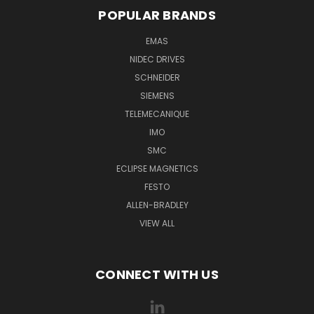
POPULAR BRANDS
EMAS
NIDEC DRIVES
SCHNEIDER
SIEMENS
TELEMECANIQUE
IMO
SMC
ECLIPSE MAGNETICS
FESTO
ALLEN-BRADLEY
VIEW ALL
CONNECT WITH US