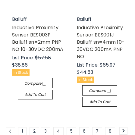
Balluff
Balluff
Inductive Proximity
Inductive Proximity
Sensor BES003P
Sensor BES001J
Balluff sn=2mm PNP
Balluff sn=4mm 10-
NO 10-30VDC 200mA
30VDC 200mA PNP
NO
List Price:
$57.58
$38.86
List Price:
$65.97
$44.53
In Stock
In Stock
Compare
Compare
Add To Cart
Add To Cart
1
2
3
4
5
6
7
8