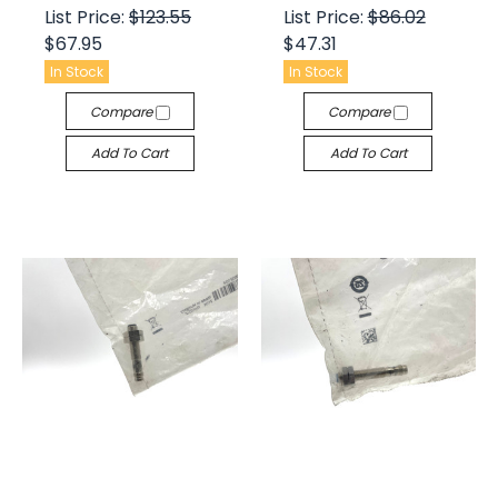
List Price:
$123.55
List Price:
$86.02
$67.95
$47.31
In Stock
In Stock
Compare
Compare
Add To Cart
Add To Cart