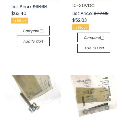
10-30VDC
List Price:
$93.93
$63.40
List Price:
$77.09
$52.03
In Stock
In Stock
Compare
Compare
Add To Cart
Add To Cart