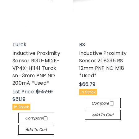
Turck
RS
Inductive Proximity
Inductive Proximity
Sensor BI3U-M12E-
Sensor 208235 RS
VP4X-H1141 Turck
12mm PNP NO M18
sn=3mm PNP NO
*Used*
200mA *Used*
$66.79
List Price:
$147.61
In Stock
$81.19
Compare
In Stock
Add To Cart
Compare
Add To Cart