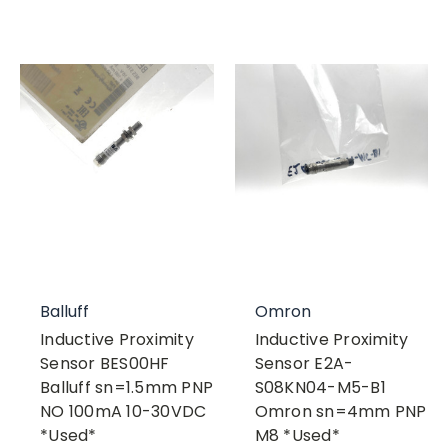
Balluff
Omron
Inductive Proximity
Inductive Proximity
Sensor BES00HF
Sensor E2A-
Balluff sn=1.5mm PNP
S08KN04-M5-B1
NO 100mA 10-30VDC
Omron sn=4mm PNP
*Used*
M8 *Used*