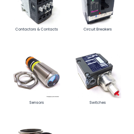
Contactors & Contacts
Circuit Breakers
Sensors
Switches