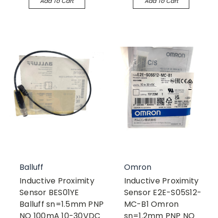
Add To Cart
Add To Cart
Balluff
Omron
Inductive Proximity
Inductive Proximity
Sensor BES01YE
Sensor E2E-S05S12-
Balluff sn=1.5mm PNP
MC-B1 Omron
NO 100mA 10-30VDC
sn=1.2mm PNP NO