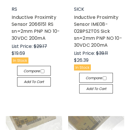
RS
SICK
Inductive Proximity
Inductive Proximity
Sensor 2066151 RS
Sensor IME08-
sn=2mm PNP NO 10-
02BPSZT0S Sick
30VDC 200mA
sn=2mm PNP NO 10-
30VDC 200mA
List Price:
$29.17
$19.69
List Price:
$39.11
$26.39
In Stock
In Stock
Compare
Compare
Add To Cart
Add To Cart