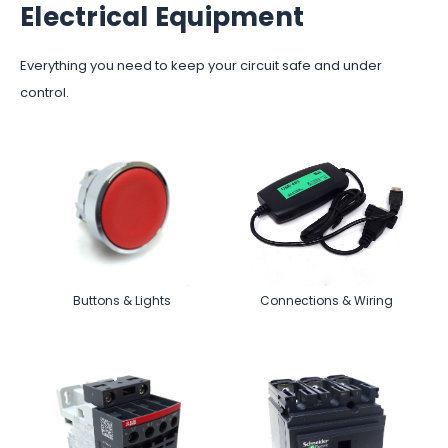
Electrical Equipment
Everything you need to keep your circuit safe and under
control.
Buttons & Lights
Connections & Wiring