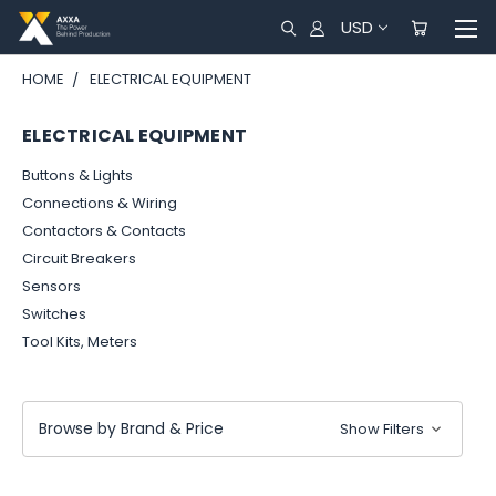
USD
HOME
ELECTRICAL EQUIPMENT
ELECTRICAL EQUIPMENT
Buttons & Lights
Connections & Wiring
Contactors & Contacts
Circuit Breakers
Sensors
Switches
Tool Kits, Meters
Browse by Brand & Price
Show Filters