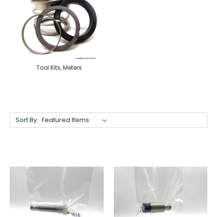
Tool Kits, Meters
Sort By: