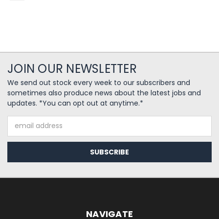
JOIN OUR NEWSLETTER
We send out stock every week to our subscribers and
sometimes also produce news about the latest jobs and
updates. *You can opt out at anytime.*
Email
Address
NAVIGATE