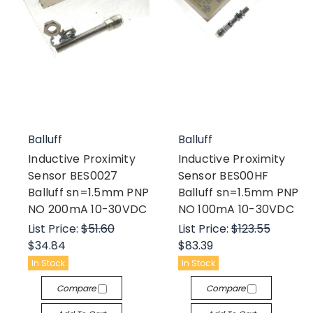
Balluff
Balluff
Inductive Proximity
Inductive Proximity
Sensor BES0027
Sensor BES00HF
Balluff sn=1.5mm PNP
Balluff sn=1.5mm PNP
NO 200mA 10-30VDC
NO 100mA 10-30VDC
List Price:
$51.60
List Price:
$123.55
$34.84
$83.39
In Stock
In Stock
Compare
Compare