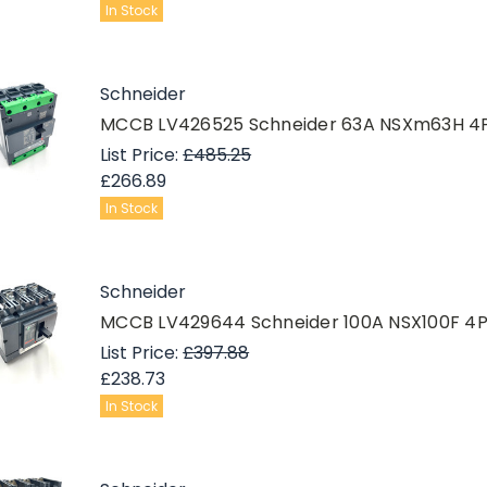
In Stock
Schneider
MCCB LV426525 Schneider 63A NSXm63H 4
List Price:
£485.25
£266.89
In Stock
Schneider
MCCB LV429644 Schneider 100A NSX100F 4
List Price:
£397.88
£238.73
In Stock