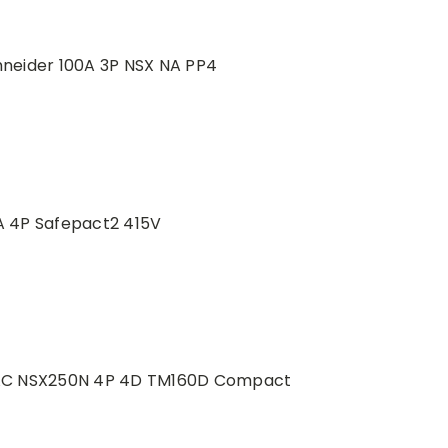
neider 100A 3P NSX NA PP4
 4P Safepact2 415V
VAC NSX250N 4P 4D TM160D Compact