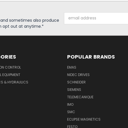
Email
s and sometimes also produce
Address
n opt out at anytime.*
ORIES
POPULAR BRANDS
ON CONTROL
EMAS
L EQUIPMENT
NIDEC DRIVES
CS & HYDRAULICS
SCHNEIDER
SIEMENS
TELEMECANIQUE
IMO
SMC
ECLIPSE MAGNETICS
FESTO