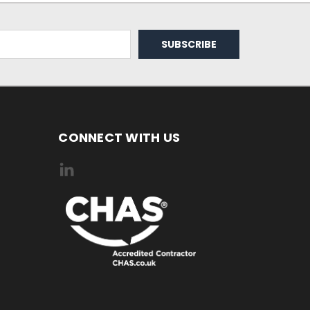
CONNECT WITH US