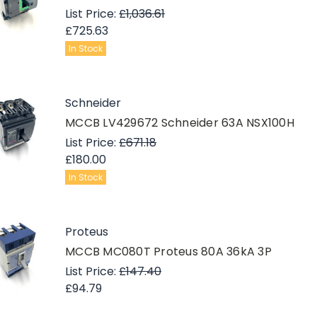
List Price:
£1,036.61
£725.63
In Stock
Schneider
MCCB LV429672 Schneider 63A NSX100H
List Price:
£671.18
£180.00
In Stock
Proteus
MCCB MC080T Proteus 80A 36kA 3P
List Price:
£147.40
£94.79