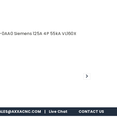
3-0AA0 Siemens 125A 4P 55kA VL160X
ALES@AXXACNC.COM
|
Live Chat
CONTACT US