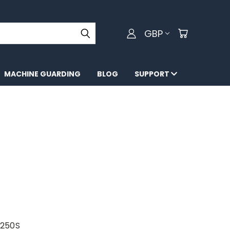
GBP
MACHINE GUARDING
BLOG
SUPPORT
X250S