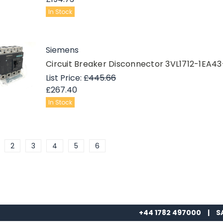
In Stock
Siemens
Circuit Breaker Disconnector 3VL1712-1EA4
List Price:
£445.66
£267.40
In Stock
2
3
4
5
6
+44 1782 497000
|
S