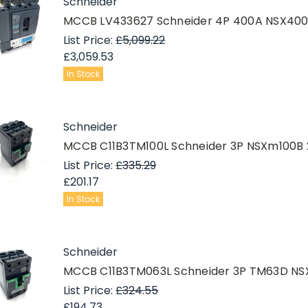
Schneider
MCCB LV433627 Schneider 4P 400A NSX40
List Price:
£5,099.22
£3,059.53
In Stock
Schneider
MCCB C11B3TM100L Schneider 3P NSXm100B 
List Price:
£335.29
£201.17
In Stock
Schneider
MCCB C11B3TM063L Schneider 3P TM63D NS
List Price:
£324.55
£194.73