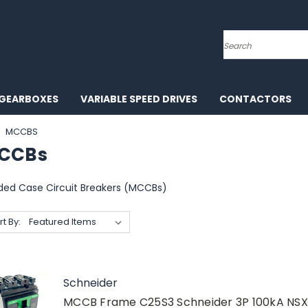
Search
GEARBOXES
VARIABLE SPEED DRIVES
CONTACTORS
MCCBS
CCBs
ded Case Circuit Breakers (MCCBs)
rt By:
Schneider
MCCB Frame C25S3 Schneider 3P 100kA NS