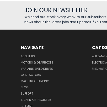
JOIN OUR NEWSLETTER
We send out stock every week to our subscriber
news about the latest jobs and updates. *You ca
NAVIGATE
CATEG
ABOUT US
AUTOMATI
MOTORS & GEARBOXES
ELECTRICA
VARIABLE SPEED DRIVES
PNEUMATI
CONTACTORS
MACHINE GUARDING
BLOG
SUPPORT
SIGN IN
OR
REGISTER
SITEMAP