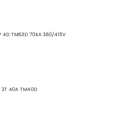
P 4D TM63D 70kA 380/415V
P 3T 40A TM40D