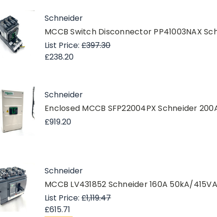
Schneider
MCCB Switch Disconnector PP41003NAX Sch
List Price:
£397.30
£238.20
Schneider
Enclosed MCCB SFP22004PX Schneider 200A
£919.20
Schneider
MCCB LV431852 Schneider 160A 50kA/415
List Price:
£1,119.47
£615.71