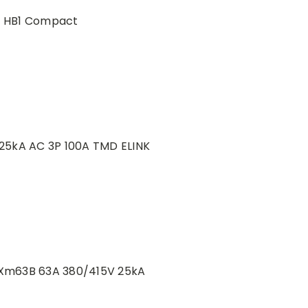
0 HB1 Compact
25kA AC 3P 100A TMD ELINK
Xm63B 63A 380/415V 25kA