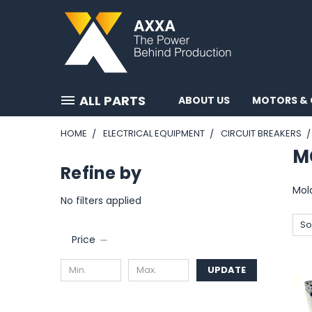
ALL PARTS
ABOUT US
MOTORS & 
HOME
ELECTRICAL EQUIPMENT
CIRCUIT BREAKERS
M
Refine by
Mol
No filters applied
So
Price
UPDATE