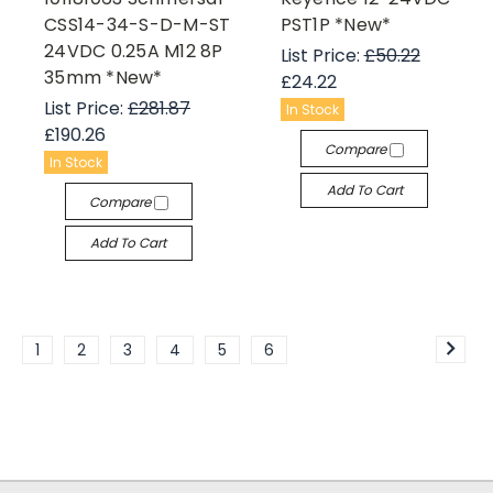
CSS14-34-S-D-M-ST
PST1P *New*
24VDC 0.25A M12 8P
List Price:
£50.22
35mm *New*
£24.22
List Price:
£281.87
In Stock
£190.26
Compare
In Stock
Add To Cart
Compare
Add To Cart
1
2
3
4
5
6