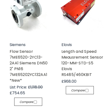
Siemens
Elovis
Flow Sensor
Length and Speed
7ME6520-2YC13-
Meausrement Sensor
2AA1 Siemens DN50
120-MM-STD-S5
2" PN16
Elovis
7ME65202YC132AA1
RS485/460KBIT
*New*
£968.00
List Price:
£1,118.00
Compare
£754.65
Compare