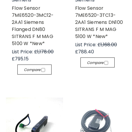
Flow Sensor
Flow Sensor
7ME6520-3MC12-
7ME6520-3TC13-
2AA1 Siemens
2AA1 Siemens DN100
Flanged DN80
SITRANS F M MAG
SITRANS F M MAG
5100 W *New*
5100 W *New*
List Price:
£1,168.00
List Price:
£1,178.00
£788.40
£795.15
Compare
Compare