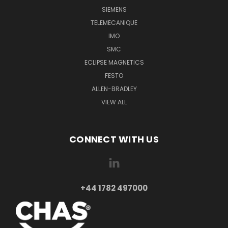
SIEMENS
TELEMECANIQUE
IMO
SMC
ECLIPSE MAGNETICS
FESTO
ALLEN-BRADLEY
VIEW ALL
CONNECT WITH US
+44 1782 497000