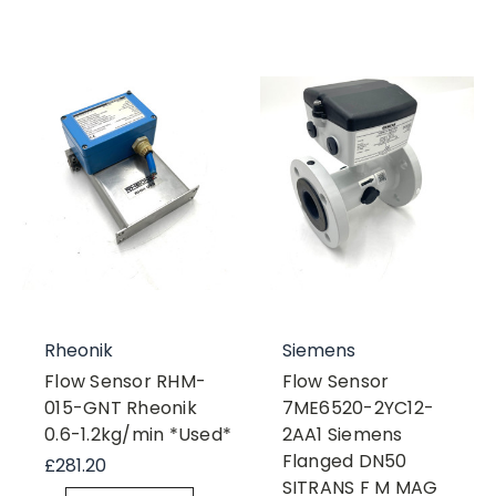
Rheonik
Siemens
Flow Sensor RHM-
Flow Sensor
015-GNT Rheonik
7ME6520-2YC12-
0.6-1.2kg/min *Used*
2AA1 Siemens
Flanged DN50
£281.20
SITRANS F M MAG