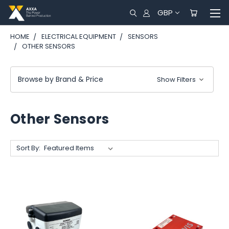
GBP
HOME
ELECTRICAL EQUIPMENT
SENSORS
OTHER SENSORS
Browse by Brand & Price
Show Filters
Other Sensors
Sort By: