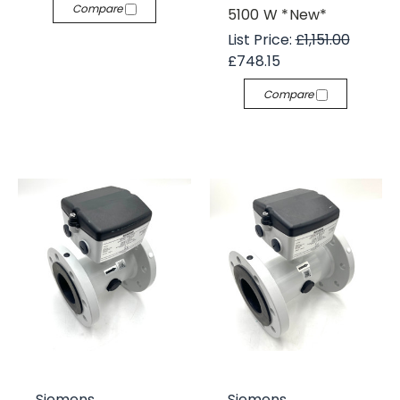
Compare
5100 W *New*
List Price:
£1,151.00
£748.15
Compare
Siemens
Siemens