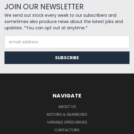
JOIN OUR NEWSLETTER
We send out stock every week to our subscribers and
sometimes also produce news about the latest jobs and
updates. *You can opt out at anytime.*
Email
Address
NAVIGATE
ABOUT US
MOTORS & GEARBOXES
VARIABLE SPEED DRIVES
CONTACTORS