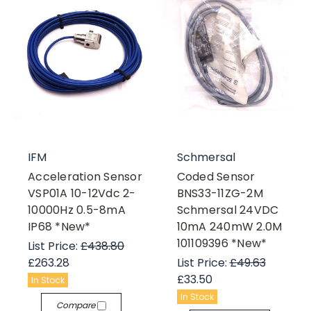
IFM
Schmersal
Acceleration Sensor
Coded Sensor
VSP01A 10-12Vdc 2-
BNS33-11ZG-2M
10000Hz 0.5-8mA
Schmersal 24VDC
IP68 *New*
10mA 240mW 2.0M
101109396 *New*
List Price:
£438.80
£263.28
List Price:
£49.63
£33.50
In Stock
In Stock
Compare