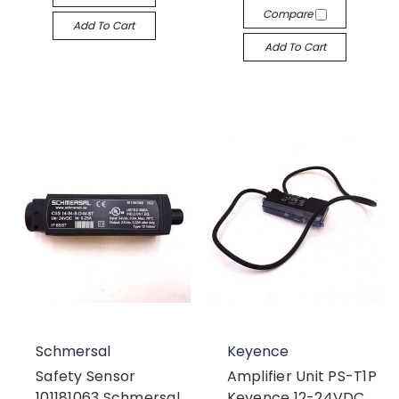
Compare
Add To Cart
Add To Cart
Schmersal
Keyence
Safety Sensor
Amplifier Unit PS-T1P
101181063 Schmersal
Keyence 12-24VDC