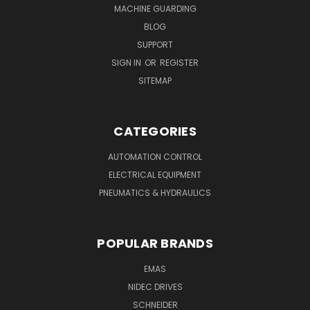
MACHINE GUARDING
BLOG
SUPPORT
SIGN IN
OR
REGISTER
SITEMAP
CATEGORIES
AUTOMATION CONTROL
ELECTRICAL EQUIPMENT
PNEUMATICS & HYDRAULICS
POPULAR BRANDS
EMAS
NIDEC DRIVES
SCHNEIDER