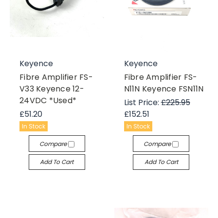
Keyence
Keyence
Fibre Amplifier FS-
Fibre Amplifier FS-
V33 Keyence 12-
N11N Keyence FSN11N
24VDC *Used*
List Price:
£225.95
£51.20
£152.51
In Stock
In Stock
Compare
Compare
Add To Cart
Add To Cart