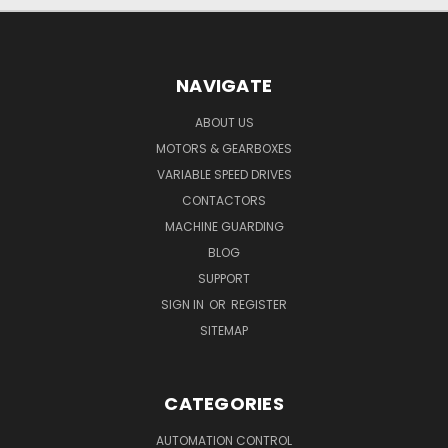
NAVIGATE
ABOUT US
MOTORS & GEARBOXES
VARIABLE SPEED DRIVES
CONTACTORS
MACHINE GUARDING
BLOG
SUPPORT
SIGN IN
OR
REGISTER
SITEMAP
CATEGORIES
AUTOMATION CONTROL