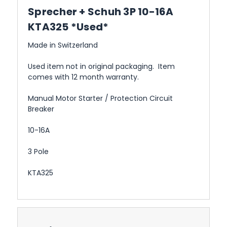
Sprecher + Schuh 3P 10-16A
KTA325 *Used*
Made in Switzerland
Used item not in original packaging. Item
comes with 12 month warranty.
Manual Motor Starter / Protection Circuit
Breaker
10-16A
3 Pole
KTA325