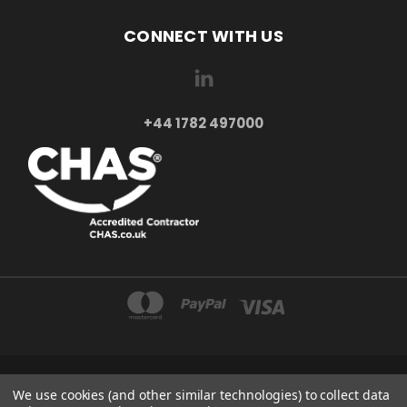
CONNECT WITH US
+44 1782 497000
AXXA LTD 2-4 BEAUMONT ROAD ST6 6BE STOKE-ON-TRENT UNITED KINGDOM
We use cookies (and other similar technologies) to collect data