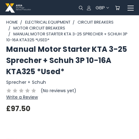
GBP
HOME
ELECTRICAL EQUIPMENT
CIRCUIT BREAKERS
MOTOR CIRCUIT BREAKERS
MANUAL MOTOR STARTER KTA 3-25 SPRECHER + SCHUH 3P
10-16A KTA325 *USED*
Manual Motor Starter KTA 3-25
Sprecher + Schuh 3P 10-16A
KTA325 *Used*
Sprecher + Schuh
(No reviews yet)
Write a Review
£97.50