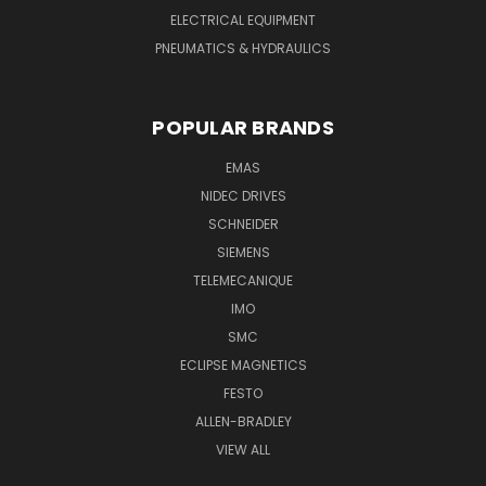
ELECTRICAL EQUIPMENT
PNEUMATICS & HYDRAULICS
POPULAR BRANDS
EMAS
NIDEC DRIVES
SCHNEIDER
SIEMENS
TELEMECANIQUE
IMO
SMC
ECLIPSE MAGNETICS
FESTO
ALLEN-BRADLEY
VIEW ALL