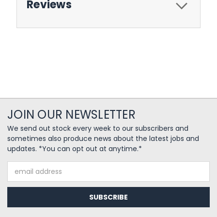
Reviews
JOIN OUR NEWSLETTER
We send out stock every week to our subscribers and
sometimes also produce news about the latest jobs and
updates. *You can opt out at anytime.*
Email
Address