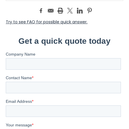
Try to see FAQ for possible quick answer.