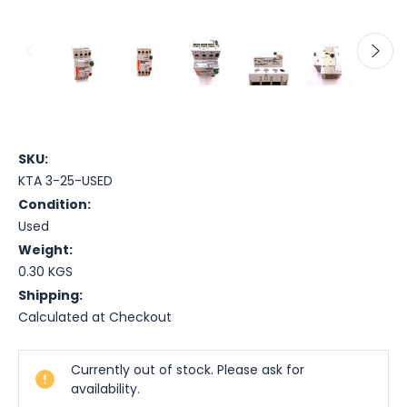
SKU:
KTA 3-25-USED
Condition:
Used
Weight:
0.30 KGS
Shipping:
Calculated at Checkout
Current
Currently out of stock. Please ask for
Stock:
availability.