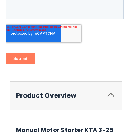
Product Overview
Manual Motor Starter KTA 3-25