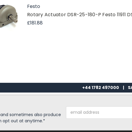
Festo
Rotary Actuator DSR-25-180-P Festo 11911 
£181.88
+44 1782 497000
|
S
Email
s and sometimes also produce
Address
n opt out at anytime.*