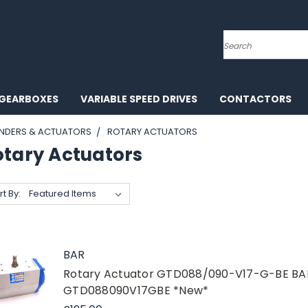
Search
GEARBOXES
VARIABLE SPEED DRIVES
CONTACTORS
INDERS & ACTUATORS
ROTARY ACTUATORS
otary Actuators
rt By:
BAR
Rotary Actuator GTD088/090-V17-G-BE B
GTD088090V17GBE *New*