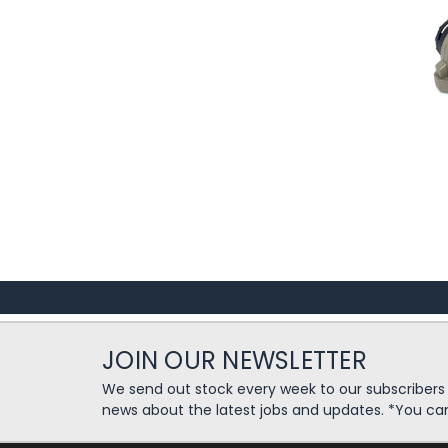
JOIN OUR NEWSLETTER
We send out stock every week to our subscriber
news about the latest jobs and updates. *You ca