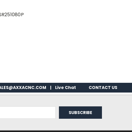
DSR251080P
ALES@AXXACNC.COM
|
Live Chat
CONTACT US