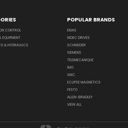
ORIES
POPULAR BRANDS
ON CONTROL
EMAS
L EQUIPMENT
NIDEC DRIVES
CS & HYDRAULICS
SCHNEIDER
SIEMENS
TELEMECANIQUE
IMO
SMC
ECLIPSE MAGNETICS
FESTO
ALLEN-BRADLEY
VIEW ALL