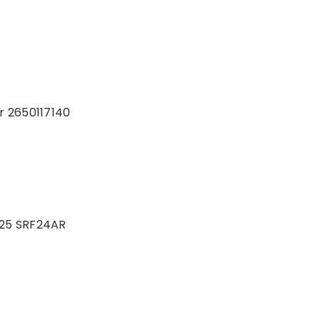
r 2650117140
-25 SRF24AR