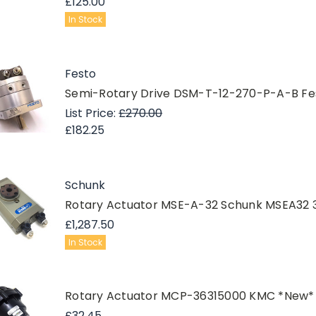
£125.00
In Stock
Festo
Semi-Rotary Drive DSM-T-12-270-P-A-B Fe
List Price:
£270.00
£182.25
Schunk
Rotary Actuator MSE-A-32 Schunk MSEA32 
£1,287.50
In Stock
Rotary Actuator MCP-36315000 KMC *New*
£32.45