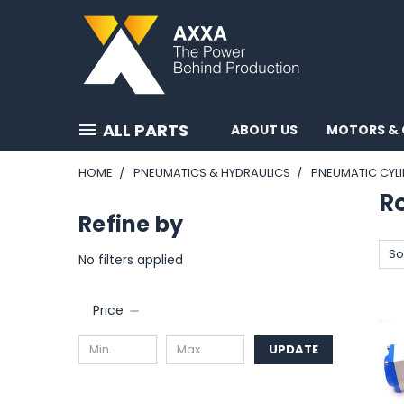
ALL PARTS
ABOUT US
MOTORS & 
HOME
PNEUMATICS & HYDRAULICS
PNEUMATIC CYL
R
Refine by
So
No filters applied
Price
UPDATE