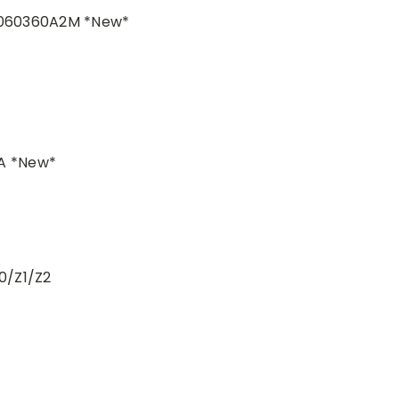
T060360A2M *New*
A *New*
0/Z1/Z2