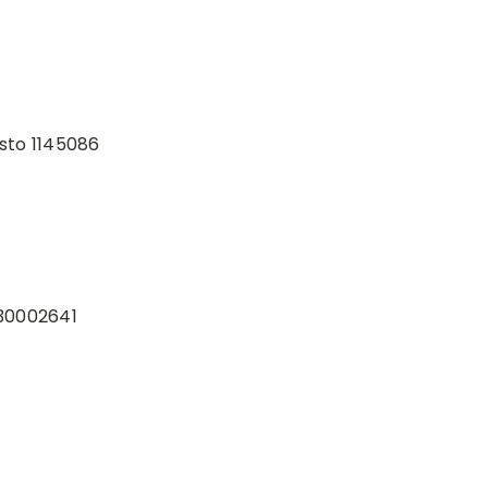
sto 1145086
30002641