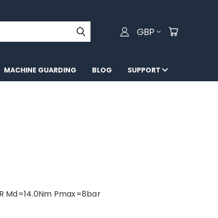
GBP
MACHINE GUARDING
BLOG
SUPPORT
AR Md=14.0Nm Pmax=8bar