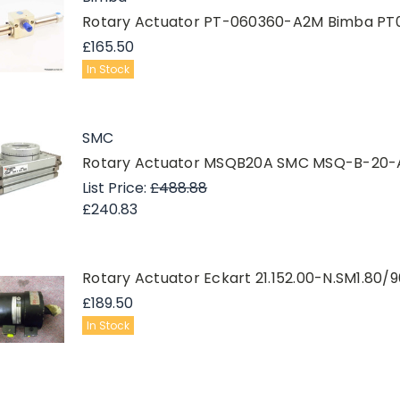
Rotary Actuator PT-060360-A2M Bimba P
£165.50
In Stock
SMC
Rotary Actuator MSQB20A SMC MSQ-B-20-
List Price:
£488.88
£240.83
Rotary Actuator Eckart 21.152.00-N.SM1.80/9
£189.50
In Stock