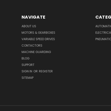
NAVIGATE
CATEG
ABOUT US
AUTOMATI
MOTORS & GEARBOXES
ELECTRICA
VARIABLE SPEED DRIVES
PNEUMATI
CONTACTORS
MACHINE GUARDING
BLOG
SUPPORT
SIGN IN
OR
REGISTER
SITEMAP