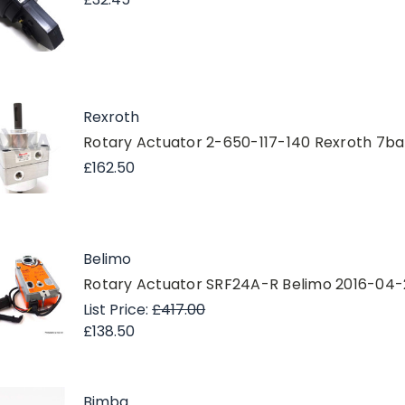
Rexroth
Rotary Actuator 2-650-117-140 Rexroth 7ba
£162.50
Belimo
Rotary Actuator SRF24A-R Belimo 2016-04
List Price:
£417.00
£138.50
Bimba