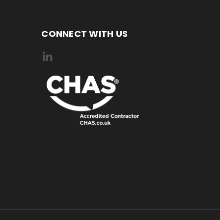
CONNECT WITH US