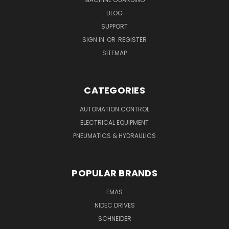
BLOG
SUPPORT
SIGN IN
OR
REGISTER
SITEMAP
CATEGORIES
AUTOMATION CONTROL
ELECTRICAL EQUIPMENT
PNEUMATICS & HYDRAULICS
POPULAR BRANDS
EMAS
NIDEC DRIVES
SCHNEIDER