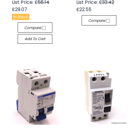
List Price:
£58.14
List Price:
£33.42
£29.07
£22.55
In Stock
Compare
Compare
Add To Cart