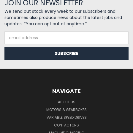
JOIN OUR NEWSLETTER
We send out stock every week to our subscribers and
sometimes also produce news about the latest jobs and
updates. *You can opt out at anytime.*
Email
Address
NAVIGATE
ABOUT US
MOTORS & GEARBOXES
VARIABLE SPEED DRIVES
CONTACTORS
MACHINE GUARDING