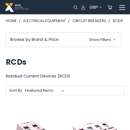
GBP
HOME
ELECTRICAL EQUIPMENT
CIRCUIT BREAKERS
RCDS
Browse by Brand & Price
Show Filters
RCDs
Residual Current Devices (RCDS
Sort By: