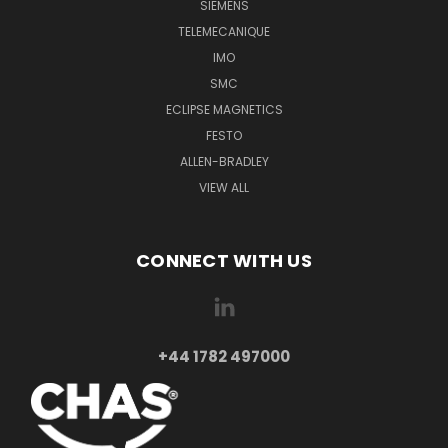
SIEMENS
TELEMECANIQUE
IMO
SMC
ECLIPSE MAGNETICS
FESTO
ALLEN-BRADLEY
VIEW ALL
CONNECT WITH US
+44 1782 497000