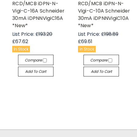
RCD/MCB iDPN-N-
RCD/MCB iDPN-N-
Vigi-C-16A Schneider
Vigi-C-10A Schneider
30mA iDPNNVigiC16A
30mA iDPNNVigiC10A
*New*
*New*
List Price:
£193.20
List Price:
£198.89
£67.62
£69.61
In Stock
In Stock
Compare
Compare
Add To Cart
Add To Cart