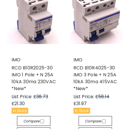
IMO
IMO
RCD B10R2025-30
RCD B10R4025-30
IMO 1 Pole + N 25A
IMO 3 Pole + N 25A
10kA 30ma 230VAC
10kA 30ma 415VAC
*New*
*New*
List Price:
£38.73
List Price:
£58.14
£21.30
£31.97
In Stock
In Stock
Compare
Compare