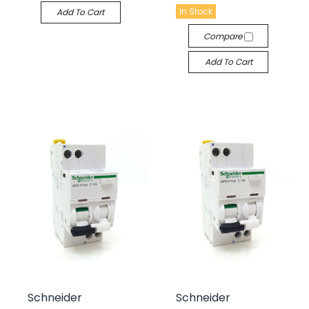
In Stock
Add To Cart
Compare
Add To Cart
Schneider
Schneider