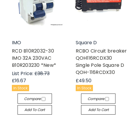
IMO
Square D
RCD B10R2032-30
RCBO Circuit breaker
IMO 32A 230VAC
QOH116RCDX30
B10R203230 *New*
Single Pole Square D
QOH-116RCDX30
List Price:
£38.73
£16.67
£49.50
In Stock
In Stock
Compare
Compare
Add To Cart
Add To Cart