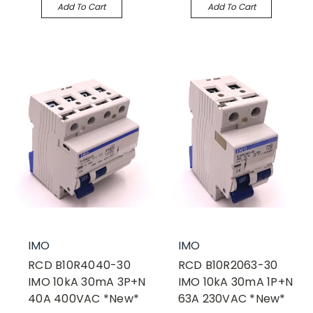
Add To Cart
Add To Cart
IMO
IMO
RCD B10R4040-30
RCD B10R2063-30
IMO 10kA 30mA 3P+N
IMO 10kA 30mA 1P+N
40A 400VAC *New*
63A 230VAC *New*