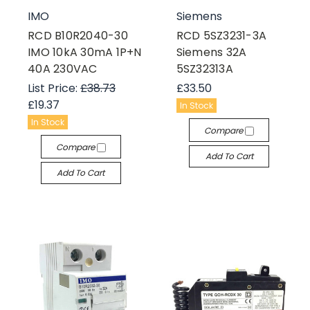
IMO
Siemens
RCD B10R2040-30
RCD 5SZ3231-3A
IMO 10kA 30mA 1P+N
Siemens 32A
40A 230VAC
5SZ32313A
List Price:
£38.73
£33.50
£19.37
In Stock
In Stock
Compare
Compare
Add To Cart
Add To Cart