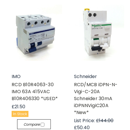
IMO
Schneider
RCD B10R4063-30
RCD/MCB iDPN-N-
IMO 63A 415VAC
Vigi-C-20A
B10R406330 *USED*
Schneider 30mA
iDPNNVigiC20A
£21.50
*New*
In Stock
List Price:
£144.00
Compare
£50.40