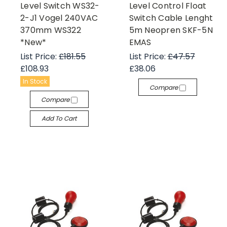
Level Switch WS32-
Level Control Float
2-J1 Vogel 240VAC
Switch Cable Lenght
370mm WS322
5m Neopren SKF-5N
*New*
EMAS
List Price:
£181.55
List Price:
£47.57
£108.93
£38.06
In Stock
Compare
Compare
Add To Cart