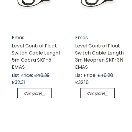
Emas
Emas
Level Control Float
Level Control Float
Switch Cable Lenght
Switch Cable Length
5m Cobra SKF-5
3m Neopren SKF-3N
EMAS
EMAS
List Price:
£40.39
List Price:
£40.20
£32.31
£32.16
Compare
Compare