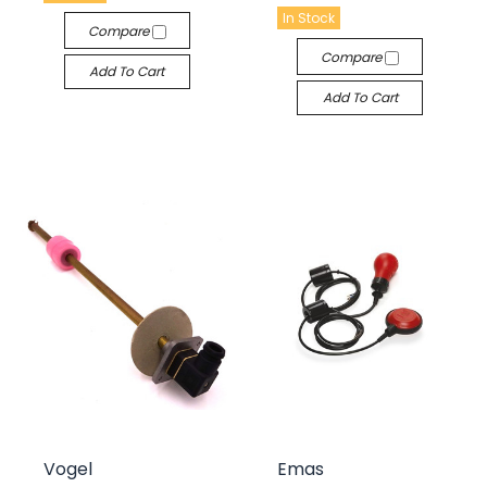
In Stock
Compare
Compare
Add To Cart
Add To Cart
Vogel
Emas