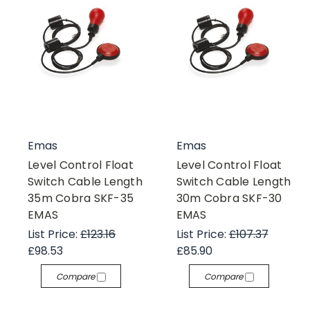
Emas
Emas
Level Control Float
Level Control Float
Switch Cable Length
Switch Cable Length
35m Cobra SKF-35
30m Cobra SKF-30
EMAS
EMAS
List Price:
£123.16
List Price:
£107.37
£98.53
£85.90
Compare
Compare