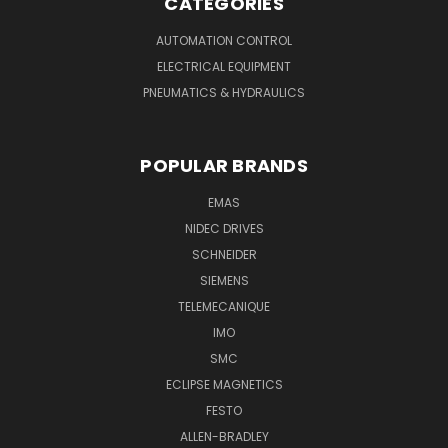
CATEGORIES
AUTOMATION CONTROL
ELECTRICAL EQUIPMENT
PNEUMATICS & HYDRAULICS
POPULAR BRANDS
EMAS
NIDEC DRIVES
SCHNEIDER
SIEMENS
TELEMECANIQUE
IMO
SMC
ECLIPSE MAGNETICS
FESTO
ALLEN-BRADLEY