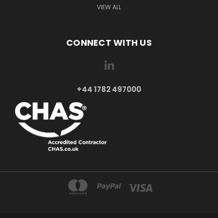
VIEW ALL
CONNECT WITH US
+44 1782 497000