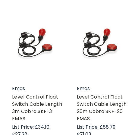
Emas
Emas
Level Control Float
Level Control Float
Switch Cable Length
Switch Cable Length
3m Cobra SKF-3
20m Cobra SKF-20
EMAS
EMAS
List Price:
£34.10
List Price:
£88.79
£27.28
£71.03