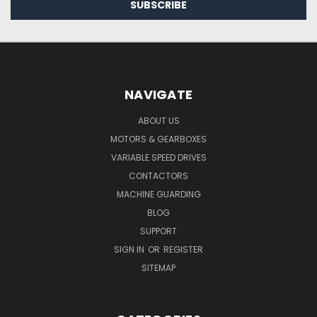
NAVIGATE
ABOUT US
MOTORS & GEARBOXES
VARIABLE SPEED DRIVES
CONTACTORS
MACHINE GUARDING
BLOG
SUPPORT
SIGN IN
OR
REGISTER
SITEMAP