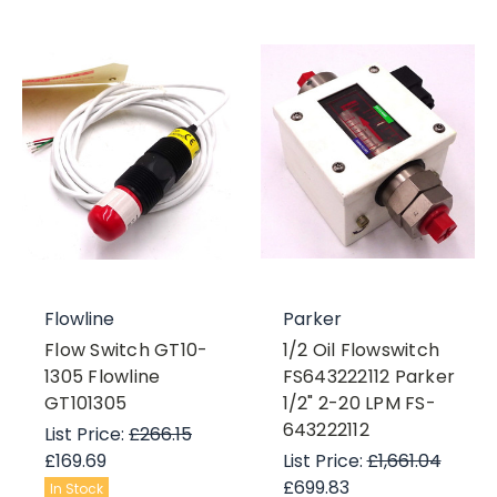
Flowline
Parker
Flow Switch GT10-
1/2 Oil Flowswitch
1305 Flowline
FS643222112 Parker
GT101305
1/2" 2-20 LPM FS-
643222112
List Price:
£266.15
£169.69
List Price:
£1,661.04
£699.83
In Stock