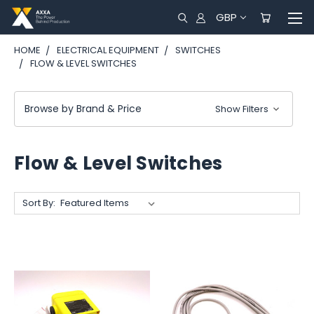
GBP
HOME
ELECTRICAL EQUIPMENT
SWITCHES
FLOW & LEVEL SWITCHES
Browse by Brand & Price
Show Filters
Flow & Level Switches
Sort By: