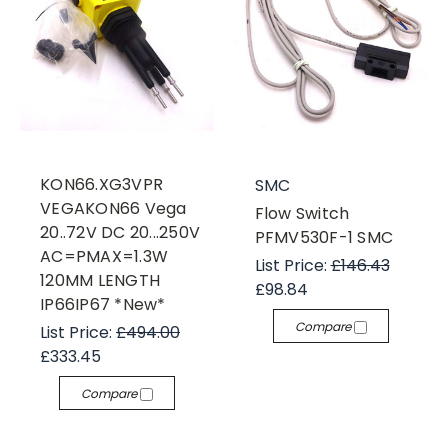
KON66.XG3VPR
SMC
VEGAKON66 Vega
Flow Switch
20..72V DC 20...250V
PFMV530F-1 SMC
AC=PMAX=1.3W
List Price:
£146.43
120MM LENGTH
£98.84
IP66IP67 *New*
Compare
List Price:
£494.00
£333.45
Compare