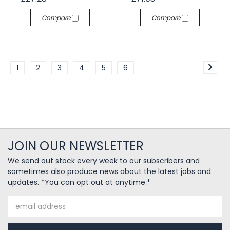
Compare
Compare
1
2
3
4
5
6
JOIN OUR NEWSLETTER
We send out stock every week to our subscribers and
sometimes also produce news about the latest jobs and
updates. *You can opt out at anytime.*
Email
Address