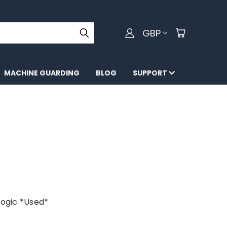
GBP
MACHINE GUARDING
BLOG
SUPPORT
ogic *Used*