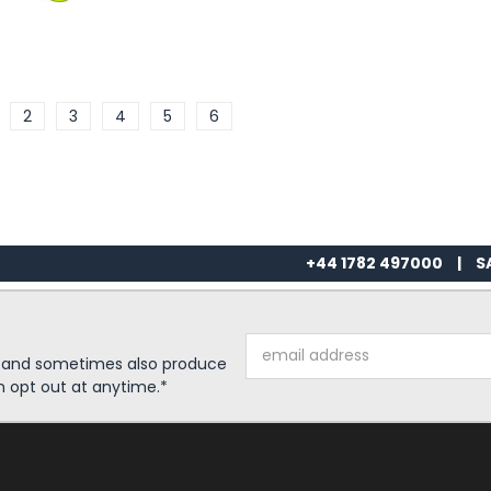
2
3
4
5
6
+44 1782 497000
|
S
Email
s and sometimes also produce
Address
n opt out at anytime.*