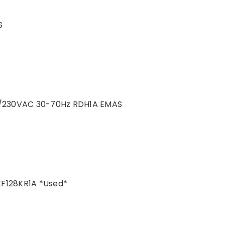
S
20/230VAC 30-70Hz RDH1A EMAS
KF128KR1A *Used*