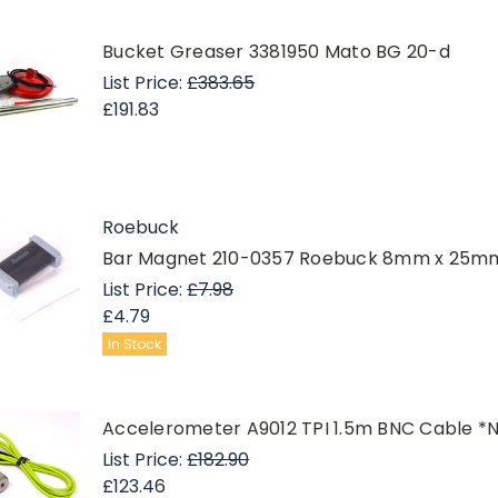
Bucket Greaser 3381950 Mato BG 20-d
List Price:
£383.65
£191.83
Roebuck
Bar Magnet 210-0357 Roebuck 8mm x 25mm 
List Price:
£7.98
£4.79
In Stock
Accelerometer A9012 TPI 1.5m BNC Cable *
List Price:
£182.90
£123.46