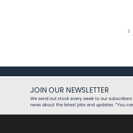
1
JOIN OUR NEWSLETTER
We send out stock every week to our subscriber
news about the latest jobs and updates. *You ca