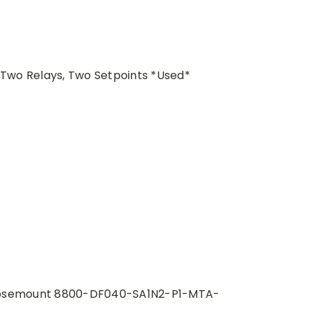
wo Relays, Two Setpoints *Used*
osemount 8800-DF040-SA1N2-P1-MTA-