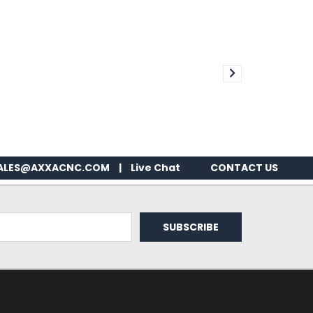
ALES@AXXACNC.COM
|
Live Chat
CONTACT US