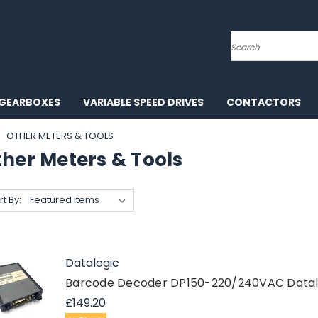
Search
GEARBOXES
VARIABLE SPEED DRIVES
CONTACTORS
OTHER METERS & TOOLS
ther Meters & Tools
rt By:
Datalogic
Barcode Decoder DP150-220/240VAC Datal
£149.20