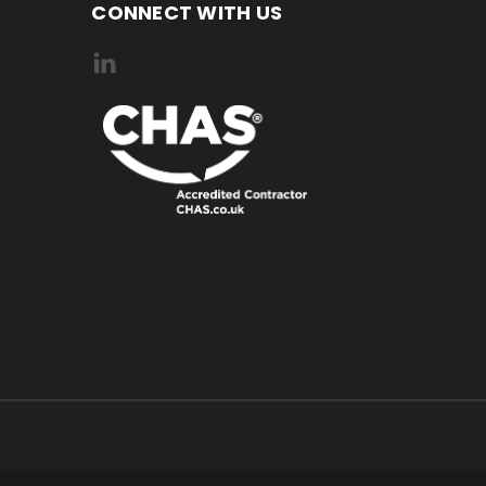
CONNECT WITH US