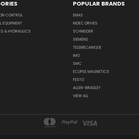
ORIES
POPULAR BRANDS
ON CONTROL
EMAS
L EQUIPMENT
NIDEC DRIVES
CS & HYDRAULICS
SCHNEIDER
SIEMENS
TELEMECANIQUE
IMO
SMC
ECLIPSE MAGNETICS
FESTO
ALLEN-BRADLEY
VIEW ALL