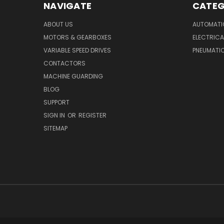
NAVIGATE
CATEG
ABOUT US
AUTOMATI
MOTORS & GEARBOXES
ELECTRICA
VARIABLE SPEED DRIVES
PNEUMATI
CONTACTORS
MACHINE GUARDING
BLOG
SUPPORT
SIGN IN
OR
REGISTER
SITEMAP