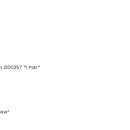
2100357 *1 Pair*
New*