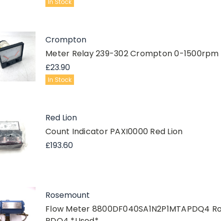
In Stock
Crompton
Meter Relay 239-302 Crompton 0-1500rpm T
£23.90
In Stock
Red Lion
Count Indicator PAXI0000 Red Lion
£193.60
Rosemount
Flow Meter 8800DF040SA1N2P1MTAPDQ4 R
PDQ4 *Used*