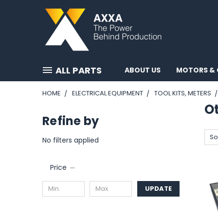
ALL PARTS
ABOUT US
MOTORS & 
HOME
ELECTRICAL EQUIPMENT
TOOL KITS, METERS
O
Refine by
So
No filters applied
Price
UPDATE