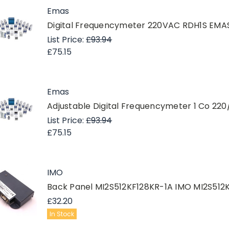
Emas
Digital Frequencymeter 220VAC RDH1S EMA
List Price:
£93.94
£75.15
Emas
Adjustable Digital Frequencymeter 1 Co 2
List Price:
£93.94
£75.15
IMO
Back Panel MI2S512KF128KR-1A IMO MI2S512
£32.20
In Stock