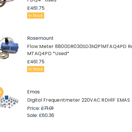
£461.75
In Stock
Rosemount
Flow Meter 8800DR030SD3N2P1MTAQ4PD R
MTAQ4PD *Used*
£461.75
In Stock
Emas
E
Digital Frequentmeter 220VAC RDH1F EMAS
Price:
£71.01
Sale:
£60.36