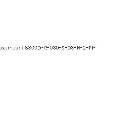
osemount 8800D-R-030-S-D3-N-2-P1-