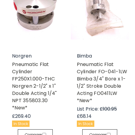
Norgren
Bimba
Pneumatic Flat
Pneumatic Flat
Cylinder
Cylinder FO-041-1LW
FP250X1.000-THC
Bimba 3/4" Bore x 1-
Norgren 2-1/2" x 1"
1/2" Stroke Double
Double Acting 1/4"
Acting FO0411LW
NPT 355803.30
*New*
*New*
List Price:
£100.95
£269.40
£68.14
In Stock
In Stock
Compare
Compare