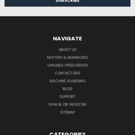
NAVIGATE
ABOUT US
MOTORS & GEARBOXES
VARIABLE SPEED DRIVES
CONTACTORS
MACHINE GUARDING
BLOG
SUPPORT
SIGN IN
OR
REGISTER
SITEMAP
CATEGORIES