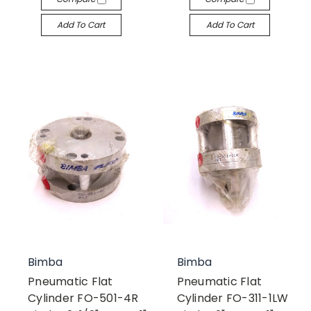
Add To Cart
Add To Cart
Bimba
Bimba
Pneumatic Flat
Pneumatic Flat
Cylinder FO-501-4R
Cylinder FO-311-1LW