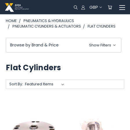
GBP
HOME
PNEUMATICS & HYDRAULICS
PNEUMATIC CYLINDERS & ACTUATORS
FLAT CYLINDERS
Browse by Brand & Price
Show Filters
Flat Cylinders
Sort By: