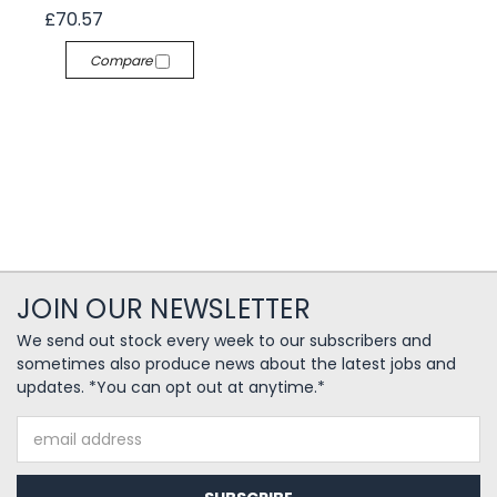
£70.57
Compare
JOIN OUR NEWSLETTER
We send out stock every week to our subscribers and
sometimes also produce news about the latest jobs and
updates. *You can opt out at anytime.*
Email
Address