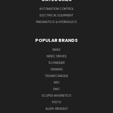
AUTOMATION CONTROL
ELECTRICAL EQUIPMENT
PNEUMATICS & HYDRAULICS
POPULAR BRANDS
EMAS
NIDEC DRIVES
SCHNEIDER
SIEMENS
TELEMECANIQUE
IMO
SMC
ECLIPSE MAGNETICS
FESTO
ALLEN-BRADLEY