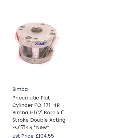
Bimba
Pneumatic Flat
Cylinder FO-171-4R
Bimba 1-1/2" Bore x 1"
Stroke Double Acting
FO1714R *New*
List Price:
£104.55