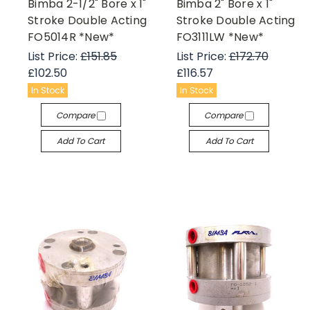
Bimba 2-1/2" Bore x 1"
Bimba 2" Bore x 1"
Stroke Double Acting
Stroke Double Acting
FO5014R *New*
FO3111LW *New*
List Price:
£151.85
List Price:
£172.70
£102.50
£116.57
In Stock
In Stock
Compare
Compare
Add To Cart
Add To Cart