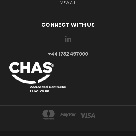
VIEW ALL
CONNECT WITH US
+44 1782 497000