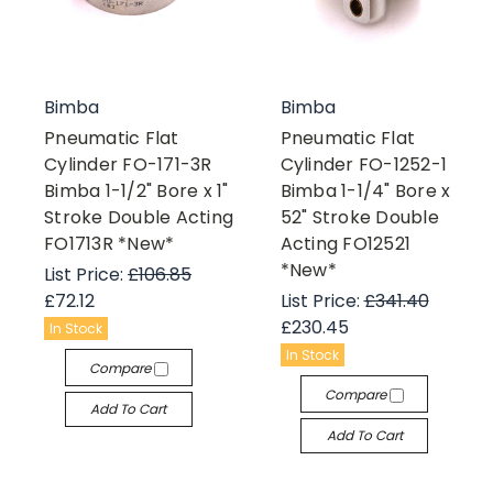
Bimba
Bimba
Pneumatic Flat
Pneumatic Flat
Cylinder FO-171-3R
Cylinder FO-1252-1
Bimba 1-1/2" Bore x 1"
Bimba 1-1/4" Bore x
Stroke Double Acting
52" Stroke Double
FO1713R *New*
Acting FO12521
*New*
List Price:
£106.85
£72.12
List Price:
£341.40
£230.45
In Stock
In Stock
Compare
Compare
Add To Cart
Add To Cart