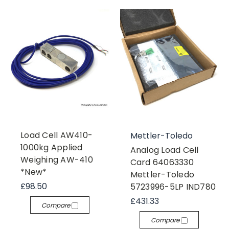
Load Cell AW410-
Mettler-Toledo
1000kg Applied
Analog Load Cell
Weighing AW-410
Card 64063330
*New*
Mettler-Toledo
£98.50
5723996-5LP IND780
£431.33
Compare
Compare