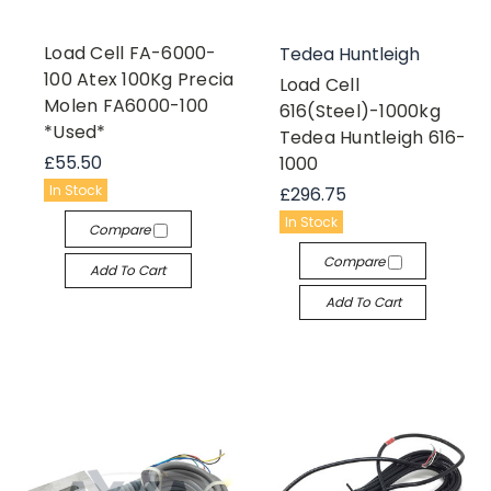
Load Cell FA-6000-
Tedea Huntleigh
100 Atex 100Kg Precia
Load Cell
Molen FA6000-100
616(Steel)-1000kg
*Used*
Tedea Huntleigh 616-
£55.50
1000
In Stock
£296.75
In Stock
Compare
Compare
Add To Cart
Add To Cart