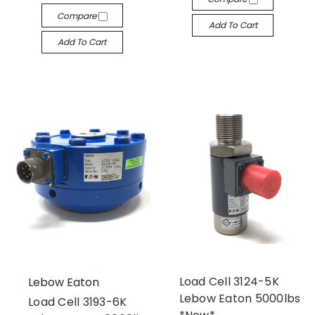
Compare
Add To Cart
Add To Cart
Load Cell 3124-5K
Lebow Eaton
Lebow Eaton 5000lbs
Load Cell 3193-6K