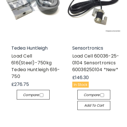
Tedea Huntleigh
Sensortronics
Load Cell
Load Cell 60036-25-
616(Steel)-750kg
0104 Sensortronics
Tedea Huntleigh 616-
60036250104 *New*
750
£146.30
£276.75
In Stock
Compare
Compare
Add To Cart