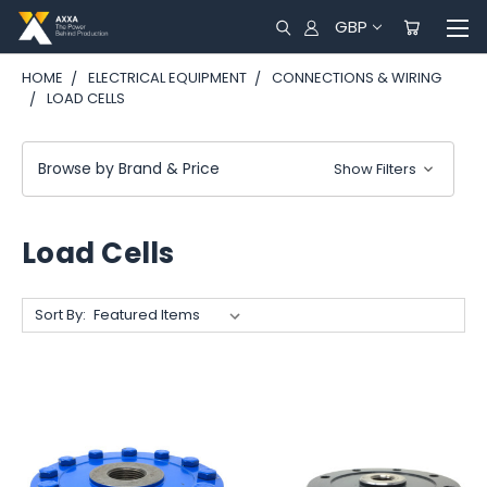
GBP
HOME
ELECTRICAL EQUIPMENT
CONNECTIONS & WIRING
LOAD CELLS
Browse by Brand & Price
Show Filters
Load Cells
Sort By: