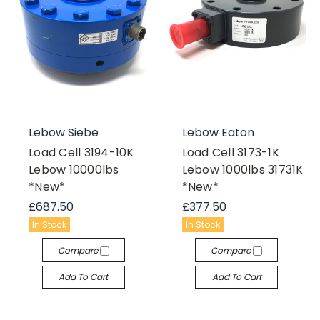
Lebow Siebe
Lebow Eaton
Load Cell 3194-10K
Load Cell 3173-1K
Lebow 10000lbs
Lebow 1000lbs 31731K
*New*
*New*
£687.50
£377.50
In Stock
In Stock
Compare
Compare
Add To Cart
Add To Cart