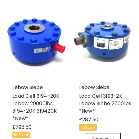
Lebow Siebe
Lebow Siebe
Load Cell 3194-20K
Load Cell 3193-2K
Lebow 20000lbs
Lebow Siebe 2000lbs
3194-20K 319420K
*New*
*New*
£287.50
£795.50
In Stock
In Stock
Compare