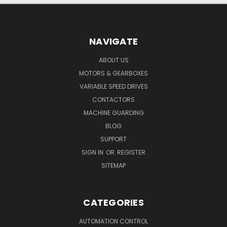
NAVIGATE
ABOUT US
MOTORS & GEARBOXES
VARIABLE SPEED DRIVES
CONTACTORS
MACHINE GUARDING
BLOG
SUPPORT
SIGN IN
OR
REGISTER
SITEMAP
CATEGORIES
AUTOMATION CONTROL