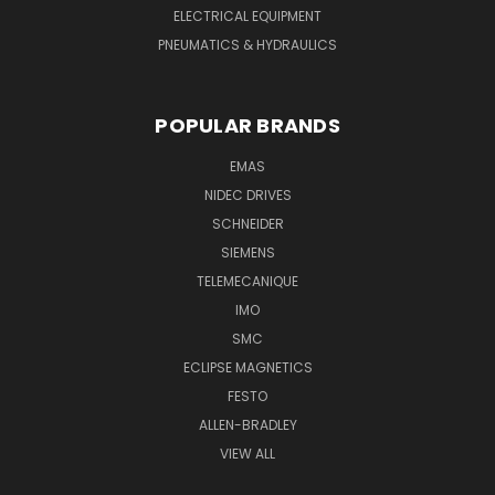
ELECTRICAL EQUIPMENT
PNEUMATICS & HYDRAULICS
POPULAR BRANDS
EMAS
NIDEC DRIVES
SCHNEIDER
SIEMENS
TELEMECANIQUE
IMO
SMC
ECLIPSE MAGNETICS
FESTO
ALLEN-BRADLEY
VIEW ALL