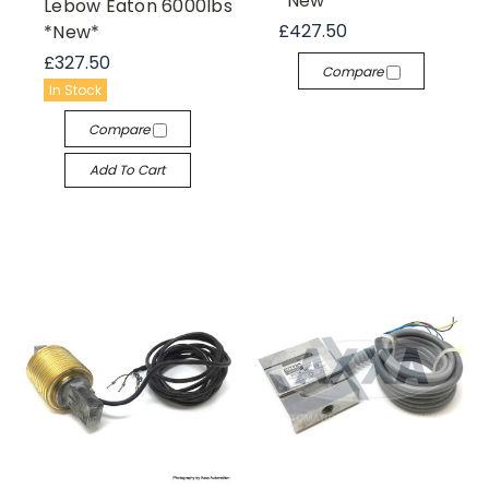
*New*
Lebow Eaton 6000lbs
£427.50
*New*
£327.50
Compare
In Stock
Compare
Add To Cart