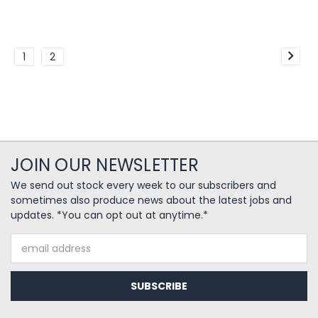
1
2
JOIN OUR NEWSLETTER
We send out stock every week to our subscribers and
sometimes also produce news about the latest jobs and
updates. *You can opt out at anytime.*
Email
Address