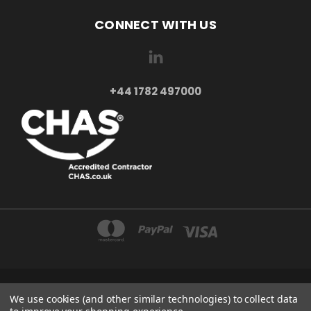
CONNECT WITH US
+44 1782 497000
AXXA LTD 2-4 BEAUMONT ROAD ST6 6BE STOKE-ON-TRENT UNITED KINGDOM
We use cookies (and other similar technologies) to collect data
+44 1782 497000