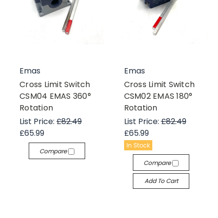
Emas
Emas
Cross Limit Switch
Cross Limit Switch
CSM04 EMAS 360°
CSM02 EMAS 180°
Rotation
Rotation
List Price:
£82.49
List Price:
£82.49
£65.99
£65.99
In Stock
Compare
Compare
Add To Cart