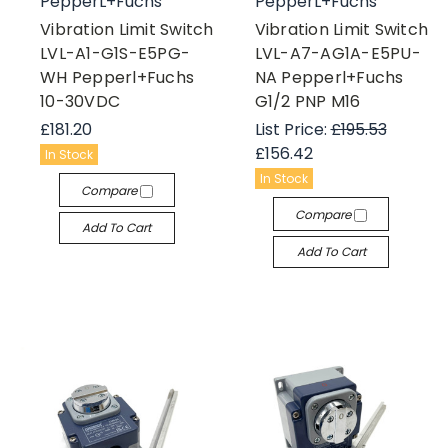
PepperL+Fuchs
PepperL+Fuchs
Vibration Limit Switch
Vibration Limit Switch
LVL-A1-G1S-E5PG-
LVL-A7-AG1A-E5PU-
WH Pepperl+Fuchs
NA Pepperl+Fuchs
10-30VDC
G1/2 PNP M16
£181.20
List Price:
£195.53
£156.42
In Stock
In Stock
Compare
Compare
Add To Cart
Add To Cart