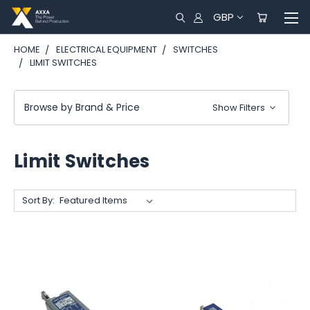
GBP
HOME
ELECTRICAL EQUIPMENT
SWITCHES
LIMIT SWITCHES
Browse by Brand & Price
Show Filters
Limit Switches
Sort By: