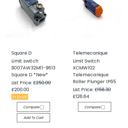
Square D
Telemecanique
Limit switch
Limit Switch
9007AW32M11-9613
XCMW102
Square D *New*
Telemecanique
Roller Plunger IP65
List Price:
£250.00
£200.00
List Price:
£158.30
£126.64
In Stock
Compare
Compare
Add To Cart