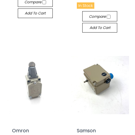
Compare
In Stock
Add To Cart
Compare
Add To Cart
Omron
Samson