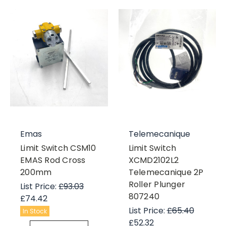
Emas
Telemecanique
Limit Switch CSM10
Limit Switch
EMAS Rod Cross
XCMD2102L2
200mm
Telemecanique 2P
Roller Plunger
List Price:
£93.03
807240
£74.42
List Price:
£65.40
In Stock
£52.32