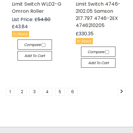
Limit Switch WLD2-G
Limit Switch 4746-
Omron Roller
2102.05 Samson
217.797 4746-2EX
List Price:
£54.80
4746210205
£43.84
£330.35
In Stock
In Stock
Compare
Compare
Add To Cart
Add To Cart
1
2
3
4
5
6