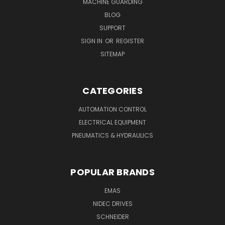
MACHINE GUARDING
BLOG
SUPPORT
SIGN IN
OR
REGISTER
SITEMAP
CATEGORIES
AUTOMATION CONTROL
ELECTRICAL EQUIPMENT
PNEUMATICS & HYDRAULICS
POPULAR BRANDS
EMAS
NIDEC DRIVES
SCHNEIDER