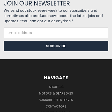
JOIN OUR NEWSLETTER
We send out stock every week to our subscribers and
sometimes also produce news about the latest jobs and
updates. *You can opt out at anytime.*
Email
Address
NAVIGATE
ABOUT US
MOTORS & GEARBOXES
VARIABLE SPEED DRIVES
CONTACTORS