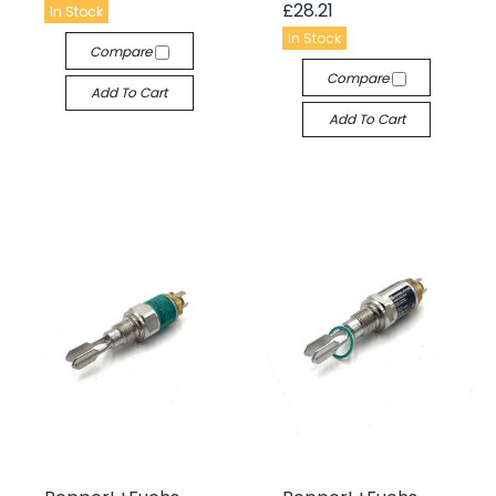
£28.21
In Stock
In Stock
Compare
Compare
Add To Cart
Add To Cart