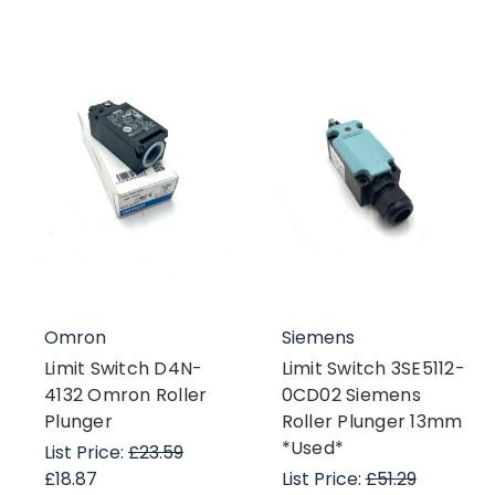
Omron
Siemens
Limit Switch D4N-
Limit Switch 3SE5112-
4132 Omron Roller
0CD02 Siemens
Plunger
Roller Plunger 13mm
*Used*
List Price:
£23.59
£18.87
List Price:
£51.29