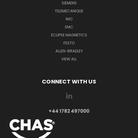
SIEMENS
TELEMECANIQUE
IMO
SMC
ECLIPSE MAGNETICS
FESTO
ALLEN-BRADLEY
VIEW ALL
CONNECT WITH US
+44 1782 497000