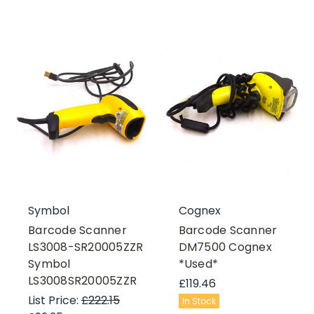
Symbol
Cognex
Barcode Scanner
Barcode Scanner
LS3008-SR20005ZZR
DM7500 Cognex
Symbol
*Used*
LS3008SR20005ZZR
£119.46
List Price:
£222.15
In Stock