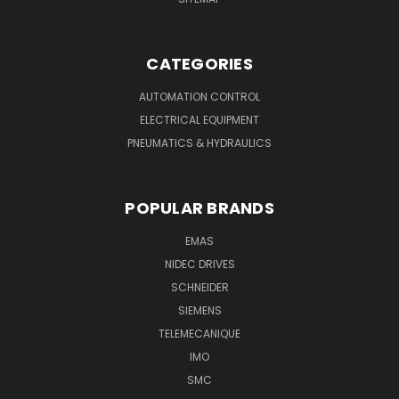
CATEGORIES
AUTOMATION CONTROL
ELECTRICAL EQUIPMENT
PNEUMATICS & HYDRAULICS
POPULAR BRANDS
EMAS
NIDEC DRIVES
SCHNEIDER
SIEMENS
TELEMECANIQUE
IMO
SMC