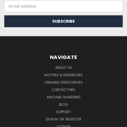
Email
Address
NAVIGATE
ABOUT US
MOTORS & GEARBOXES
VARIABLE SPEED DRIVES
CONTACTORS
MACHINE GUARDING
BLOG
SUPPORT
SIGN IN
OR
REGISTER
SITEMAP