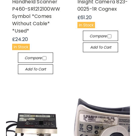
Handheld Scanner
Insight Camera 823-
P460-SR1212100WW
0025-1R Cognex
Symbol *Comes
£61.20
Without Cable*
In Stock
*Used*
Compare
£24.20
In Stock
Add To Cart
Compare
Add To Cart