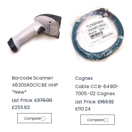
Barcode Scanner
Cognex
4820SR0C1CBE HHP
Cable CCB-84901-
*New*
7005-02 Cognex
List Price:
£379.00
List Price:
£163.32
£255.83
£110.24
Compare
Compare