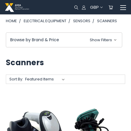
GBP
HOME
ELECTRICAL EQUIPMENT
SENSORS
SCANNERS
Browse by Brand & Price
Show Filters
Scanners
Sort By: