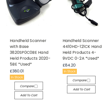
Handheld Scanner
Handheld Scanner
with Base
4410HD-121CK Hand
3820SP0C0BE Hand
Held Products 4-
Held Products 2020-
9VDC 0-2A *Used*
5BE *Used*
£84.20
£380.01
In Stock
In Stock
Compare
Compare
Add To Cart
Add To Cart