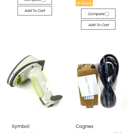
In Stock
Add To Cart
Compare
Add To Cart
Symbol
Cognex