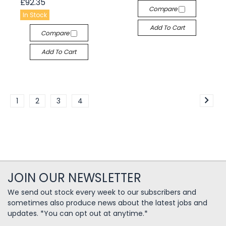
£92.35
Compare
In Stock
Add To Cart
Compare
Add To Cart
1
2
3
4
JOIN OUR NEWSLETTER
We send out stock every week to our subscribers and
sometimes also produce news about the latest jobs and
updates. *You can opt out at anytime.*