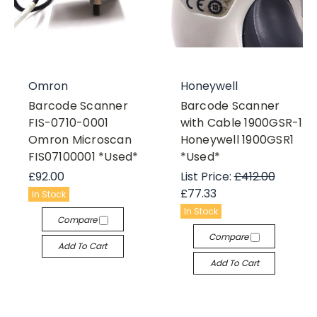
Omron
Honeywell
Barcode Scanner
Barcode Scanner
FIS-0710-0001
with Cable 1900GSR-1
Omron Microscan
Honeywell 1900GSR1
FIS07100001 *Used*
*Used*
£92.00
List Price:
£412.00
£77.33
In Stock
In Stock
Compare
Compare
Add To Cart
Add To Cart