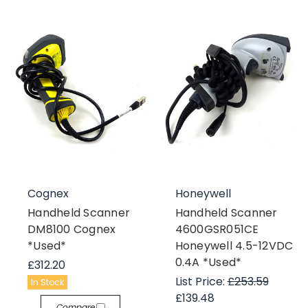
Cognex
Honeywell
Handheld Scanner
Handheld Scanner
DM8100 Cognex
4600GSR051CE
*Used*
Honeywell 4.5-12VDC
0.4A *Used*
£312.20
List Price:
£253.59
In Stock
£139.48
Compare