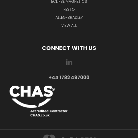
ECLIPSE MAGNETICS
FESTO
ALLEN-BRADLEY
VIEW ALL
CONNECT WITH US
+44 1782 497000