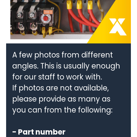
A few photos from different
angles. This is usually enough
for our staff to work with.
If photos are not available,
please provide as many as
you can from the following:
- Part number