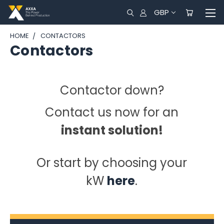
GBP
HOME
CONTACTORS
Contactors
Contactor down?
Contact us now for an
instant solution!
Or start by choosing your
kW
here
.