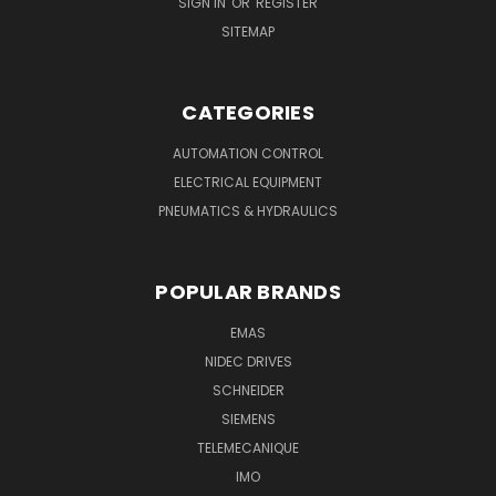
SIGN IN
OR
REGISTER
SITEMAP
CATEGORIES
AUTOMATION CONTROL
ELECTRICAL EQUIPMENT
PNEUMATICS & HYDRAULICS
POPULAR BRANDS
EMAS
NIDEC DRIVES
SCHNEIDER
SIEMENS
TELEMECANIQUE
IMO