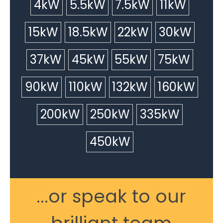
4kW
5.5kW
7.5kW
11kW
15kW
18.5kW
22kW
30kW
37kW
45kW
55kW
75kW
90kW
110kW
132kW
160kW
200kW
250kW
335kW
450kW
...or speak to our