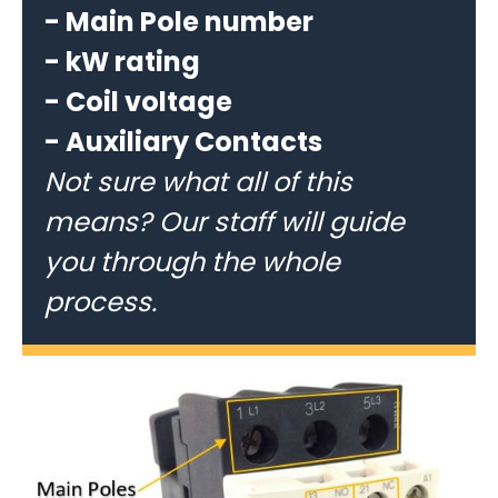
- Main Pole number
- kW rating
- Coil voltage
- Auxiliary Contacts
Not sure what all of this
means? Our staff will guide
you through the whole
process.