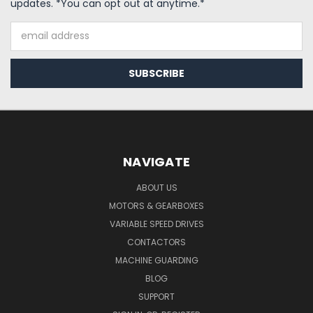
updates. *You can opt out at anytime.*
Email
Address
NAVIGATE
ABOUT US
MOTORS & GEARBOXES
VARIABLE SPEED DRIVES
CONTACTORS
MACHINE GUARDING
BLOG
SUPPORT