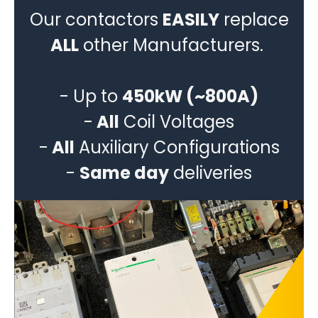
Our contactors
EASILY
replace
ALL
other Manufacturers.
- Up to
450kW (~800A)
-
All
Coil Voltages
-
All
Auxiliary Configurations
-
Same day
deliveries