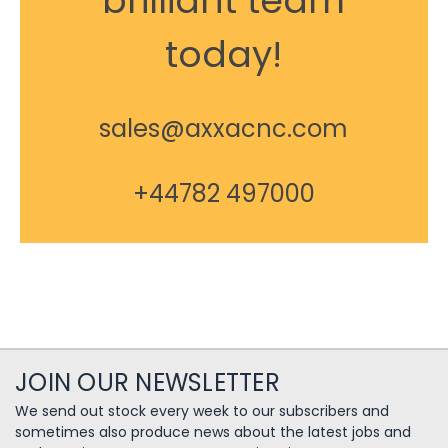
brilliant team
today!
sales@axxacnc.com
+44782 497000
JOIN OUR NEWSLETTER
We send out stock every week to our subscribers and
sometimes also produce news about the latest jobs and