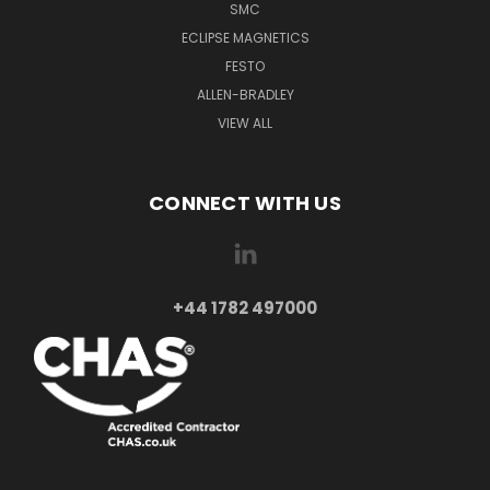
SMC
ECLIPSE MAGNETICS
FESTO
ALLEN-BRADLEY
VIEW ALL
CONNECT WITH US
+44 1782 497000