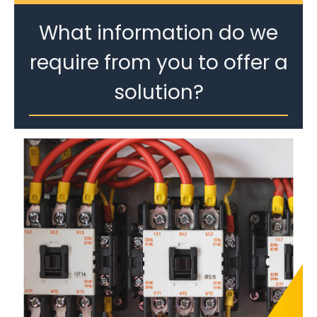
What information do we
require from you to offer a
solution?