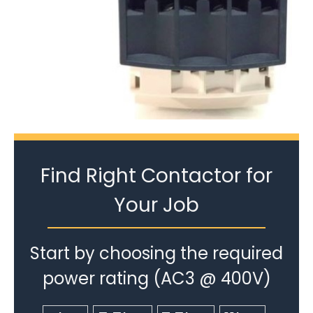
Find Right Contactor for
Your Job
Start by choosing the required
power rating (AC3 @ 400V)