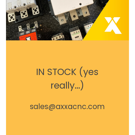
IN STOCK (yes
really...)
sales@axxacnc.com