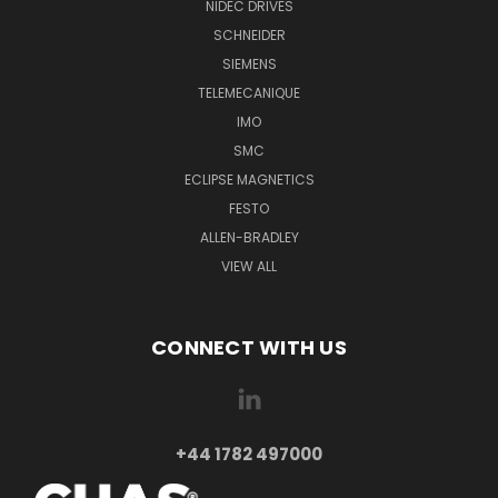
NIDEC DRIVES
SCHNEIDER
SIEMENS
TELEMECANIQUE
IMO
SMC
ECLIPSE MAGNETICS
FESTO
ALLEN-BRADLEY
VIEW ALL
CONNECT WITH US
+44 1782 497000