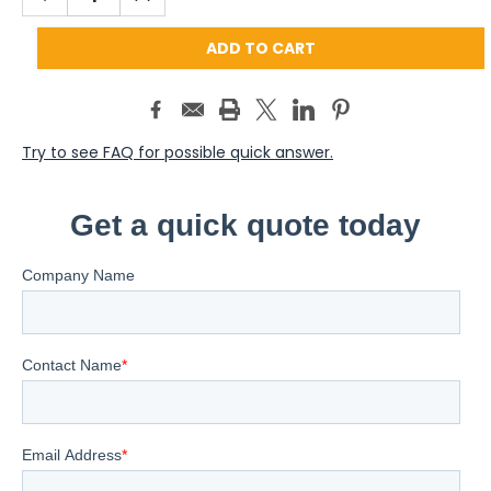
QUANTITY:
QUANTITY:
Try to see FAQ for possible quick answer.