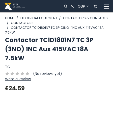
GBP
HOME
ELECTRICAL EQUIPMENT
CONTACTORS & CONTACTS
CONTACTORS
CONTACTOR TC1D1801N7 TC 3P (3NO) 1NC AUX 415VAC 18A
7.5KW
Contactor TC1D1801N7 TC 3P
(3NO) 1NC Aux 415VAC 18A
7.5kW
TC
(No reviews yet)
Write a Review
£24.59