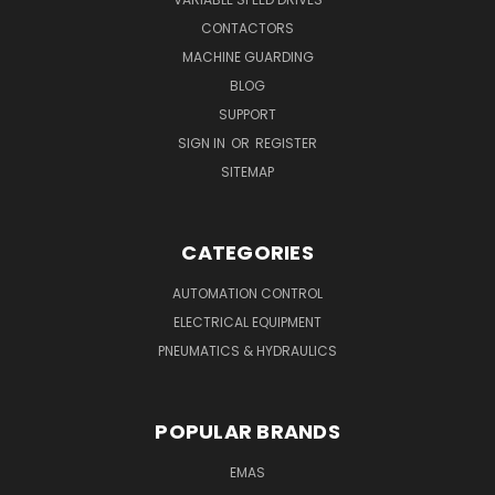
CONTACTORS
MACHINE GUARDING
BLOG
SUPPORT
SIGN IN
OR
REGISTER
SITEMAP
CATEGORIES
AUTOMATION CONTROL
ELECTRICAL EQUIPMENT
PNEUMATICS & HYDRAULICS
POPULAR BRANDS
EMAS