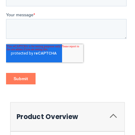
Product Overview