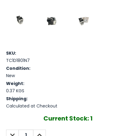
SKU:
TC1D1801N7
Condition:
New
Weight:
0.37 KGS
Shipping:
Calculated at Checkout
Current Stock:
1
DECREASE
INCREASE