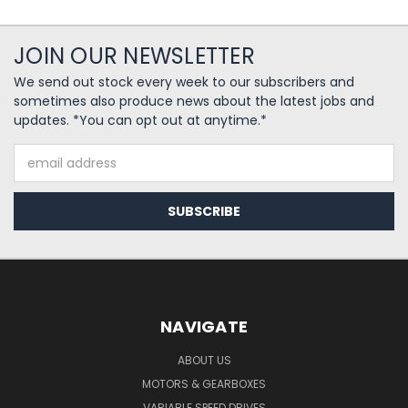
JOIN OUR NEWSLETTER
We send out stock every week to our subscribers and
sometimes also produce news about the latest jobs and
updates. *You can opt out at anytime.*
Email
Address
NAVIGATE
ABOUT US
MOTORS & GEARBOXES
VARIABLE SPEED DRIVES