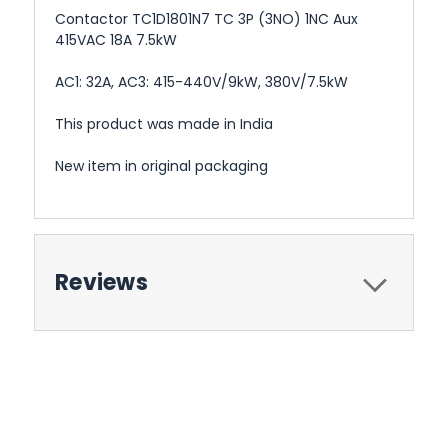
Contactor TC1D1801N7 TC 3P (3NO) 1NC Aux
415VAC 18A 7.5kW
AC1: 32A, AC3: 415-440V/9kW, 380V/7.5kW
This product was made in India
New item in original packaging
Reviews