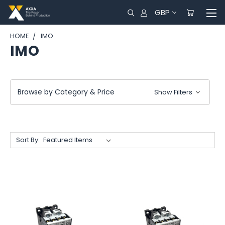
GBP
HOME
IMO
IMO
Browse by Category & Price
Show Filters
Sort By: