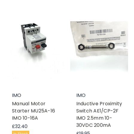
IMO
IMO
Manual Motor
Inductive Proximity
Starter MU25A-16
Switch AE1/CP-2F
IMO 10-16A
IMO 2.5mm 10-
30VDC 200mA
£32.40
£19.95
In Stock