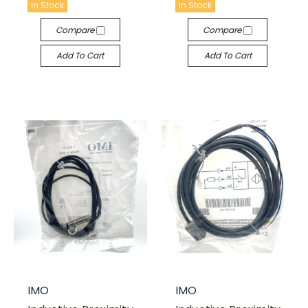
In Stock
In Stock
Compare
Compare
Add To Cart
Add To Cart
IMO
IMO