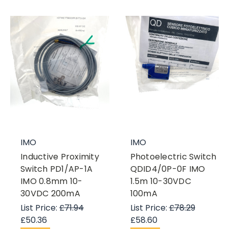
IMO
IMO
Inductive Proximity
Photoelectric Switch
Switch PD1/AP-1A
QDID4/0P-0F IMO
IMO 0.8mm 10-
1.5m 10-30VDC
30VDC 200mA
100mA
List Price:
£71.94
List Price:
£78.29
£50.36
£58.60