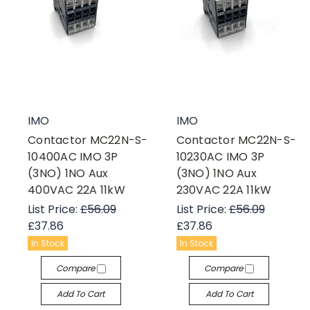
IMO
IMO
Contactor MC22N-S-
Contactor MC22N-S-
10400AC IMO 3P
10230AC IMO 3P
(3NO) 1NO Aux
(3NO) 1NO Aux
400VAC 22A 11kW
230VAC 22A 11kW
List Price:
£56.09
List Price:
£56.09
£37.86
£37.86
In Stock
In Stock
Compare
Compare
Add To Cart
Add To Cart