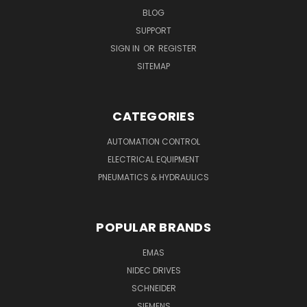
BLOG
SUPPORT
SIGN IN
OR
REGISTER
SITEMAP
CATEGORIES
AUTOMATION CONTROL
ELECTRICAL EQUIPMENT
PNEUMATICS & HYDRAULICS
POPULAR BRANDS
EMAS
NIDEC DRIVES
SCHNEIDER
SIEMENS