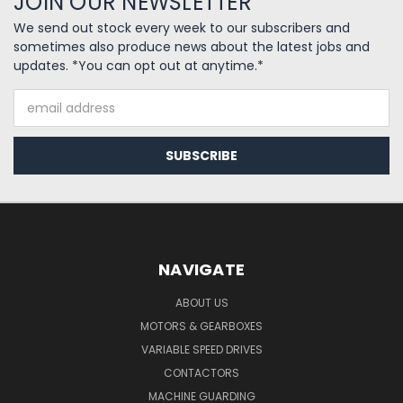
JOIN OUR NEWSLETTER
We send out stock every week to our subscribers and
sometimes also produce news about the latest jobs and
updates. *You can opt out at anytime.*
Email
Address
NAVIGATE
ABOUT US
MOTORS & GEARBOXES
VARIABLE SPEED DRIVES
CONTACTORS
MACHINE GUARDING