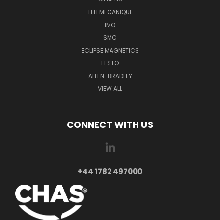
TELEMECANIQUE
IMO
SMC
ECLIPSE MAGNETICS
FESTO
ALLEN-BRADLEY
VIEW ALL
CONNECT WITH US
+44 1782 497000