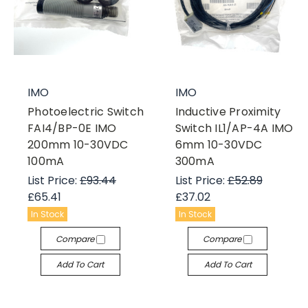
IMO
IMO
Photoelectric Switch
Inductive Proximity
FAI4/BP-0E IMO
Switch IL1/AP-4A IMO
200mm 10-30VDC
6mm 10-30VDC
100mA
300mA
List Price:
£93.44
List Price:
£52.89
£65.41
£37.02
In Stock
In Stock
Compare
Compare
Add To Cart
Add To Cart