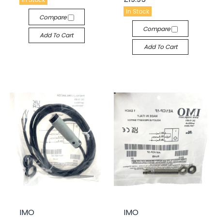
In Stock
Compare
Compare
Add To Cart
Add To Cart
IMO
IMO