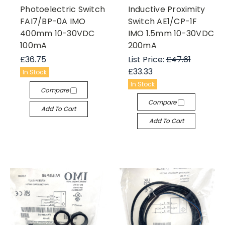
Photoelectric Switch
Inductive Proximity
FAI7/BP-0A IMO
Switch AE1/CP-1F
400mm 10-30VDC
IMO 1.5mm 10-30VDC
100mA
200mA
£36.75
List Price:
£47.61
£33.33
In Stock
In Stock
Compare
Compare
Add To Cart
Add To Cart