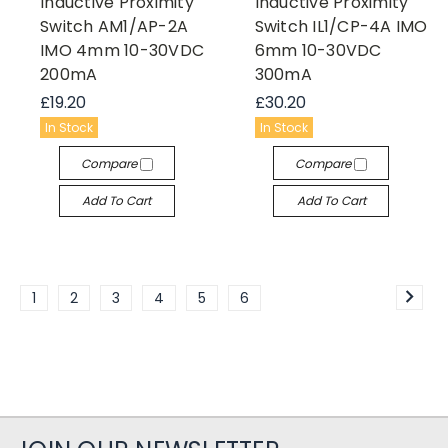
Inductive Proximity
Inductive Proximity
Switch AM1/AP-2A
Switch IL1/CP-4A IMO
IMO 4mm 10-30VDC
6mm 10-30VDC
200mA
300mA
£19.20
£30.20
In Stock
In Stock
Compare
Compare
Add To Cart
Add To Cart
1
2
3
4
5
6