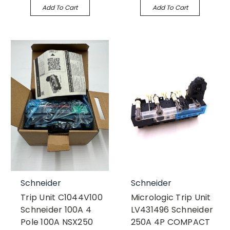
Add To Cart
Add To Cart
Schneider
Schneider
Trip Unit C1044V100
Micrologic Trip Unit
Schneider 100A 4
LV431496 Schneider
Pole 100A NSX250
250A 4P COMPACT