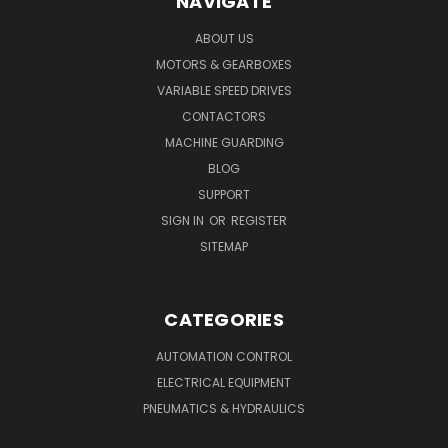
NAVIGATE
ABOUT US
MOTORS & GEARBOXES
VARIABLE SPEED DRIVES
CONTACTORS
MACHINE GUARDING
BLOG
SUPPORT
SIGN IN
OR
REGISTER
SITEMAP
CATEGORIES
AUTOMATION CONTROL
ELECTRICAL EQUIPMENT
PNEUMATICS & HYDRAULICS