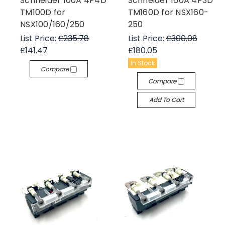
Schneider 100A 4P4D
Schneider 160A 4P3D
TM100D for
TM160D for NSX160-
NSX100/160/250
250
List Price:
£235.78
List Price:
£300.08
£141.47
£180.05
In Stock
Compare
Compare
Add To Cart