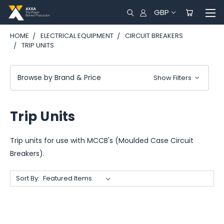
GBP
HOME
ELECTRICAL EQUIPMENT
CIRCUIT BREAKERS
TRIP UNITS
Browse by Brand & Price
Show Filters
Trip Units
Trip units for use with MCCB's (Moulded Case Circuit
Breakers).
Sort By: