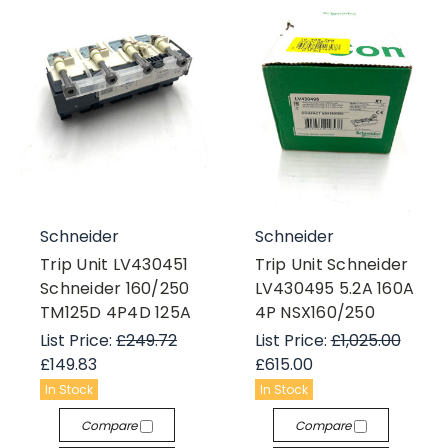
Schneider
Schneider
Trip Unit LV430451
Trip Unit Schneider
Schneider 160/250
LV430495 5.2A 160A
TM125D 4P4D 125A
4P NSX160/250
List Price:
£249.72
List Price:
£1,025.00
£149.83
£615.00
In Stock
In Stock
Compare
Compare