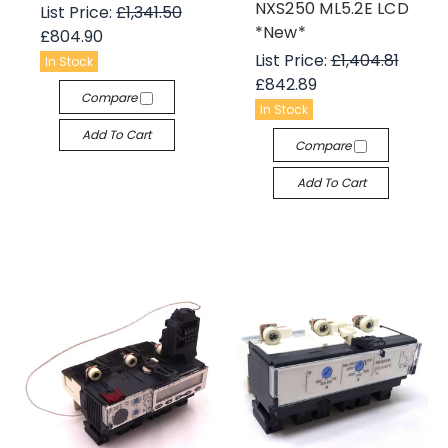
NXS250 ML5.2E LCD
List Price:
£1,341.50
*New*
£804.90
List Price:
£1,404.81
In Stock
£842.89
Compare
In Stock
Add To Cart
Compare
Add To Cart