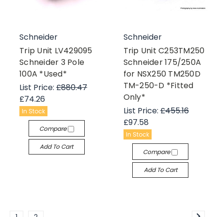
Schneider
Schneider
Trip Unit LV429095
Trip Unit C253TM250
Schneider 3 Pole
Schneider 175/250A
100A *Used*
for NSX250 TM250D
TM-250-D *Fitted
List Price:
£880.47
Only*
£74.26
List Price:
£455.16
In Stock
£97.58
Compare
In Stock
Add To Cart
Compare
Add To Cart