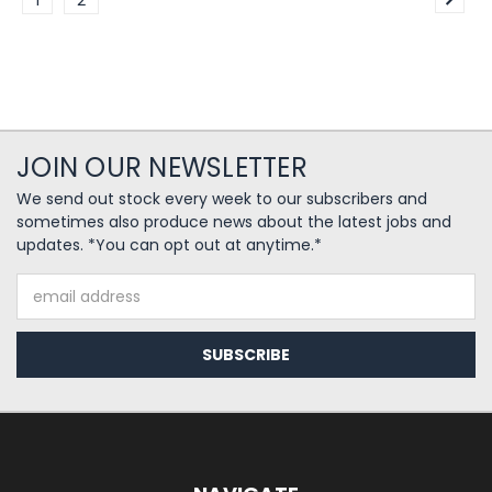
1
2
JOIN OUR NEWSLETTER
We send out stock every week to our subscribers and
sometimes also produce news about the latest jobs and
updates. *You can opt out at anytime.*
Email
Address