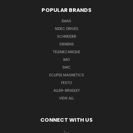
POPULAR BRANDS
EMAS
NIDEC DRIVES
SCHNEIDER
SIEMENS
TELEMECANIQUE
IMO
SMC
ECLIPSE MAGNETICS
FESTO
ALLEN-BRADLEY
VIEW ALL
CONNECT WITH US