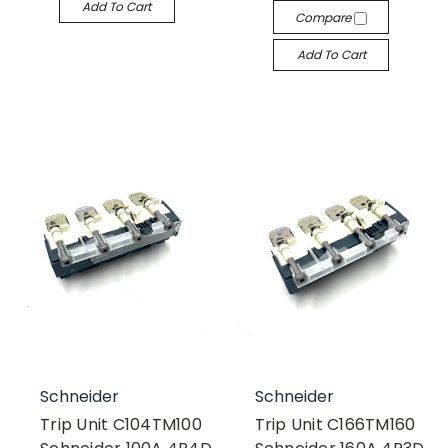
Add To Cart
Compare
Add To Cart
Schneider
Schneider
Trip Unit C104TM100
Trip Unit C166TM160