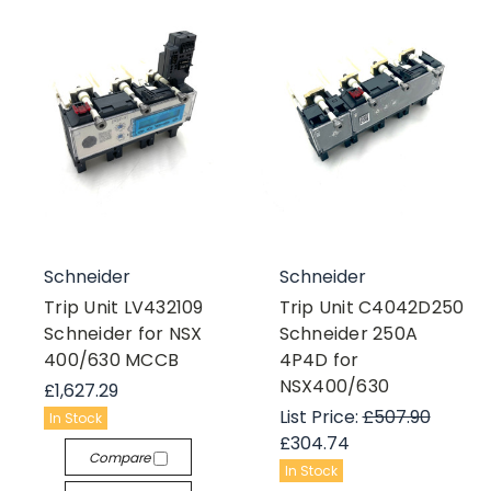
Schneider
Schneider
Trip Unit LV432109
Trip Unit C4042D250
Schneider for NSX
Schneider 250A
400/630 MCCB
4P4D for
NSX400/630
£1,627.29
List Price:
£507.90
In Stock
£304.74
Compare
In Stock