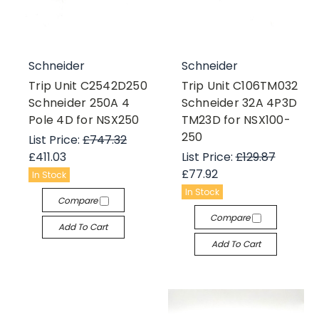
Schneider
Schneider
Trip Unit C2542D250
Trip Unit C106TM032
Schneider 250A 4
Schneider 32A 4P3D
Pole 4D for NSX250
TM23D for NSX100-
250
List Price:
£747.32
£411.03
List Price:
£129.87
£77.92
In Stock
In Stock
Compare
Compare
Add To Cart
Add To Cart