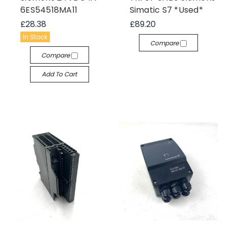
6ES54518MA11
Simatic S7 *Used*
£28.38
£89.20
In Stock
Compare
Compare
Add To Cart