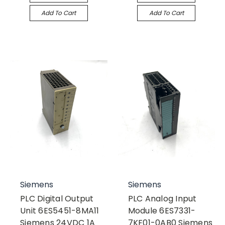
Add To Cart
Add To Cart
Siemens
Siemens
PLC Digital Output
PLC Analog Input
Unit 6ES5451-8MA11
Module 6ES7331-
Siemens 24VDC 1A
7KF01-0AB0 Siemens