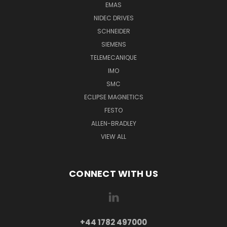
EMAS
NIDEC DRIVES
SCHNEIDER
SIEMENS
TELEMECANIQUE
IMO
SMC
ECLIPSE MAGNETICS
FESTO
ALLEN-BRADLEY
VIEW ALL
CONNECT WITH US
+44 1782 497000