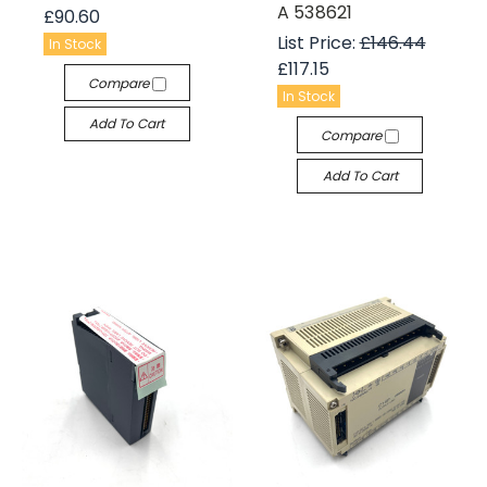
A 538621
£90.60
List Price:
£146.44
In Stock
£117.15
Compare
In Stock
Add To Cart
Compare
Add To Cart