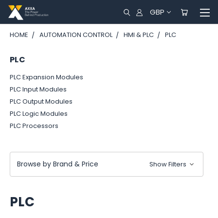
GBP
HOME
AUTOMATION CONTROL
HMI & PLC
PLC
PLC
PLC Expansion Modules
PLC Input Modules
PLC Output Modules
PLC Logic Modules
PLC Processors
Browse by Brand & Price
Show Filters
PLC