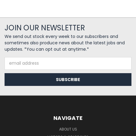
JOIN OUR NEWSLETTER
We send out stock every week to our subscribers and
sometimes also produce news about the latest jobs and
updates. *You can opt out at anytime.*
Email
Address
NAVIGATE
ABOUT US