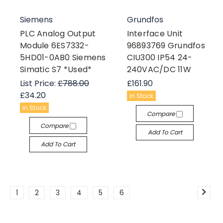
Siemens
Grundfos
PLC Analog Output
Interface Unit
Module 6ES7332-
96893769 Grundfos
5HD01-0AB0 Siemens
CIU300 IP54 24-
Simatic S7 *Used*
240VAC/DC 11W
List Price:
£788.00
£161.90
£34.20
In Stock
In Stock
Compare
Compare
Add To Cart
Add To Cart
1
2
3
4
5
6