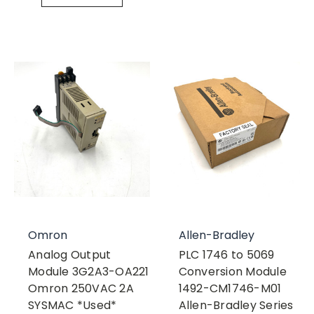
Omron
Allen-Bradley
Analog Output
PLC 1746 to 5069
Module 3G2A3-OA221
Conversion Module
Omron 250VAC 2A
1492-CM1746-M01
SYSMAC *Used*
Allen-Bradley Series