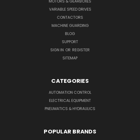
MOTORS & GEARBOXES
VARIABLE SPEED DRIVES
CONTACTORS
MACHINE GUARDING
BLOG
SUPPORT
SIGN IN
OR
REGISTER
SITEMAP
CATEGORIES
AUTOMATION CONTROL
ELECTRICAL EQUIPMENT
PNEUMATICS & HYDRAULICS
POPULAR BRANDS