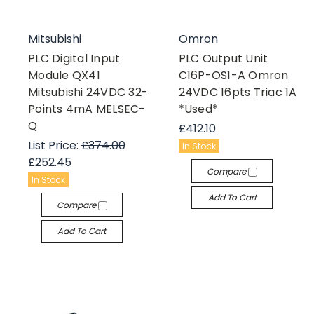
Mitsubishi
Omron
PLC Digital Input
PLC Output Unit
Module QX41
C16P-OS1-A Omron
Mitsubishi 24VDC 32-
24VDC 16pts Triac 1A
Points 4mA MELSEC-
*Used*
Q
£412.10
List Price:
£374.00
In Stock
£252.45
Compare
In Stock
Add To Cart
Compare
Add To Cart