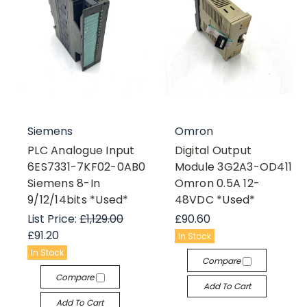
Siemens
Omron
PLC Analogue Input
Digital Output
6ES7331-7KF02-0AB0
Module 3G2A3-OD411
Siemens 8-In
Omron 0.5A 12-
9/12/14bits *Used*
48VDC *Used*
List Price:
£1,129.00
£90.60
£91.20
In Stock
In Stock
Compare
Compare
Add To Cart
Add To Cart