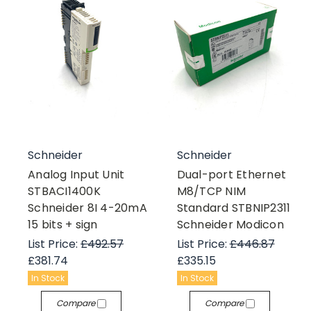
Schneider
Schneider
Analog Input Unit
Dual-port Ethernet
STBACI1400K
M8/TCP NIM
Schneider 8I 4-20mA
Standard STBNIP2311
15 bits + sign
Schneider Modicon
List Price:
£492.57
List Price:
£446.87
£381.74
£335.15
In Stock
In Stock
Compare
Compare