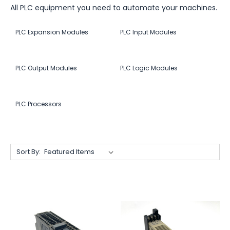
All PLC equipment you need to automate your machines.
PLC Expansion Modules
PLC Input Modules
PLC Output Modules
PLC Logic Modules
PLC Processors
Sort By: