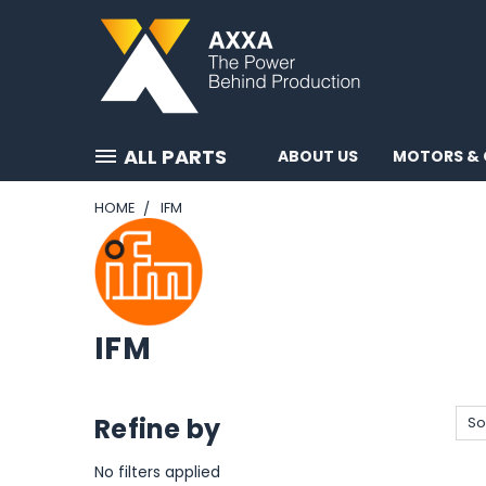
ALL PARTS
ABOUT US
MOTORS & 
HOME
IFM
IFM
Refine by
So
No filters applied