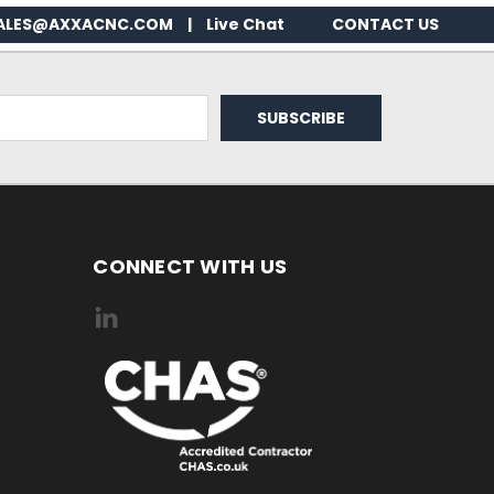
ALES@AXXACNC.COM
|
Live Chat
CONTACT US
CONNECT WITH US