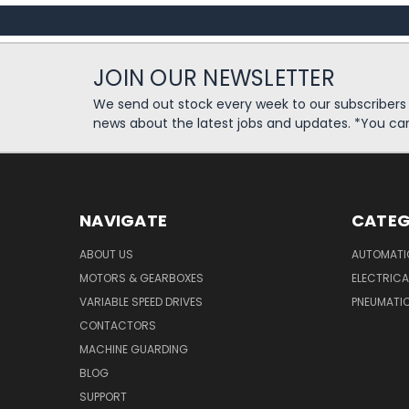
JOIN OUR NEWSLETTER
We send out stock every week to our subscriber
news about the latest jobs and updates. *You ca
NAVIGATE
CATEG
ABOUT US
AUTOMATI
MOTORS & GEARBOXES
ELECTRICA
VARIABLE SPEED DRIVES
PNEUMATI
CONTACTORS
MACHINE GUARDING
BLOG
SUPPORT