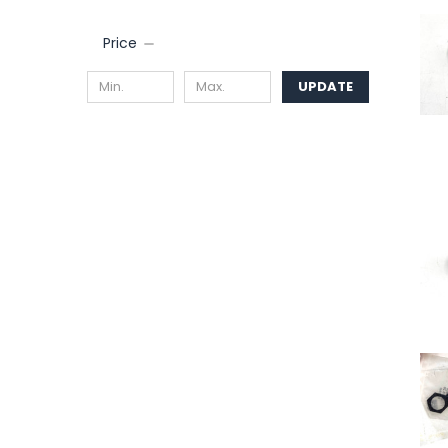
Price
UPDATE