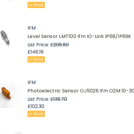
In Stock
IFM
Level Sensor LMT100 Ifm IO-Link IP68/IP69K
List Price:
£208.80
£146.16
In Stock
IFM
Photoelectric Sensor OJ5026 Ifm O2M 10
List Price:
£139.70
£102.30
In Stock