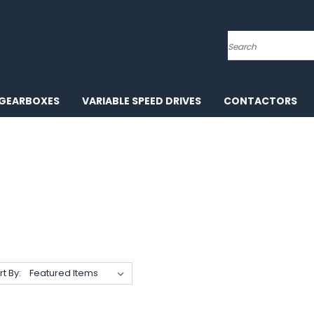
Search
GEARBOXES
VARIABLE SPEED DRIVES
CONTACTORS
rt By: