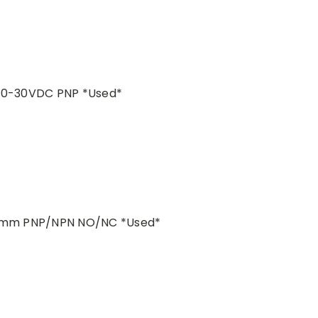
 10-30VDC PNP *Used*
n=5mm PNP/NPN NO/NC *Used*