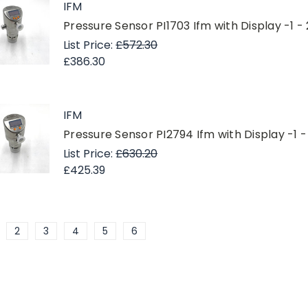
IFM
Pressure Sensor PI1703 Ifm with Display -1 -
List Price:
£572.30
£386.30
IFM
Pressure Sensor PI2794 Ifm with Display -1 -
List Price:
£630.20
£425.39
2
3
4
5
6