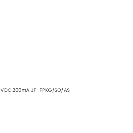
-30VDC 200mA JP-FPKG/SO/AS