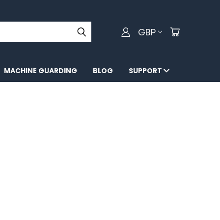
GBP
MACHINE GUARDING
BLOG
SUPPORT