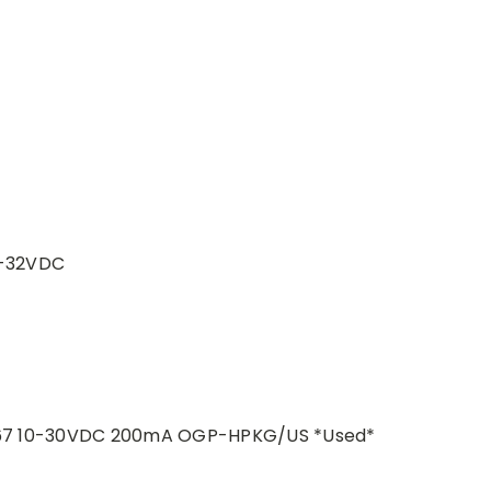
8-32VDC
 IP67 10-30VDC 200mA OGP-HPKG/US *Used*