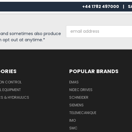
+44 1782 497000
|
S
Email
s and sometimes also produce
Address
n opt out at anytime.*
ORIES
POPULAR BRANDS
ON CONTROL
EMAS
L EQUIPMENT
NIDEC DRIVES
CS & HYDRAULICS
SCHNEIDER
SIEMENS
TELEMECANIQUE
IMO
SMC