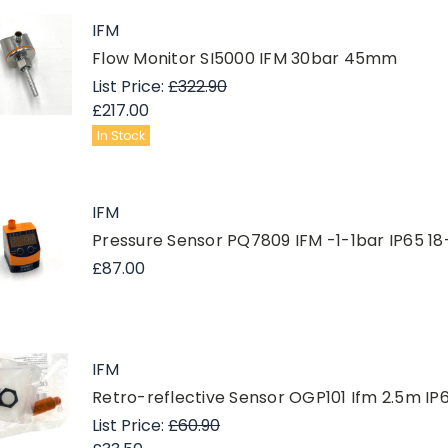
IFM
Flow Monitor SI5000 IFM 30bar 45mm
List Price:
£322.90
£217.00
In Stock
IFM
Pressure Sensor PQ7809 IFM -1-1bar IP65 1
£87.00
IFM
Retro-reflective Sensor OGP101 Ifm 2.5m
List Price:
£60.90