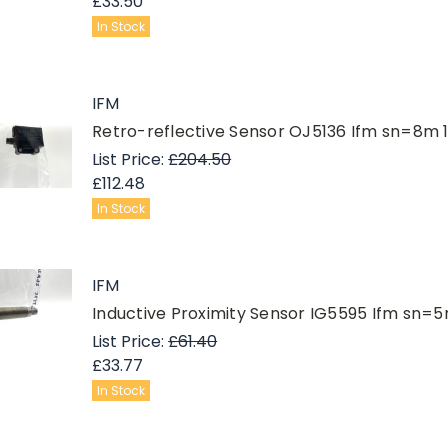
£33.50
In Stock
IFM
Retro-reflective Sensor OJ5136 Ifm sn=8m
List Price:
£204.50
£112.48
In Stock
IFM
Inductive Proximity Sensor IG5595 Ifm s
List Price:
£61.40
£33.77
In Stock