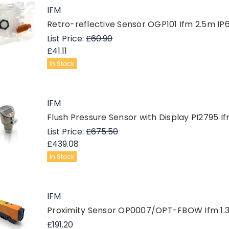
IFM
Retro-reflective Sensor OGP101 Ifm 2.5m
List Price:
£60.90
£41.11
In Stock
IFM
Flush Pressure Sensor with Display PI2795 I
List Price:
£675.50
£439.08
In Stock
IFM
Proximity Sensor OP0007/OPT-FBOW Ifm 1.
£191.20