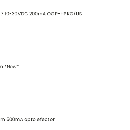
 IP67 10-30VDC 200mA OGP-HPKG/US
fm *New*
3m 500mA opto efector