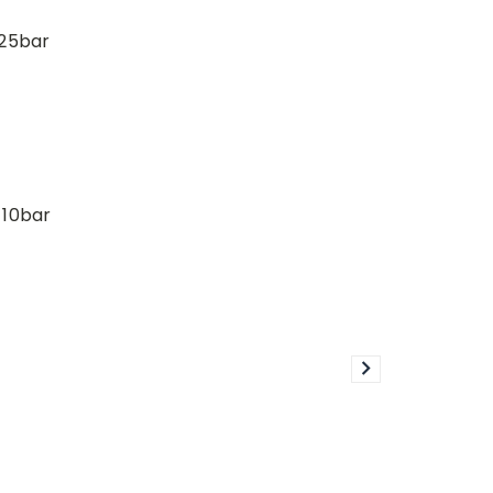
 25bar
 10bar