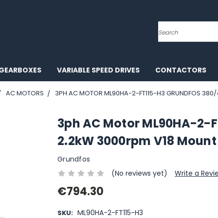
Search
GEARBOXES
VARIABLE SPEED DRIVES
CONTACTORS
AC MOTORS
3PH AC MOTOR ML90HA-2-FT115-H3 GRUNDFOS 380/
3ph AC Motor ML90HA-2-F
2.2kW 3000rpm V18 Mount
Grundfos
(No reviews yet)
Write a Revi
€794.30
ML90HA-2-FT115-H3
SKU: