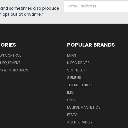
Email
s and sometimes also produce
Address
n opt out at anytime.*
ORIES
POPULAR BRANDS
ON CONTROL
EMAS
L EQUIPMENT
NIDEC DRIVES
CS & HYDRAULICS
SCHNEIDER
SIEMENS
TELEMECANIQUE
IMO
SMC
ECLIPSE MAGNETICS
FESTO
ALLEN-BRADLEY