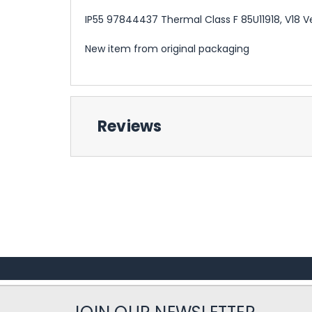
IP55 97844437 Thermal Class F 85U11918, V18 V
New item from original packaging
Reviews