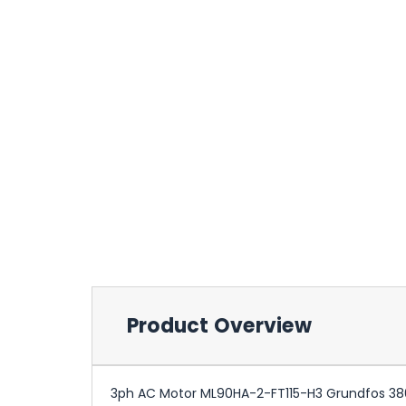
Product Overview
3ph AC Motor ML90HA-2-FT115-H3 Grundfos 38