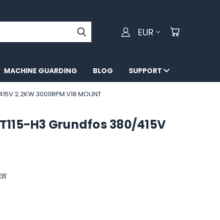
EUR
MACHINE GUARDING
BLOG
SUPPORT
415V 2.2KW 3000RPM V18 MOUNT
T115-H3 Grundfos 380/415V
ew