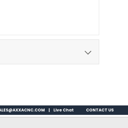
ALES@AXXACNC.COM
|
Live Chat
CONTACT US