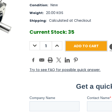
New
Condition:
20.00 KGS
Weight:
Calculated at Checkout
Shipping:
Current Stock:
35
DECREASE
INCREASE
QUANTITY:
QUANTITY:
Try to see FAQ for possible quick answer.