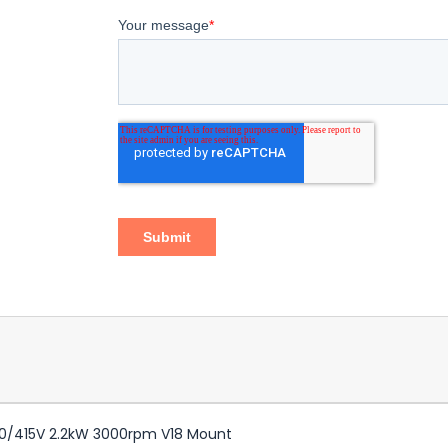
0/415V 2.2kW 3000rpm V18 Mount