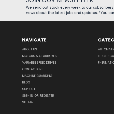
JOIN OUR NEWSLETTER
We send out stock every week to our subscriber
news about the latest jobs and updates. *You ca
NAVIGATE
CATEG
ABOUT US
AUTOMATI
MOTORS & GEARBOXES
ELECTRICA
VARIABLE SPEED DRIVES
PNEUMATI
CONTACTORS
MACHINE GUARDING
BLOG
SUPPORT
SIGN IN
OR
REGISTER
SITEMAP