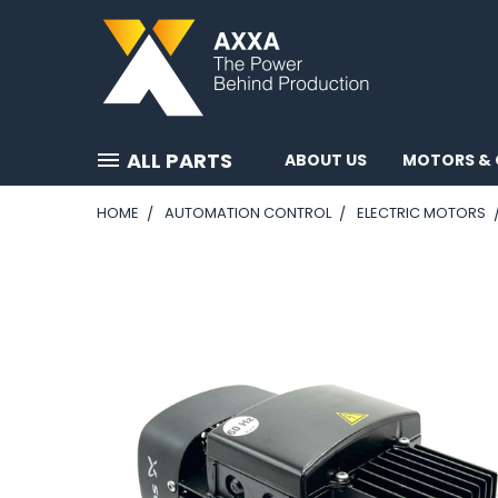
ALL PARTS
ABOUT US
MOTORS & 
HOME
AUTOMATION CONTROL
ELECTRIC MOTORS