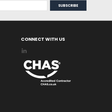
CONNECT WITH US