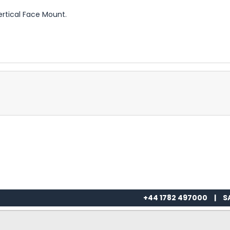
ertical Face Mount.
+44 1782 497000
|
S