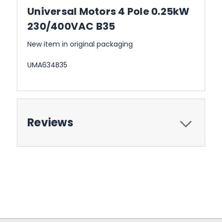
Universal Motors 4 Pole 0.25kW
230/400VAC B35
New item in original packaging
UMA634B35
Reviews