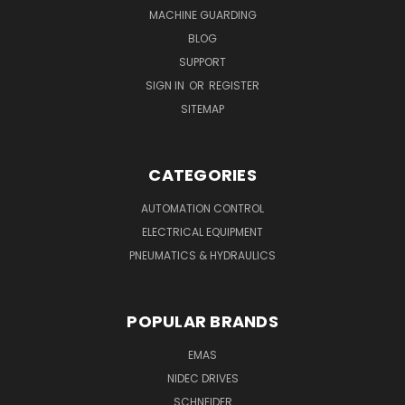
MACHINE GUARDING
BLOG
SUPPORT
SIGN IN
OR
REGISTER
SITEMAP
CATEGORIES
AUTOMATION CONTROL
ELECTRICAL EQUIPMENT
PNEUMATICS & HYDRAULICS
POPULAR BRANDS
EMAS
NIDEC DRIVES
SCHNEIDER