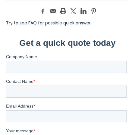
Try to see FAQ for possible quick answer.