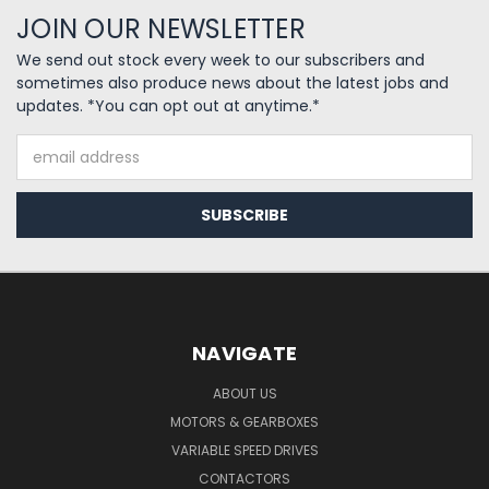
JOIN OUR NEWSLETTER
We send out stock every week to our subscribers and
sometimes also produce news about the latest jobs and
updates. *You can opt out at anytime.*
Email
Address
NAVIGATE
ABOUT US
MOTORS & GEARBOXES
VARIABLE SPEED DRIVES
CONTACTORS