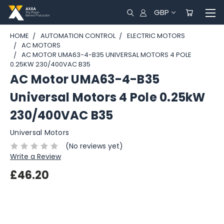
GBP
HOME
AUTOMATION CONTROL
ELECTRIC MOTORS
AC MOTORS
AC MOTOR UMA63-4-B35 UNIVERSAL MOTORS 4 POLE
0.25KW 230/400VAC B35
AC Motor UMA63-4-B35
Universal Motors 4 Pole 0.25kW
230/400VAC B35
Universal Motors
(No reviews yet)
Write a Review
£46.20