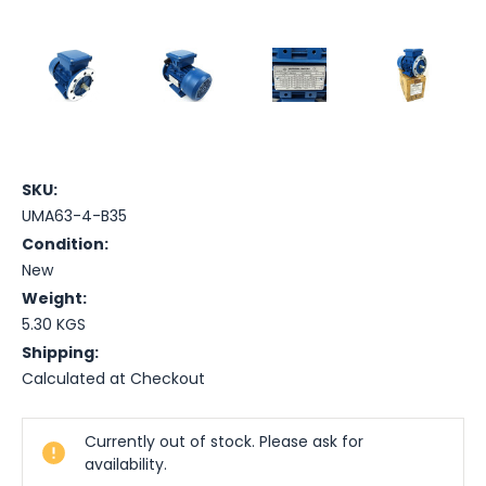
SKU:
UMA63-4-B35
Condition:
New
Weight:
5.30 KGS
Shipping:
Calculated at Checkout
Current
Currently out of stock. Please ask for
Stock:
availability.