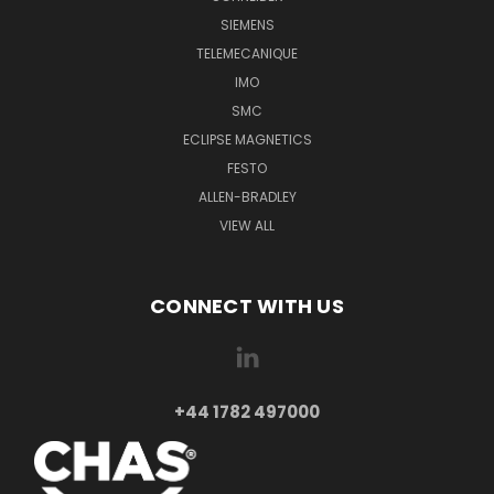
SIEMENS
TELEMECANIQUE
IMO
SMC
ECLIPSE MAGNETICS
FESTO
ALLEN-BRADLEY
VIEW ALL
CONNECT WITH US
+44 1782 497000