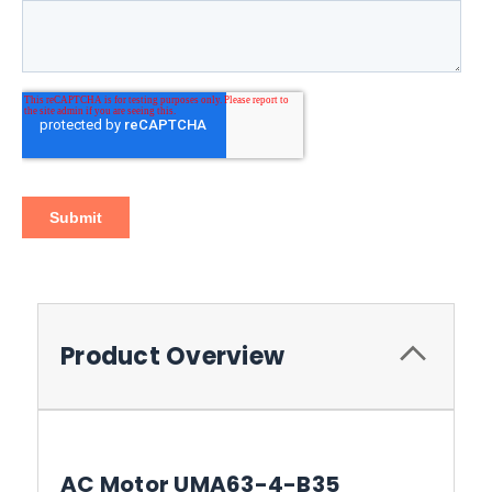
Product Overview
AC Motor UMA63-4-B35