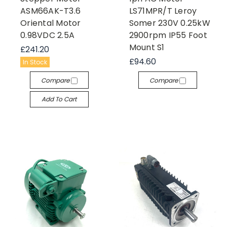
ASM66AK-T3.6
LS71MPR/T Leroy
Oriental Motor
Somer 230V 0.25kW
0.98VDC 2.5A
2900rpm IP55 Foot
Mount S1
£241.20
£94.60
In Stock
Compare
Compare
Add To Cart