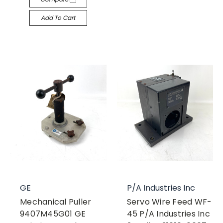
Add To Cart
GE
P/A Industries Inc
Mechanical Puller
Servo Wire Feed WF-
9407M45G01 GE
45 P/A Industries Inc