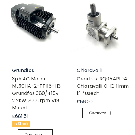
Grundfos
Chiaravalli
3ph AC Motor
Gearbox RQ054R104
ML90HA-2-FT115-H3
Chiaravalli CHQ 11mm
Grundfos 380/415V
1:1 *Used*
2.2kW 3000rpm V18
£56.20
Mount
Compare
£681.51
In Stock
Compare