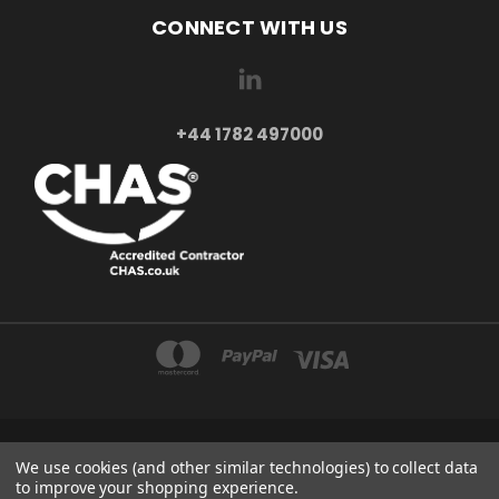
CONNECT WITH US
+44 1782 497000
AXXA LTD 2-4 BEAUMONT ROAD ST6 6BE STOKE-ON-TRENT UNITED KINGDOM
We use cookies (and other similar technologies) to collect data
+44 1782 497000
to improve your shopping experience.