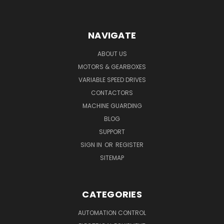
NAVIGATE
ABOUT US
MOTORS & GEARBOXES
VARIABLE SPEED DRIVES
CONTACTORS
MACHINE GUARDING
BLOG
SUPPORT
SIGN IN
OR
REGISTER
SITEMAP
CATEGORIES
AUTOMATION CONTROL