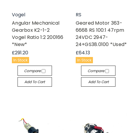
Vogel
RS
Angular Mechanical
Geared Motor 363-
Gearbox K2-1-2
6668 RS 100:1 47rpm
Vogel Ratio 1:2 200166
24VDC 2947-
*New*
24+GS38.0100 *Used*
£291.20
£64.13
In Stock
In Stock
Compare
Compare
Add To Cart
Add To Cart