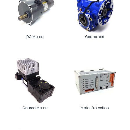
DC Motors
Gearboxes
Geared Motors
Motor Protection