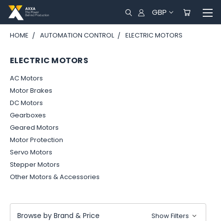
GBP
HOME
AUTOMATION CONTROL
ELECTRIC MOTORS
ELECTRIC MOTORS
AC Motors
Motor Brakes
DC Motors
Gearboxes
Geared Motors
Motor Protection
Servo Motors
Stepper Motors
Other Motors & Accessories
Browse by Brand & Price
Show Filters