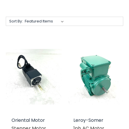
Sort By:
Oriental Motor
Leroy-Somer
Stepper Motor
1ph AC Motor