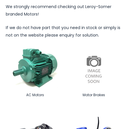
We strongly recommend checking out Leroy-Somer
branded Motors!
If we do not have part that you need in stock or simply is
not on the website please enquiry for solution.
AC Motors
Motor Brakes