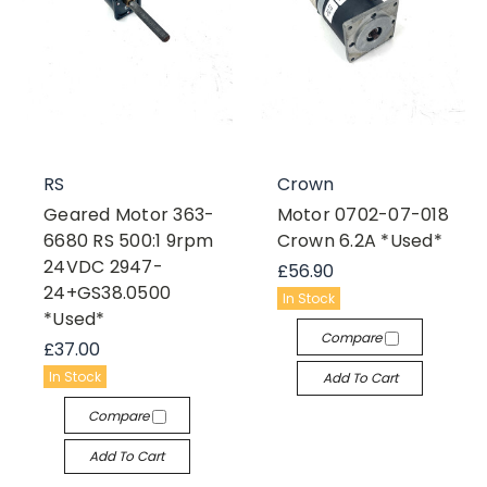
RS
Crown
Geared Motor 363-
Motor 0702-07-018
6680 RS 500:1 9rpm
Crown 6.2A *Used*
24VDC 2947-
£56.90
24+GS38.0500
In Stock
*Used*
Compare
£37.00
In Stock
Add To Cart
Compare
Add To Cart