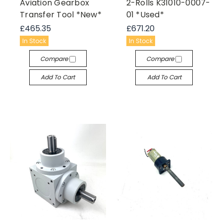
Aviation Gearbox
2-Rolls K31010-0007-
Transfer Tool *New*
01 *Used*
£465.35
£671.20
In Stock
In Stock
Compare
Compare
Add To Cart
Add To Cart