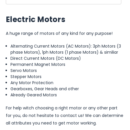
Electric Motors
A huge range of motors of any kind for any purpose!
Alternating Current Motors (AC Motors): 3ph Motors (3
phase Motors), 1ph Motors (1 phase Motors) & similiar
Direct Current Motors (DC Motors)
Permanent Magnet Motors
Servo Motors
Stepper Motors
Any Motor Protection
Gearboxes, Gear Heads and other
Already Geared Motors
For help witch choosing a right motor or any other part
for you, do not hesitate to contact us! We can determine
all attributes you need to get motor working.