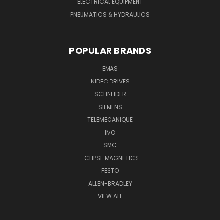
ELECTRICAL EQUIPMENT
PNEUMATICS & HYDRAULICS
POPULAR BRANDS
EMAS
NIDEC DRIVES
SCHNEIDER
SIEMENS
TELEMECANIQUE
IMO
SMC
ECLIPSE MAGNETICS
FESTO
ALLEN-BRADLEY
VIEW ALL