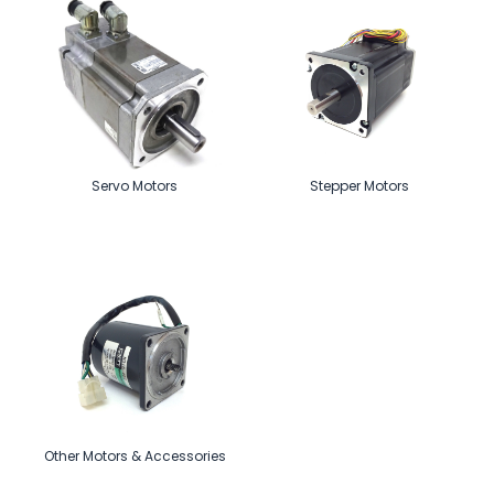
Servo Motors
Stepper Motors
Other Motors & Accessories