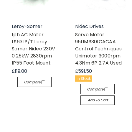
Leroy-Somer
Nidec Drives
1ph AC Motor
Servo Motor
LS63LP/T Leroy
95UMB301CACAA
Somer Nidec 230V
Control Techniques
0.25kW 2830rpm
Unimotor 3000rpm
IP55 Foot Mount
4.3Nm 6P 2.7A Used
£119.00
£591.50
In Stock
Compare
Compare
Add To Cart