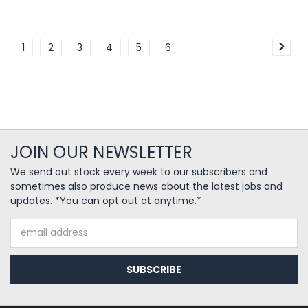
1
2
3
4
5
6
JOIN OUR NEWSLETTER
We send out stock every week to our subscribers and
sometimes also produce news about the latest jobs and
updates. *You can opt out at anytime.*
Email
Address