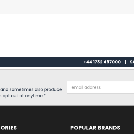
+44 1782 497000
|
S
Email
s and sometimes also produce
Address
n opt out at anytime.*
ORIES
POPULAR BRANDS