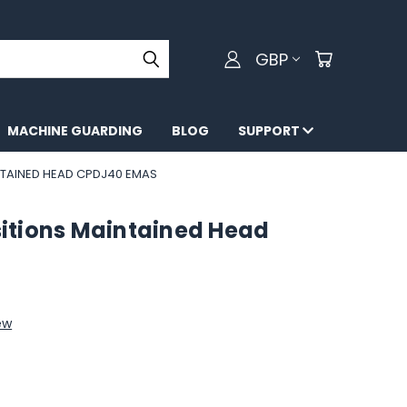
GBP
MACHINE GUARDING
BLOG
SUPPORT
NTAINED HEAD CPDJ40 EMAS
ositions Maintained Head
ew