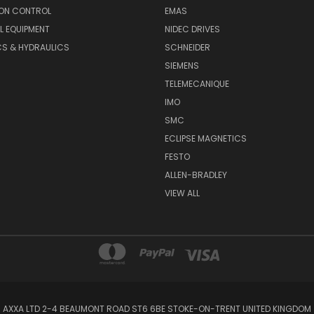
ON CONTROL
EMAS
L EQUIPMENT
NIDEC DRIVES
CS & HYDRAULICS
SCHNEIDER
SIEMENS
TELEMECANIQUE
IMO
SMC
ECLIPSE MAGNETICS
FESTO
ALLEN-BRADLEY
VIEW ALL
AXXA LTD 2-4 BEAUMONT ROAD ST6 6BE STOKE-ON-TRENT UNITED KINGDOM