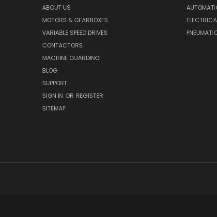
ABOUT US
AUTOMATI
MOTORS & GEARBOXES
ELECTRICA
VARIABLE SPEED DRIVES
PNEUMATI
CONTACTORS
MACHINE GUARDING
BLOG
SUPPORT
SIGN IN
OR
REGISTER
SITEMAP