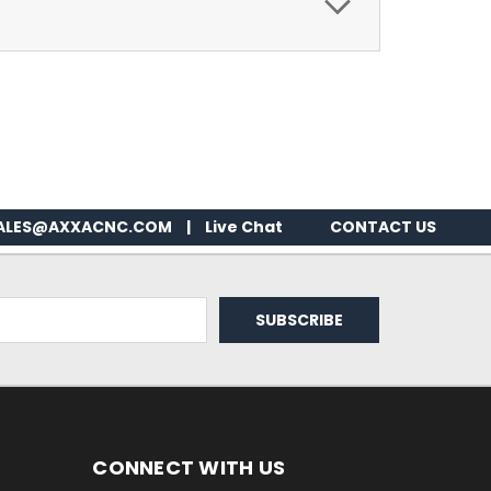
ALES@AXXACNC.COM
|
Live Chat
CONTACT US
CONNECT WITH US