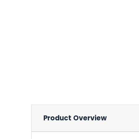
Product Overview