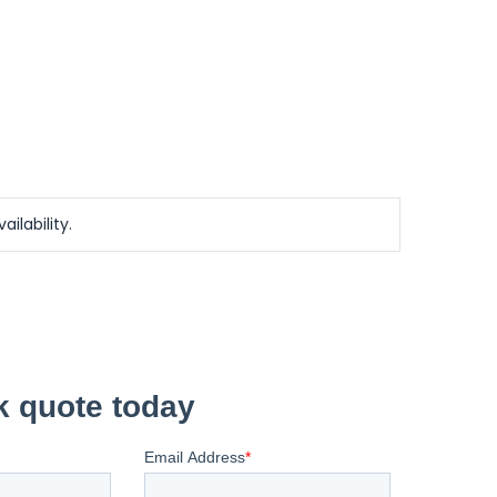
ailability.