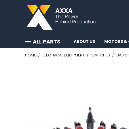
ALL PARTS
ABOUT US
MOTORS & 
HOME
ELECTRICAL EQUIPMENT
SWITCHES
BASIC