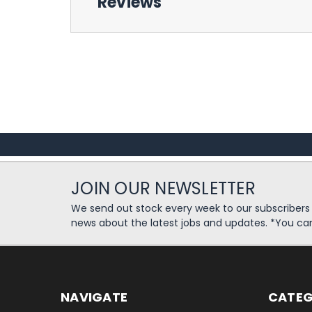
Reviews
JOIN OUR NEWSLETTER
We send out stock every week to our subscriber
news about the latest jobs and updates. *You ca
NAVIGATE
CATEG