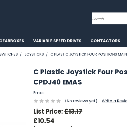
Search
GEARBOXES
VARIABLE SPEED DRIVES
CONTACTORS
 SWITCHES
JOYSTICKS
C PLASTIC JOYSTICK FOUR POSITIONS MAI
C Plastic Joystick Four P
CPDJ40 EMAS
Emas
(No reviews yet)
Write a Revi
List Price:
£13.17
£10.54