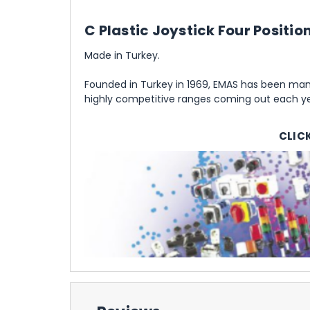
C Plastic Joystick Four Positi
Made in Turkey.
Founded in Turkey in 1969, EMAS has been manu
highly competitive ranges coming out each yea
CLIC