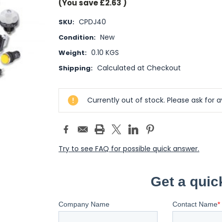
(You save
£2.63
)
CPDJ40
SKU:
New
Condition:
0.10 KGS
Weight:
Calculated at Checkout
Shipping:
Current
Currently out of stock. Please ask for av
Stock:
Try to see FAQ for possible quick answer.