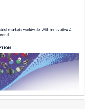
rial markets worldwide. With innovative &
brand.
PTION