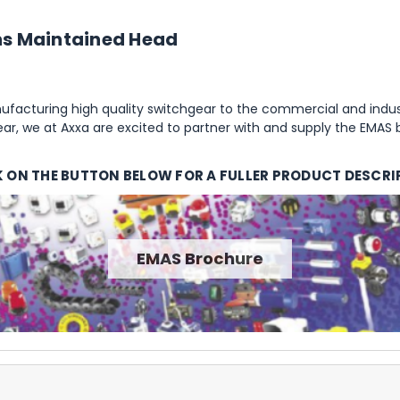
ons Maintained Head
facturing high quality switchgear to the commercial and indust
r, we at Axxa are excited to partner with and supply the EMAS 
K ON THE BUTTON BELOW FOR A FULLER PRODUCT DESCRI
EMAS Brochure