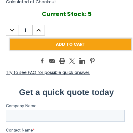
Calculated at Checkout
Current Stock:
5
DECREASE
INCREASE
QUANTITY:
QUANTITY:
Try to see FAQ for possible quick answer.