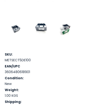
SKU:
METSECT5DE100
EAN/UPC
3606480618901
Condition:
New
Weight:
1.00 KGS
Shipping: