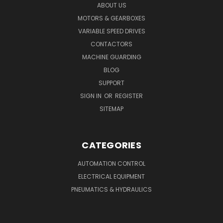
ABOUT US
MOTORS & GEARBOXES
VARIABLE SPEED DRIVES
CONTACTORS
MACHINE GUARDING
BLOG
SUPPORT
SIGN IN
OR
REGISTER
SITEMAP
CATEGORIES
AUTOMATION CONTROL
ELECTRICAL EQUIPMENT
PNEUMATICS & HYDRAULICS