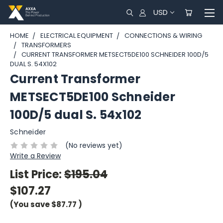
USD
HOME
ELECTRICAL EQUIPMENT
CONNECTIONS & WIRING
TRANSFORMERS
CURRENT TRANSFORMER METSECT5DE100 SCHNEIDER 100D/5
DUAL S. 54X102
Current Transformer
METSECT5DE100 Schneider
100D/5 dual S. 54x102
Schneider
(No reviews yet)
Write a Review
List Price:
$195.04
$107.27
(You save
$87.77
)