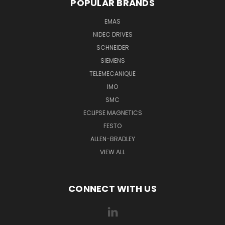
POPULAR BRANDS
EMAS
NIDEC DRIVES
SCHNEIDER
SIEMENS
TELEMECANIQUE
IMO
SMC
ECLIPSE MAGNETICS
FESTO
ALLEN-BRADLEY
VIEW ALL
CONNECT WITH US