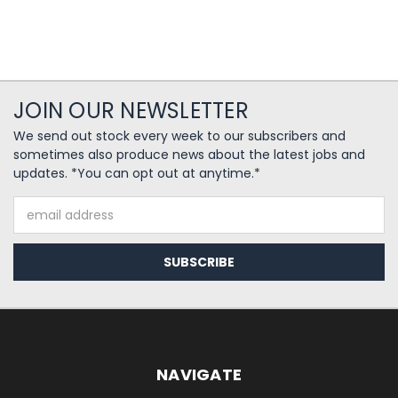
JOIN OUR NEWSLETTER
We send out stock every week to our subscribers and
sometimes also produce news about the latest jobs and
updates. *You can opt out at anytime.*
Email
Address
NAVIGATE