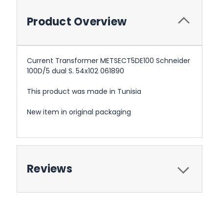
Product Overview
Current Transformer METSECT5DE100 Schneider
100D/5 dual S. 54x102 061890
This product was made in Tunisia
New item in original packaging
Reviews