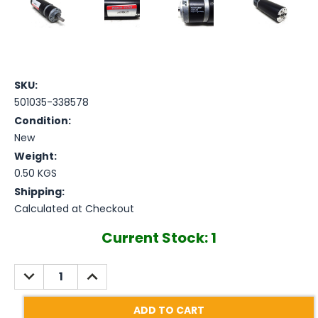
SKU:
501035-338578
Condition:
New
Weight:
0.50 KGS
Shipping:
Calculated at Checkout
Current Stock:
1
DECREASE
INCREASE
QUANTITY:
QUANTITY: