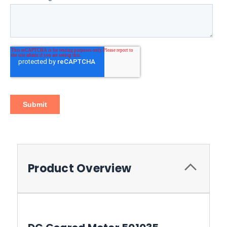
Product Overview