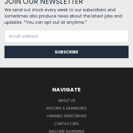
JOIN OUR NEWSLETTER
We send out stock every week to our subscribers and
sometimes also produce news about the latest jobs and
updates. *You can opt out at anytime.*
Email
Address
NAVIGATE
ABOUT US
MOTORS & GEARBOXES
VARIABLE SPEED DRIVES
CONTACTORS
MACHINE GUARDING