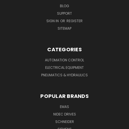
BLOG
SUPPORT
SIGN IN
OR
REGISTER
SITEMAP
CATEGORIES
AUTOMATION CONTROL
ELECTRICAL EQUIPMENT
PNEUMATICS & HYDRAULICS
POPULAR BRANDS
EMAS
NIDEC DRIVES
SCHNEIDER