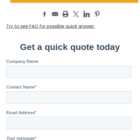
Try to see FAQ for possible quick answer.