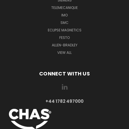
SIEMENS
TELEMECANIQUE
IMO
SMC
ECLIPSE MAGNETICS
FESTO
ALLEN-BRADLEY
VIEW ALL
CONNECT WITH US
+44 1782 497000