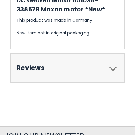
DC Geared Motor 501035-
338578 Maxon motor *New*
This product was made in Germany
New item not in original packaging
Reviews