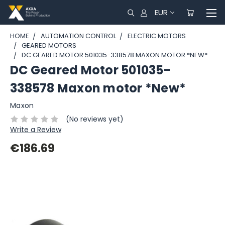
EUR
HOME
AUTOMATION CONTROL
ELECTRIC MOTORS
GEARED MOTORS
DC GEARED MOTOR 501035-338578 MAXON MOTOR *NEW*
DC Geared Motor 501035-
338578 Maxon motor *New*
Maxon
(No reviews yet)
Write a Review
€186.69