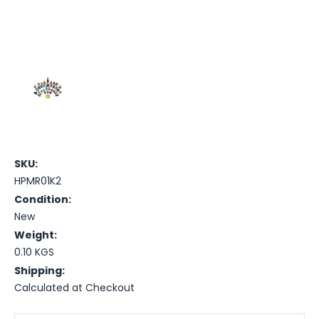
SKU:
HPMR01K2
Condition:
New
Weight:
0.10 KGS
Shipping:
Calculated at Checkout
Current