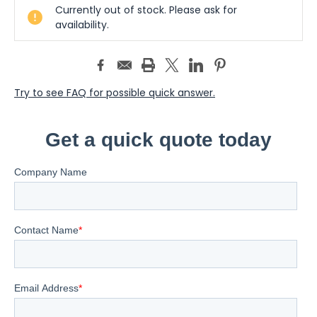
Currently out of stock. Please ask for
Stock:
availability.
Try to see FAQ for possible quick answer.