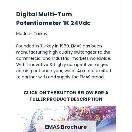
Digital Multi-Turn
Potentiometer 1K 24Vdc
Made in Turkey.
Founded in Turkey in 1969, EMAS has been
manufacturing high quality switchgear to the
commercial and industrial markets worldwide.
With innovative & highly competitive ranges
coming out each year, we at Axxa are excited
to partner with and supply the EMAS brand.
CLICK ON THE BUTTON BELOW FOR A
FULLER PRODUCT DESCRIPTION
EMAS Brochure