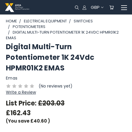
GBP
HOME
ELECTRICAL EQUIPMENT
SWITCHES
POTENTIOMETERS
DIGITAL MULTI-TURN POTENTIOMETER 1K 24VDC HPMR01K2
EMAS
Digital Multi-Turn
Potentiometer 1K 24Vdc
HPMR01K2 EMAS
Emas
(No reviews yet)
Write a Review
List Price:
£203.03
£162.43
(You save
£40.60
)