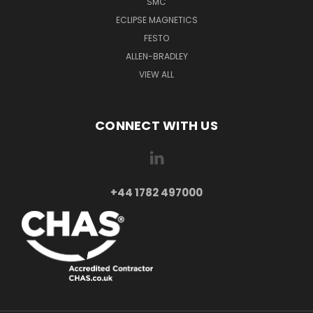
SMC
ECLIPSE MAGNETICS
FESTO
ALLEN-BRADLEY
VIEW ALL
CONNECT WITH US
+44 1782 497000