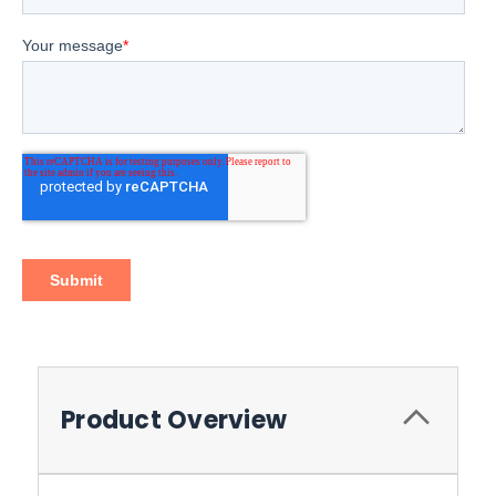
Product Overview