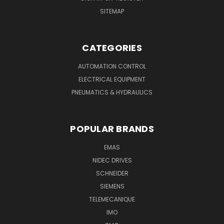
SITEMAP
CATEGORIES
AUTOMATION CONTROL
ELECTRICAL EQUIPMENT
PNEUMATICS & HYDRAULICS
POPULAR BRANDS
EMAS
NIDEC DRIVES
SCHNEIDER
SIEMENS
TELEMECANIQUE
IMO