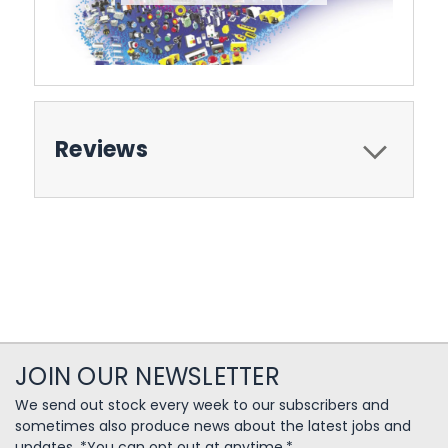
Reviews
JOIN OUR NEWSLETTER
We send out stock every week to our subscribers and
sometimes also produce news about the latest jobs and
updates. *You can opt out at anytime.*