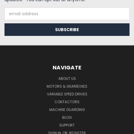
Email
Address
NAVIGATE
ABOUT US
MOTORS & GEARBOXES
VARIABLE SPEED DRIVES
CONTACTORS
MACHINE GUARDING
BLOG
SUPPORT
SIGN IN
OR
REGISTER