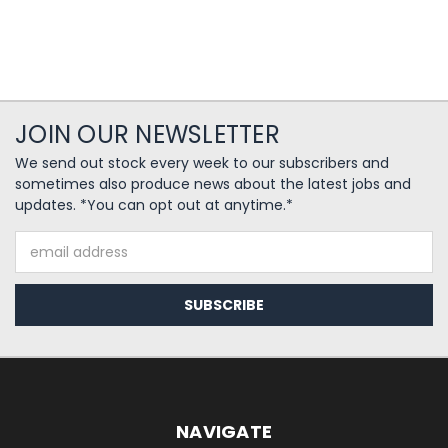
JOIN OUR NEWSLETTER
We send out stock every week to our subscribers and
sometimes also produce news about the latest jobs and
updates. *You can opt out at anytime.*
Email
Address
NAVIGATE