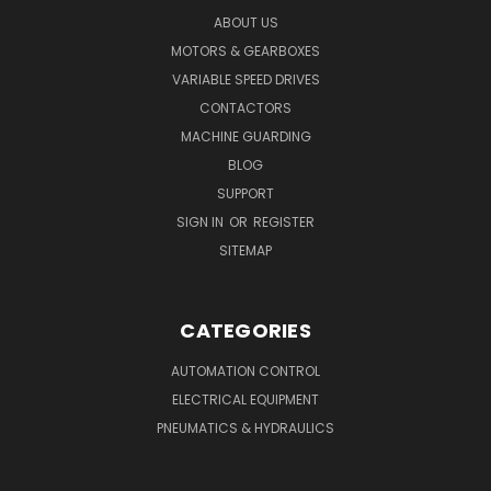
ABOUT US
MOTORS & GEARBOXES
VARIABLE SPEED DRIVES
CONTACTORS
MACHINE GUARDING
BLOG
SUPPORT
SIGN IN
OR
REGISTER
SITEMAP
CATEGORIES
AUTOMATION CONTROL
ELECTRICAL EQUIPMENT
PNEUMATICS & HYDRAULICS