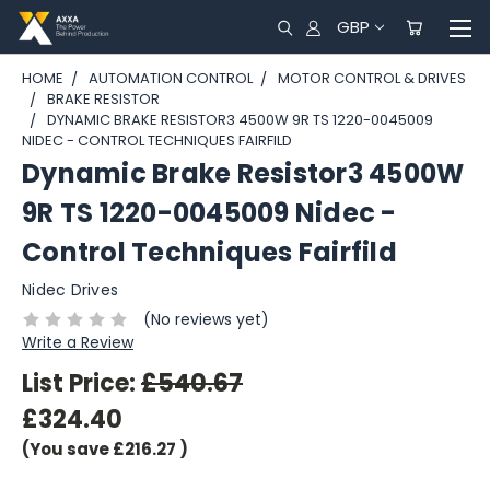
GBP
HOME
AUTOMATION CONTROL
MOTOR CONTROL & DRIVES
BRAKE RESISTOR
DYNAMIC BRAKE RESISTOR3 4500W 9R TS 1220-0045009
NIDEC - CONTROL TECHNIQUES FAIRFILD
Dynamic Brake Resistor3 4500W
9R TS 1220-0045009 Nidec -
Control Techniques Fairfild
Nidec Drives
(No reviews yet)
Write a Review
List Price:
£540.67
£324.40
(You save
£216.27
)