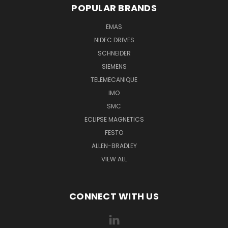
POPULAR BRANDS
EMAS
NIDEC DRIVES
SCHNEIDER
SIEMENS
TELEMECANIQUE
IMO
SMC
ECLIPSE MAGNETICS
FESTO
ALLEN-BRADLEY
VIEW ALL
CONNECT WITH US