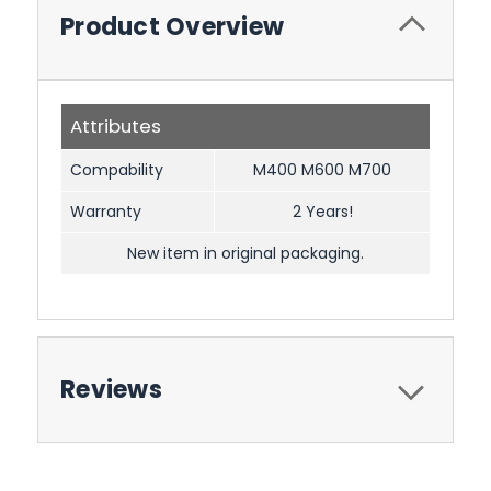
Product Overview
Attributes
Compability
M400 M600 M700
Warranty
2 Years!
New item in original packaging.
Reviews