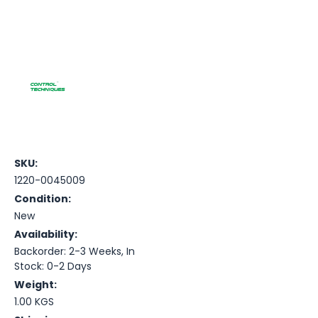
SKU:
1220-0045009
Condition:
New
Availability:
Backorder: 2-3 Weeks, In
Stock: 0-2 Days
Weight:
1.00 KGS