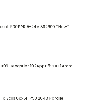
roduct 500PPR 5-24V 892690 *New*
4X09 Hengstler 1024ppr 5VDC 14mm
 Eclis 68x51 IP53 2048 Parallel