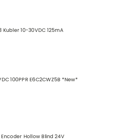
3 Kubler 10-30VDC 125mA
VDC 100PPR E6C2CWZ5B *New*
 Encoder Hollow Blind 24V