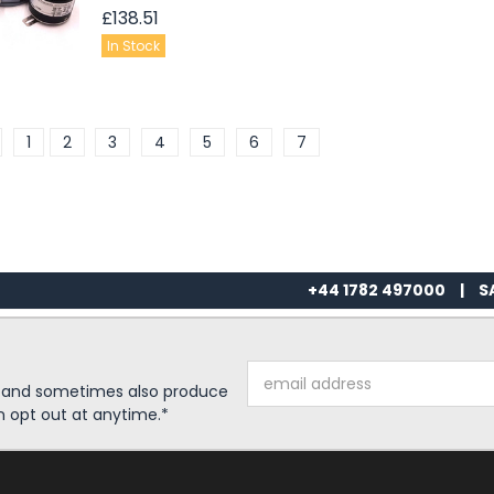
£138.51
In Stock
1
2
3
4
5
6
7
+44 1782 497000
|
S
Email
s and sometimes also produce
Address
n opt out at anytime.*