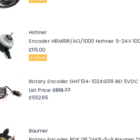
Hohner
Encoder H8M19R/AO/1000 Hohner 5-24V 10
£115.00
In Stock
Rotary Encoder GHT514-1024S019 BEI 5VDC
List Price:
£818.77
£552.65
Baumer
Rotary Encoder BDK 06.24K5-5-9 Baumer *