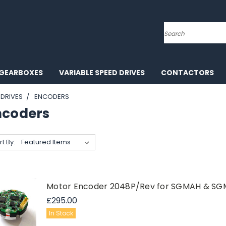
Search
GEARBOXES
VARIABLE SPEED DRIVES
CONTACTORS
DRIVES
ENCODERS
ncoders
rt By:
Motor Encoder 2048P/Rev for SGMAH & SGM
£295.00
In Stock