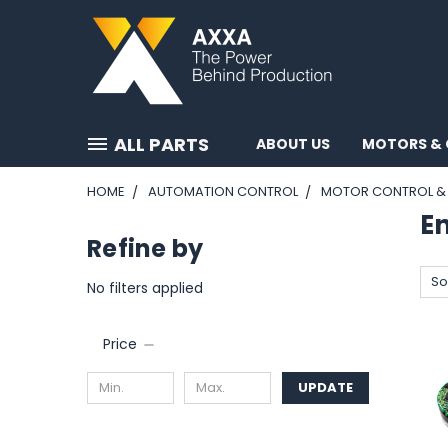
ALL PARTS
ABOUT US
MOTORS & 
HOME
AUTOMATION CONTROL
MOTOR CONTROL & 
E
Refine by
So
No filters applied
Price
UPDATE