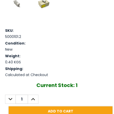
SKU:
5000101.2
Condition:
New
Weight:
0.40 KGS
Shipping:
Calculated at Checkout
Current Stock:
1
DECREASE
INCREASE
QUANTITY:
QUANTITY: