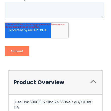
Product Overview
Fuse Link 5000101.2 Siba 2A 550VAC gG/Q1 HRC
TIA