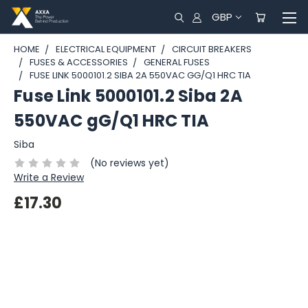
GBP
HOME
ELECTRICAL EQUIPMENT
CIRCUIT BREAKERS
FUSES & ACCESSORIES
GENERAL FUSES
FUSE LINK 5000101.2 SIBA 2A 550VAC GG/Q1 HRC TIA
Fuse Link 5000101.2 Siba 2A
550VAC gG/Q1 HRC TIA
Siba
(No reviews yet)
Write a Review
£17.30