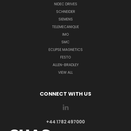
NIDEC DRIVES
SCHNEIDER
SIEMENS
TELEMECANIQUE
IMO
SMC
ECLIPSE MAGNETICS
FESTO
ALLEN-BRADLEY
VIEW ALL
CONNECT WITH US
+44 1782 497000