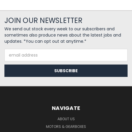
JOIN OUR NEWSLETTER
We send out stock every week to our subscribers and
sometimes also produce news about the latest jobs and
updates. *You can opt out at anytime.*
Email
Address
NAVIGATE
ABOUT US
MOTORS & GEARBOXES