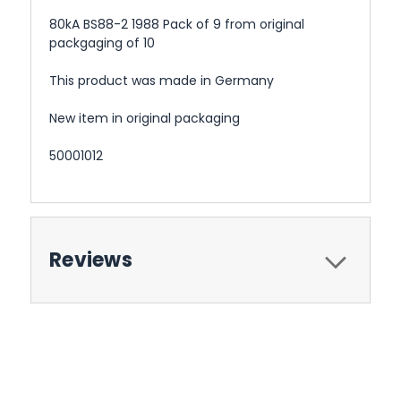
80kA BS88-2 1988 Pack of 9 from original
packgaging of 10
This product was made in Germany
New item in original packaging
50001012
Reviews