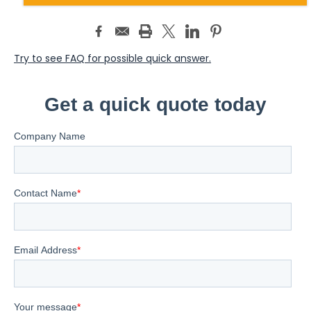
Try to see FAQ for possible quick answer.