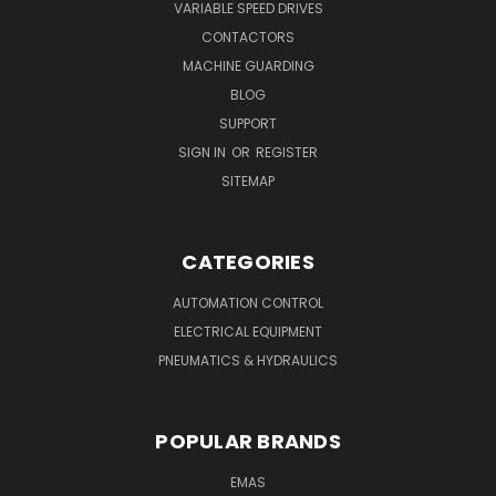
VARIABLE SPEED DRIVES
CONTACTORS
MACHINE GUARDING
BLOG
SUPPORT
SIGN IN
OR
REGISTER
SITEMAP
CATEGORIES
AUTOMATION CONTROL
ELECTRICAL EQUIPMENT
PNEUMATICS & HYDRAULICS
POPULAR BRANDS
EMAS