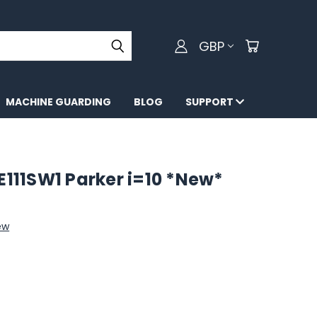
GBP
MACHINE GUARDING
BLOG
SUPPORT
11SW1 Parker i=10 *New*
ew