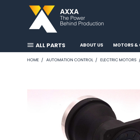
ALL PARTS
ABOUT US
MOTORS & 
HOME
AUTOMATION CONTROL
ELECTRIC MOTORS