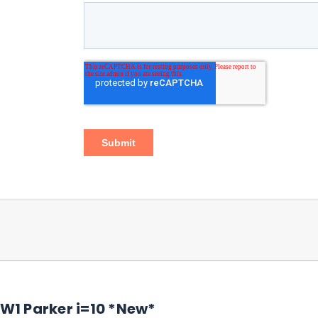
1 Parker i=10 *New*