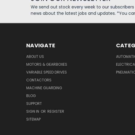
We send out stock every week to our subscriber
news about the latest jobs and updates. *You ca
NAVIGATE
CATEG
ABOUT US
AUTOMATI
MOTORS & GEARBOXES
ELECTRICA
VARIABLE SPEED DRIVES
PNEUMATI
CONTACTORS
MACHINE GUARDING
BLOG
SUPPORT
SIGN IN
OR
REGISTER
SITEMAP