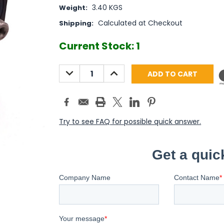
3.40 KGS
Weight:
Calculated at Checkout
Shipping:
Current Stock:
1
DECREASE
INCREASE
QUANTITY:
QUANTITY:
Try to see FAQ for possible quick answer.