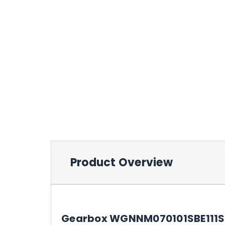
Product Overview
Gearbox WGNNM070101SBE111SW