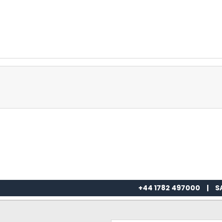
+44 1782 497000
|
S