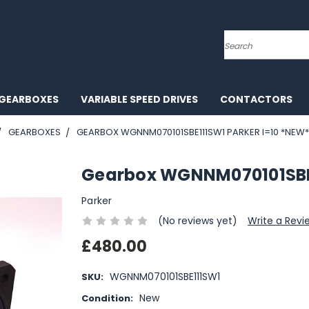
Search
GEARBOXES
VARIABLE SPEED DRIVES
CONTACTORS
GEARBOXES
GEARBOX WGNNM070101SBE111SW1 PARKER I=10 *NEW*
Gearbox WGNNM070101SBE1
Parker
(No reviews yet)
Write a Revi
£480.00
WGNNM070101SBE111SW1
SKU:
New
Condition: