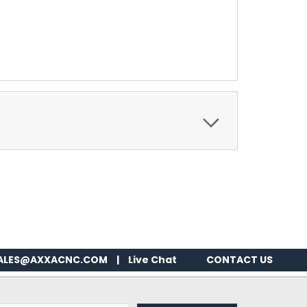
ALES@AXXACNC.COM
|
Live Chat
CONTACT US