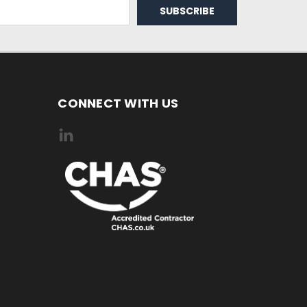
CONNECT WITH US