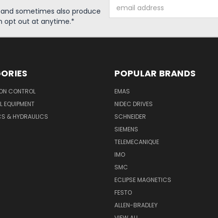
Email
s and sometimes also produce
Address
n opt out at anytime.*
ORIES
POPULAR BRANDS
ON CONTROL
EMAS
L EQUIPMENT
NIDEC DRIVES
CS & HYDRAULICS
SCHNEIDER
SIEMENS
TELEMECANIQUE
IMO
SMC
ECLIPSE MAGNETICS
FESTO
ALLEN-BRADLEY
VIEW ALL