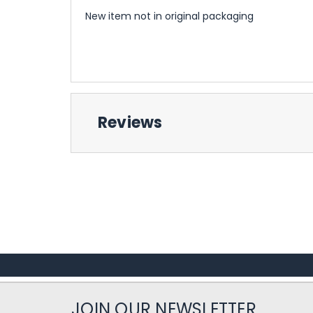
New item not in original packaging
Reviews
JOIN OUR NEWSLETTER