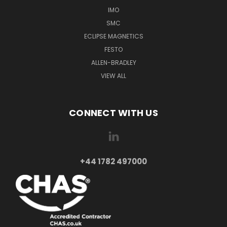
IMO
SMC
ECLIPSE MAGNETICS
FESTO
ALLEN-BRADLEY
VIEW ALL
CONNECT WITH US
+44 1782 497000