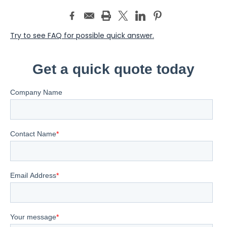
Try to see FAQ for possible quick answer.