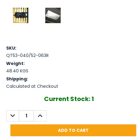
SKU:
QT53-040/52-063R
Weight:
48.40 KGS
Shipping:
Calculated at Checkout
Current Stock:
1
DECREASE
INCREASE
QUANTITY:
QUANTITY: