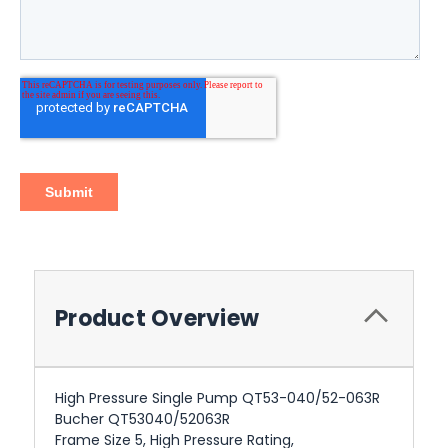
Product Overview
High Pressure Single Pump QT53-040/52-063R
Bucher QT53040/52063R
Frame Size 5, High Pressure Rating,