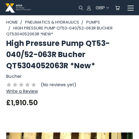
GBP
HOME
PNEUMATICS & HYDRAULICS
PUMPS
HIGH PRESSURE PUMP QT53-040/52-063R BUCHER
QT5304052063R *NEW*
High Pressure Pump QT53-
040/52-063R Bucher
QT5304052063R *New*
Bucher
(No reviews yet)
Write a Review
£1,910.50