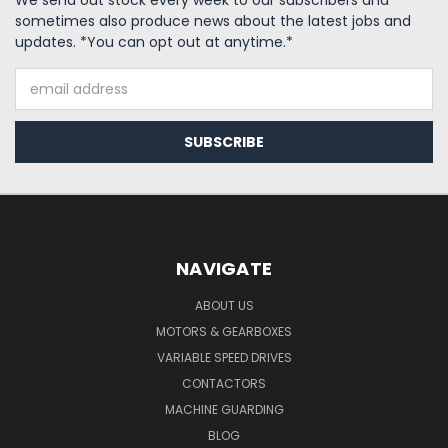
We send out stock every week to our subscribers and
sometimes also produce news about the latest jobs and
updates. *You can opt out at anytime.*
Email
Address
NAVIGATE
ABOUT US
MOTORS & GEARBOXES
VARIABLE SPEED DRIVES
CONTACTORS
MACHINE GUARDING
BLOG