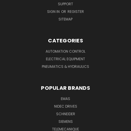
SUPPORT
SIGN IN
OR
REGISTER
SITEMAP
CATEGORIES
AUTOMATION CONTROL
ELECTRICAL EQUIPMENT
PNEUMATICS & HYDRAULICS
POPULAR BRANDS
EMAS
NIDEC DRIVES
SCHNEIDER
SIEMENS
TELEMECANIQUE