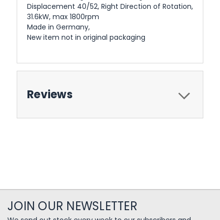
Displacement 40/52, Right Direction of Rotation,
31.6kW, max 1800rpm
Made in Germany,
New item not in original packaging
Reviews
JOIN OUR NEWSLETTER