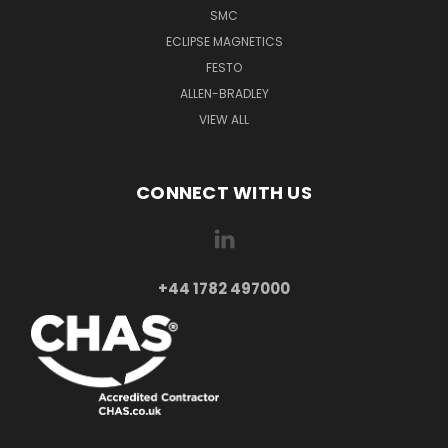
SMC
ECLIPSE MAGNETICS
FESTO
ALLEN-BRADLEY
VIEW ALL
CONNECT WITH US
+44 1782 497000