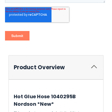
Product Overview
Hot Glue Hose 1040295B
Nordson *New*