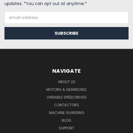
updates. *You can opt out at anytime.*
Email
Address
NAVIGATE
ABOUT US
MOTORS & GEARBOXES
VARIABLE SPEED DRIVES
CONTACTORS
MACHINE GUARDING
BLOG
SUPPORT