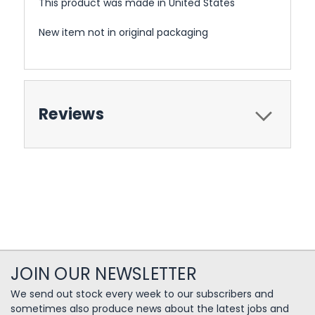
This product was made in United States
New item not in original packaging
Reviews
JOIN OUR NEWSLETTER
We send out stock every week to our subscribers and
sometimes also produce news about the latest jobs and