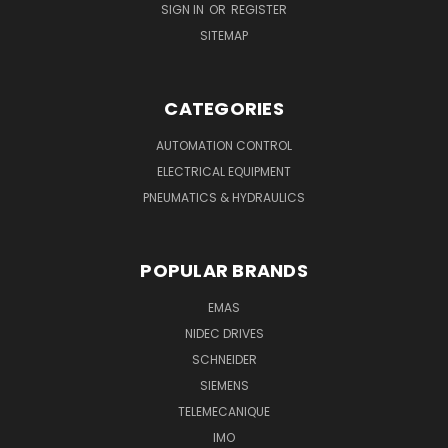
SIGN IN
OR
REGISTER
SITEMAP
CATEGORIES
AUTOMATION CONTROL
ELECTRICAL EQUIPMENT
PNEUMATICS & HYDRAULICS
POPULAR BRANDS
EMAS
NIDEC DRIVES
SCHNEIDER
SIEMENS
TELEMECANIQUE
IMO