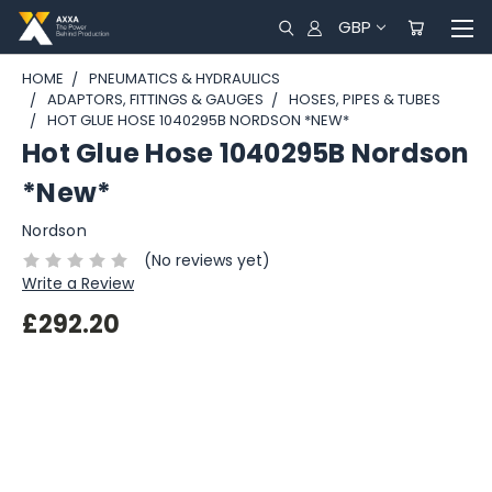
GBP
HOME
PNEUMATICS & HYDRAULICS
ADAPTORS, FITTINGS & GAUGES
HOSES, PIPES & TUBES
HOT GLUE HOSE 1040295B NORDSON *NEW*
Hot Glue Hose 1040295B Nordson
*New*
Nordson
(No reviews yet)
Write a Review
£292.20