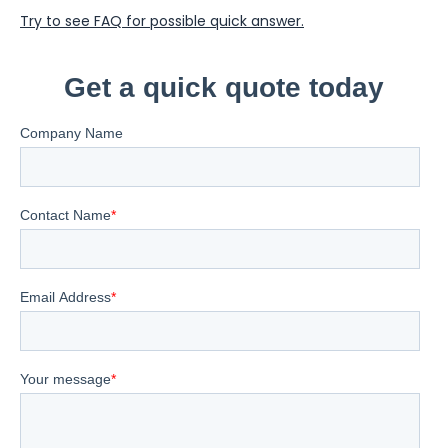
Try to see FAQ for possible quick answer.