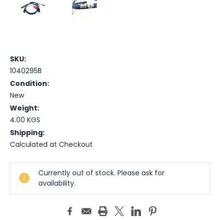
SKU:
1040295B
Condition:
New
Weight:
4.00 KGS
Shipping:
Calculated at Checkout
Current
Currently out of stock. Please ask for
Stock:
availability.