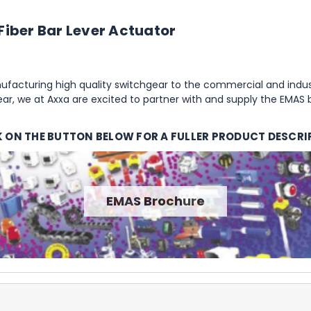
Fiber Bar Lever Actuator
facturing high quality switchgear to the commercial and indust
r, we at Axxa are excited to partner with and supply the EMAS 
K ON THE BUTTON BELOW FOR A FULLER PRODUCT DESCRI
EMAS Brochure