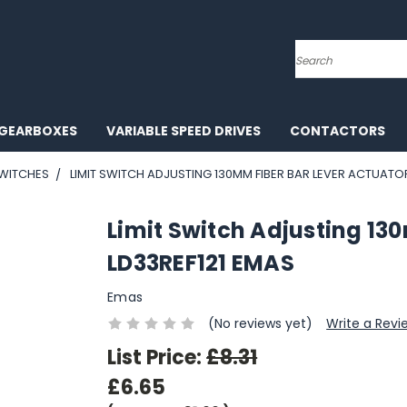
Search
GEARBOXES
VARIABLE SPEED DRIVES
CONTACTORS
SWITCHES
LIMIT SWITCH ADJUSTING 130MM FIBER BAR LEVER ACTUATO
Limit Switch Adjusting 13
LD33REF121 EMAS
Emas
(No reviews yet)
Write a Revi
List Price:
£8.31
£6.65