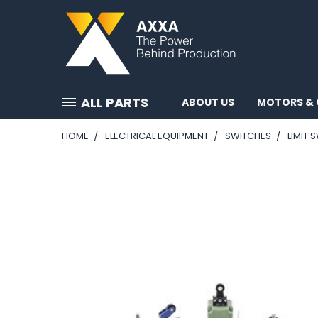
ALL PARTS
ABOUT US
MOTORS & 
HOME
ELECTRICAL EQUIPMENT
SWITCHES
LIMIT 