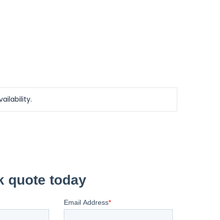
ailability.