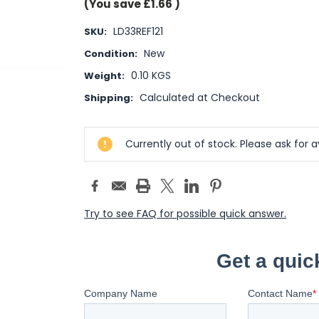
(You save
£1.66
)
LD33REF121
SKU:
New
Condition:
0.10 KGS
Weight:
Calculated at Checkout
Shipping:
Current
Currently out of stock. Please ask for av
Stock:
Try to see FAQ for possible quick answer.