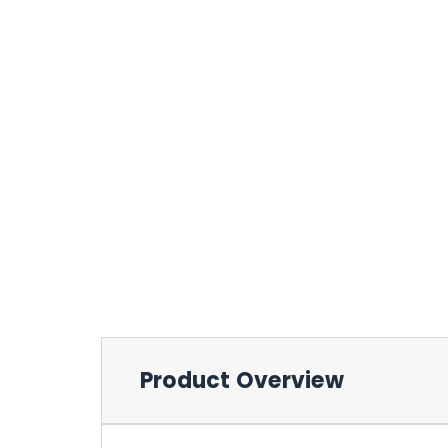
Product Overview