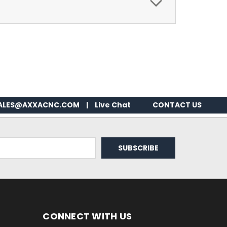
ALES@AXXACNC.COM
|
Live Chat
CONTACT US
CONNECT WITH US