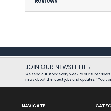
Reviews
JOIN OUR NEWSLETTER
We send out stock every week to our subscriber
news about the latest jobs and updates. *You ca
NAVIGATE
CATEG