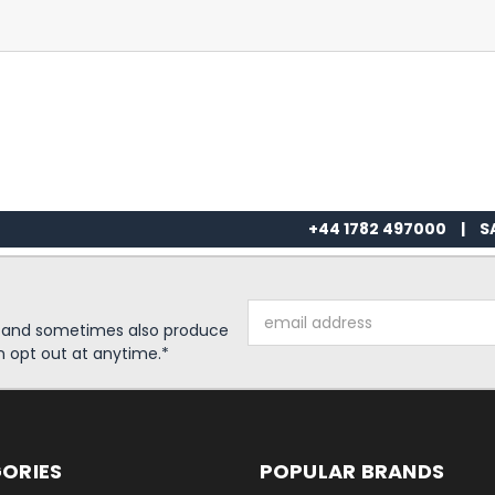
+44 1782 497000
|
S
Email
s and sometimes also produce
Address
n opt out at anytime.*
ORIES
POPULAR BRANDS