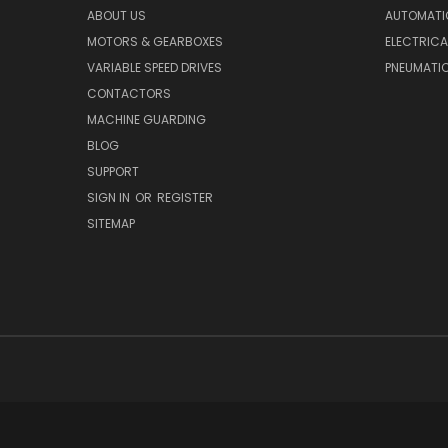
ABOUT US
AUTOMATI
MOTORS & GEARBOXES
ELECTRICA
VARIABLE SPEED DRIVES
PNEUMATI
CONTACTORS
MACHINE GUARDING
BLOG
SUPPORT
SIGN IN
OR
REGISTER
SITEMAP