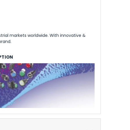
rial markets worldwide. With innovative &
brand.
PTION