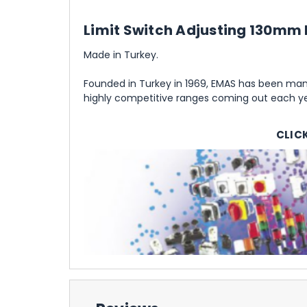
Limit Switch Adjusting 130mm 
Made in Turkey.
Founded in Turkey in 1969, EMAS has been manu
highly competitive ranges coming out each yea
CLIC