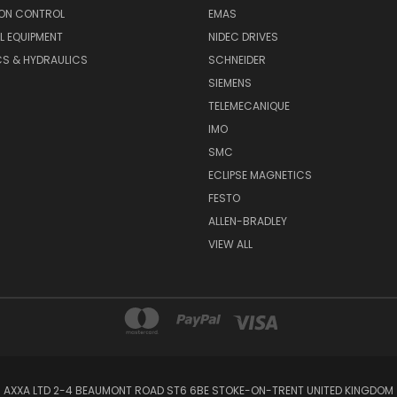
ON CONTROL
EMAS
L EQUIPMENT
NIDEC DRIVES
CS & HYDRAULICS
SCHNEIDER
SIEMENS
TELEMECANIQUE
IMO
SMC
ECLIPSE MAGNETICS
FESTO
ALLEN-BRADLEY
VIEW ALL
AXXA LTD 2-4 BEAUMONT ROAD ST6 6BE STOKE-ON-TRENT UNITED KINGDOM