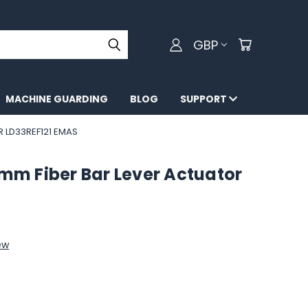
GBP
MACHINE GUARDING
BLOG
SUPPORT
R LD33REF121 EMAS
0mm Fiber Bar Lever Actuator
ew