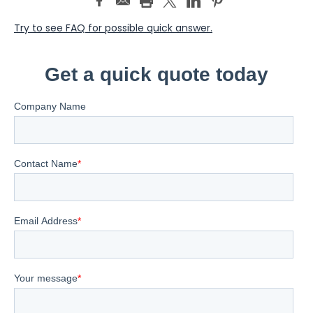
Try to see FAQ for possible quick answer.