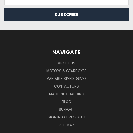
Address
NAVIGATE
ABOUT US
MOTORS & GEARBOXES
VARIABLE SPEED DRIVES
CONTACTORS
MACHINE GUARDING
BLOG
SUPPORT
SIGN IN
OR
REGISTER
SITEMAP