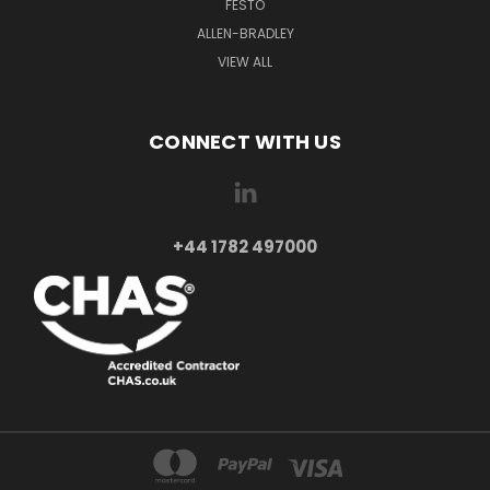
FESTO
ALLEN-BRADLEY
VIEW ALL
CONNECT WITH US
+44 1782 497000