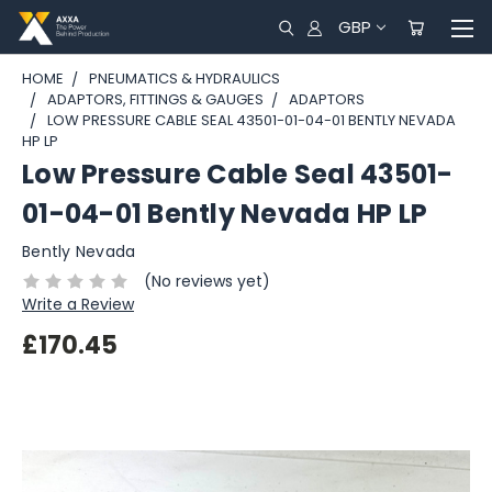
GBP
HOME
PNEUMATICS & HYDRAULICS
ADAPTORS, FITTINGS & GAUGES
ADAPTORS
LOW PRESSURE CABLE SEAL 43501-01-04-01 BENTLY NEVADA
HP LP
Low Pressure Cable Seal 43501-
01-04-01 Bently Nevada HP LP
Bently Nevada
(No reviews yet)
Write a Review
£170.45