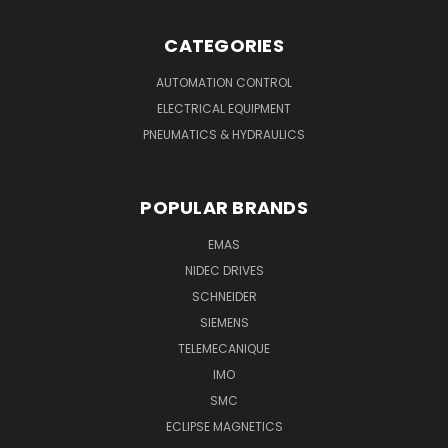
CATEGORIES
AUTOMATION CONTROL
ELECTRICAL EQUIPMENT
PNEUMATICS & HYDRAULICS
POPULAR BRANDS
EMAS
NIDEC DRIVES
SCHNEIDER
SIEMENS
TELEMECANIQUE
IMO
SMC
ECLIPSE MAGNETICS