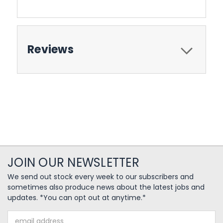
Reviews
JOIN OUR NEWSLETTER
We send out stock every week to our subscribers and
sometimes also produce news about the latest jobs and
updates. *You can opt out at anytime.*
Email