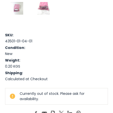
SKU:
43501-01-04-01
Condition:
New
Weight:
0.20 KGS
Shipping:
Calculated at Checkout
Current
Currently out of stock. Please ask for
Stock:
availability.