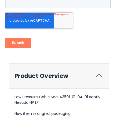
Product Overview
Low Pressure Cable Seal 43501-01-04-01 Bently
Nevada HP LP
New item in original packaging.