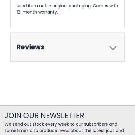
Used item not in original packaging. Comes with
12-month warranty.
Reviews
JOIN OUR NEWSLETTER
We send out stock every week to our subscribers and
sometimes also produce news about the latest jobs and