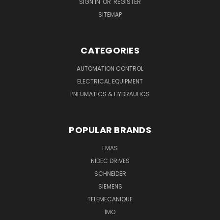
SIGN IN
OR
REGISTER
SITEMAP
CATEGORIES
AUTOMATION CONTROL
ELECTRICAL EQUIPMENT
PNEUMATICS & HYDRAULICS
POPULAR BRANDS
EMAS
NIDEC DRIVES
SCHNEIDER
SIEMENS
TELEMECANIQUE
IMO