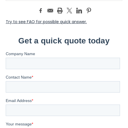
Try to see FAQ for possible quick answer.