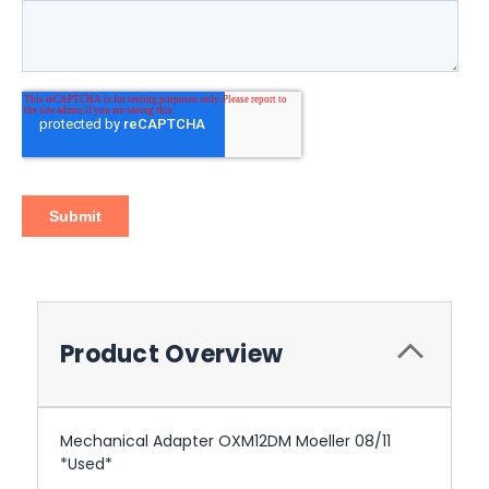
Product Overview
Mechanical Adapter OXM12DM Moeller 08/11
*Used*