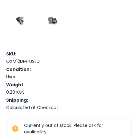
SKU:
OXM12DM-USED
Condition:
Used
Weight:
0.20 KGS
Shipping:
Calculated at Checkout
Current
Currently out of stock. Please ask for
Stock:
availability.