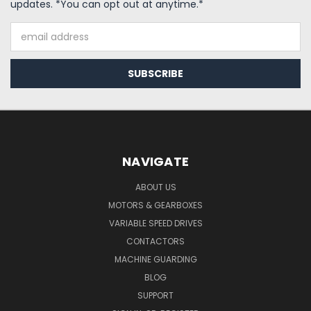
updates. *You can opt out at anytime.*
Email
Address
NAVIGATE
ABOUT US
MOTORS & GEARBOXES
VARIABLE SPEED DRIVES
CONTACTORS
MACHINE GUARDING
BLOG
SUPPORT