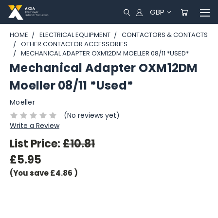
GBP
HOME
ELECTRICAL EQUIPMENT
CONTACTORS & CONTACTS
OTHER CONTACTOR ACCESSORIES
MECHANICAL ADAPTER OXM12DM MOELLER 08/11 *USED*
Mechanical Adapter OXM12DM
Moeller 08/11 *Used*
Moeller
(No reviews yet)
Write a Review
List Price:
£10.81
£5.95
(You save
£4.86
)