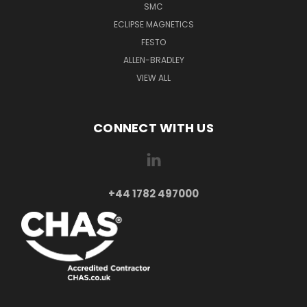
SMC
ECLIPSE MAGNETICS
FESTO
ALLEN-BRADLEY
VIEW ALL
CONNECT WITH US
+44 1782 497000