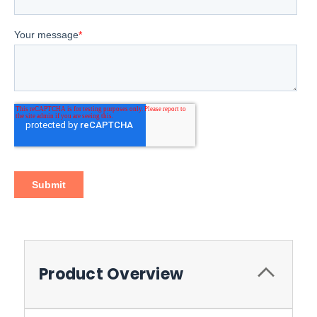
Product Overview