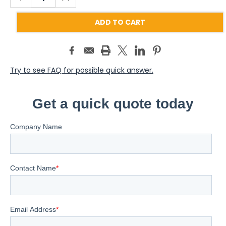
QUANTITY:
QUANTITY:
Try to see FAQ for possible quick answer.