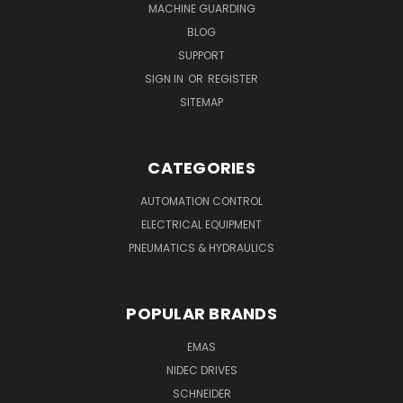
MACHINE GUARDING
BLOG
SUPPORT
SIGN IN
OR
REGISTER
SITEMAP
CATEGORIES
AUTOMATION CONTROL
ELECTRICAL EQUIPMENT
PNEUMATICS & HYDRAULICS
POPULAR BRANDS
EMAS
NIDEC DRIVES
SCHNEIDER