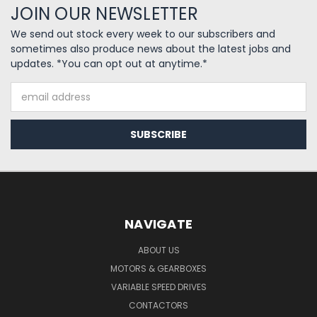
JOIN OUR NEWSLETTER
We send out stock every week to our subscribers and
sometimes also produce news about the latest jobs and
updates. *You can opt out at anytime.*
Email
Address
NAVIGATE
ABOUT US
MOTORS & GEARBOXES
VARIABLE SPEED DRIVES
CONTACTORS