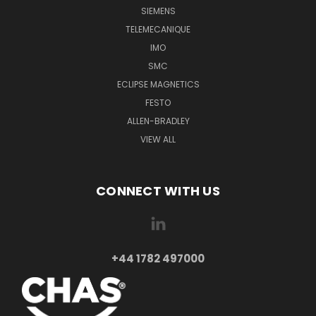
SIEMENS
TELEMECANIQUE
IMO
SMC
ECLIPSE MAGNETICS
FESTO
ALLEN-BRADLEY
VIEW ALL
CONNECT WITH US
+44 1782 497000