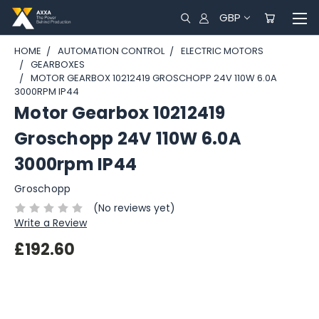
GBP
HOME
AUTOMATION CONTROL
ELECTRIC MOTORS
GEARBOXES
MOTOR GEARBOX 10212419 GROSCHOPP 24V 110W 6.0A
3000RPM IP44
Motor Gearbox 10212419
Groschopp 24V 110W 6.0A
3000rpm IP44
Groschopp
(No reviews yet)
Write a Review
£192.60