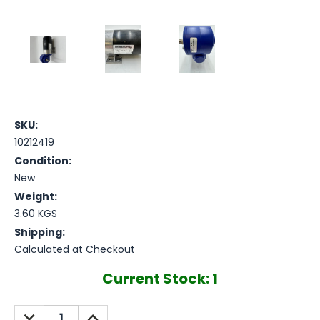
SKU:
10212419
Condition:
New
Weight:
3.60 KGS
Shipping:
Calculated at Checkout
Current Stock:
1
DECREASE
INCREASE