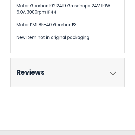
Motor Gearbox 10212419 Groschopp 24V 110W
6.0A 3000rpm IP44
Motor PM1 85-40 Gearbox E3
New item not in original packaging
Reviews