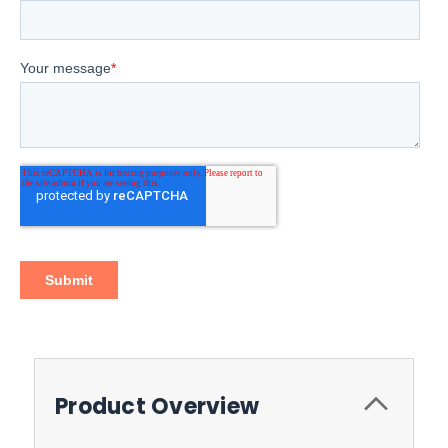
Product Overview