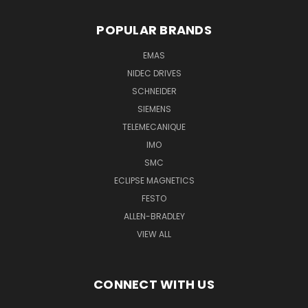
POPULAR BRANDS
EMAS
NIDEC DRIVES
SCHNEIDER
SIEMENS
TELEMECANIQUE
IMO
SMC
ECLIPSE MAGNETICS
FESTO
ALLEN-BRADLEY
VIEW ALL
CONNECT WITH US