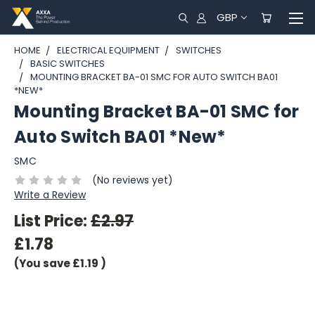
GBP
HOME
ELECTRICAL EQUIPMENT
SWITCHES
BASIC SWITCHES
MOUNTING BRACKET BA-01 SMC FOR AUTO SWITCH BA01
*NEW*
Mounting Bracket BA-01 SMC for
Auto Switch BA01 *New*
SMC
(No reviews yet)
Write a Review
List Price:
£2.97
£1.78
(You save
£1.19
)