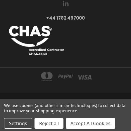
+44 1782 497000
AXXA LTD 2-4 BEAUMONT ROAD ST6 6BE STOKE-ON-TRENT UNITED KINGDOM
We use cookies (and other similar technologies) to collect data
+44 1782 497000
to improve your shopping experience.
© 2026 Axxa - Motor Control & Automation
Settings
Reject all
Accept All Cookies