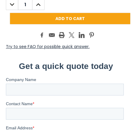
DECREASE
INCREASE
QUANTITY:
QUANTITY:
Try to see FAQ for possible quick answer.