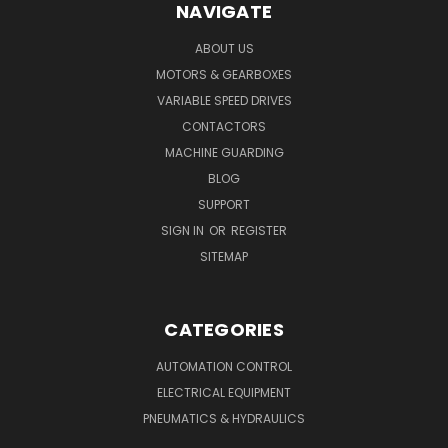
NAVIGATE
ABOUT US
MOTORS & GEARBOXES
VARIABLE SPEED DRIVES
CONTACTORS
MACHINE GUARDING
BLOG
SUPPORT
SIGN IN
OR
REGISTER
SITEMAP
CATEGORIES
AUTOMATION CONTROL
ELECTRICAL EQUIPMENT
PNEUMATICS & HYDRAULICS