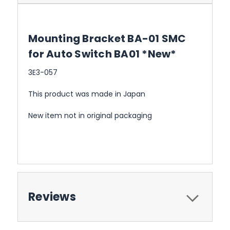
Mounting Bracket BA-01 SMC
for Auto Switch BA01 *New*
3E3-057
This product was made in Japan
New item not in original packaging
Reviews