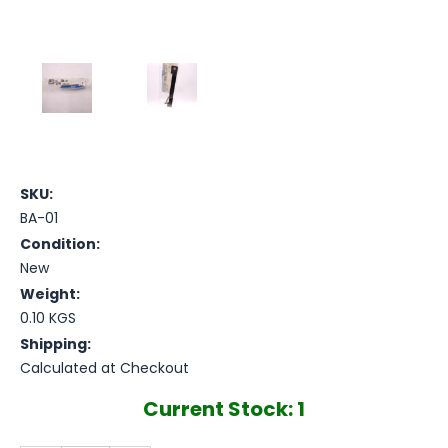
SKU:
BA-01
Condition:
New
Weight:
0.10 KGS
Shipping:
Calculated at Checkout
Current Stock:
1