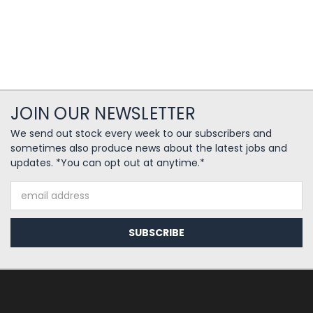
JOIN OUR NEWSLETTER
We send out stock every week to our subscribers and
sometimes also produce news about the latest jobs and
updates. *You can opt out at anytime.*
Email
Address