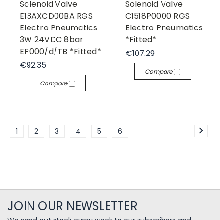
Solenoid Valve
Solenoid Valve
E13AXCD00BA RGS
C1518P0000 RGS
Electro Pneumatics
Electro Pneumatics
3W 24VDC 8bar
*Fitted*
EP000/d/TB *Fitted*
€107.29
€92.35
Compare
Compare
1
2
3
4
5
6
JOIN OUR NEWSLETTER