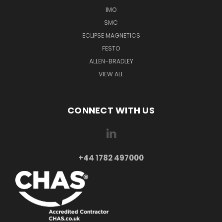
IMO
SMC
ECLIPSE MAGNETICS
FESTO
ALLEN-BRADLEY
VIEW ALL
CONNECT WITH US
+44 1782 497000