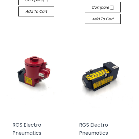
Compare
Add To Cart
Add To Cart
RGS Electro
RGS Electro
Pneumatics
Pneumatics