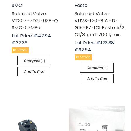
SMC
Festo
Solenoid Valve
Solenoid Valve
VT307-7DZ1-02F-Q
VUVS-L20-B52-D-
SMC 0.7MPa
G18-F7-1C1 Festo 5/2
G1/8 port 700 l/min
List Price:
€47.94
€32.36
List Price:
€123.38
€92.54
In Stock
In Stock
Compare
Compare
Add To Cart
Add To Cart