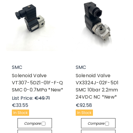
SMC
SMC
Solenoid Valve
Solenoid Valve
VT307-5DZ1-01F-F-Q
VX3324J-02F-5D1
SMC 0-0.7MPa *New*
SMC 10bar 2.2mm
24VDC NC *New*
List Price:
€49.71
€33.55
€92.58
In Stock
In Stock
Compare
Compare