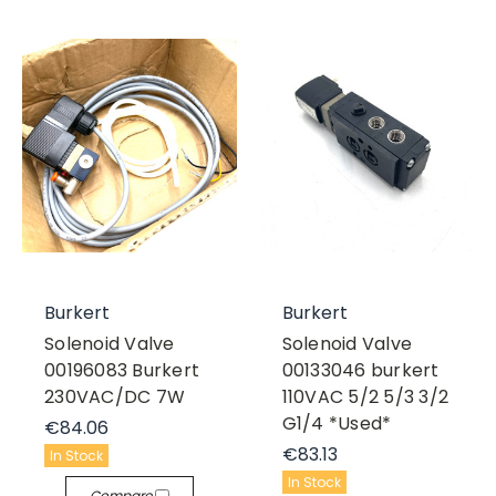
Burkert
Burkert
Solenoid Valve
Solenoid Valve
00196083 Burkert
00133046 burkert
230VAC/DC 7W
110VAC 5/2 5/3 3/2
G1/4 *Used*
€84.06
€83.13
In Stock
In Stock
Compare