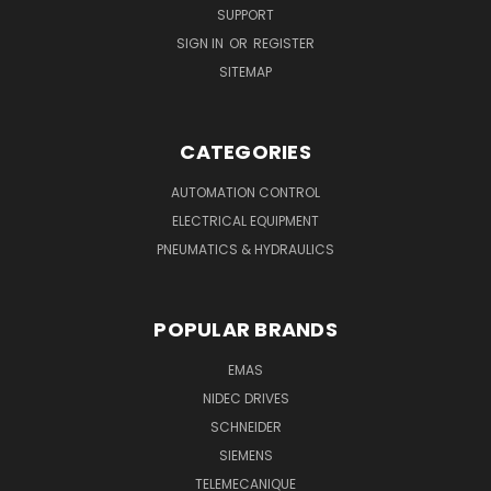
SUPPORT
SIGN IN
OR
REGISTER
SITEMAP
CATEGORIES
AUTOMATION CONTROL
ELECTRICAL EQUIPMENT
PNEUMATICS & HYDRAULICS
POPULAR BRANDS
EMAS
NIDEC DRIVES
SCHNEIDER
SIEMENS
TELEMECANIQUE