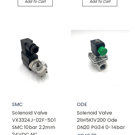
Add To Cart
Add To Cart
SMC
ODE
Solenoid Valve
Solenoid Valve
VX3324J-02F-5D1
21IH5K1V200 Ode
SMC 10bar 2.2mm
DN20 PG34 0-14bar
24VDC NC