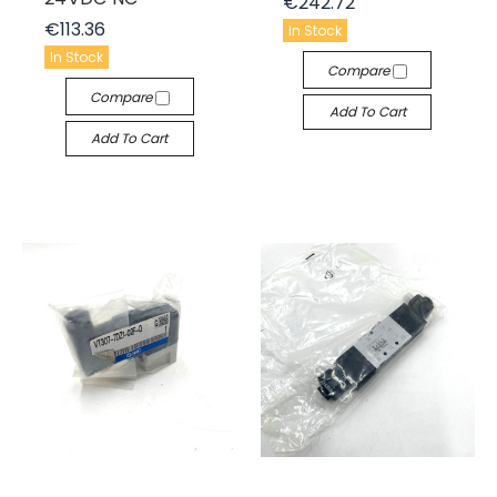
€242.72
€113.36
In Stock
In Stock
Compare
Compare
Add To Cart
Add To Cart