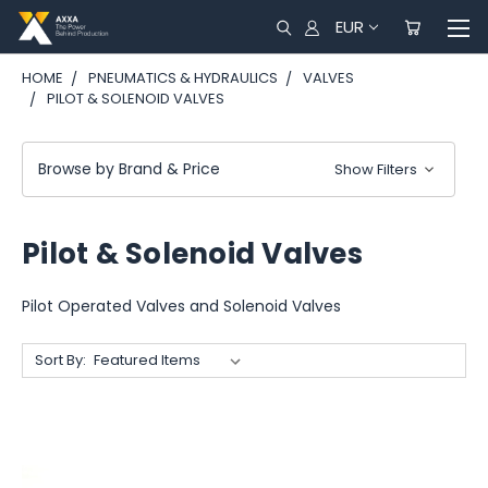
EUR
HOME
PNEUMATICS & HYDRAULICS
VALVES
PILOT & SOLENOID VALVES
Browse by Brand & Price
Show Filters
Pilot & Solenoid Valves
Pilot Operated Valves and Solenoid Valves
Sort By: