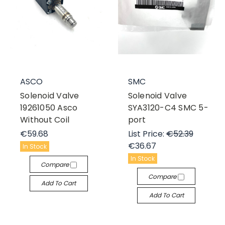
ASCO
SMC
Solenoid Valve
Solenoid Valve
19261050 Asco
SYA3120-C4 SMC 5-
Without Coil
port
€59.68
List Price:
€52.39
€36.67
In Stock
In Stock
Compare
Compare
Add To Cart
Add To Cart