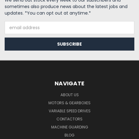
We send out stock every week to our subscribers and
sometimes also produce news about the latest jobs and
updates. *You can opt out at anytime.*
Email
Address
NAVIGATE
ABOUT US
MOTORS & GEARBOXES
VARIABLE SPEED DRIVES
CONTACTORS
MACHINE GUARDING
BLOG