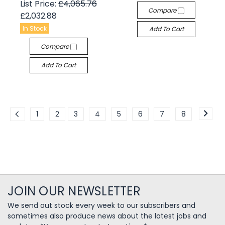
List Price:
£4,065.76
Compare
£2,032.88
In Stock
Add To Cart
Compare
Add To Cart
1
2
3
4
5
6
7
8
JOIN OUR NEWSLETTER
We send out stock every week to our subscribers and
sometimes also produce news about the latest jobs and