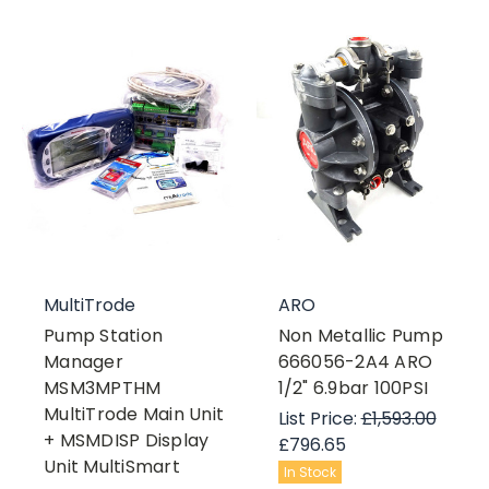
MultiTrode
ARO
Pump Station
Non Metallic Pump
Manager
666056-2A4 ARO
MSM3MPTHM
1/2" 6.9bar 100PSI
MultiTrode Main Unit
List Price:
£1,593.00
+ MSMDISP Display
£796.65
Unit MultiSmart
In Stock