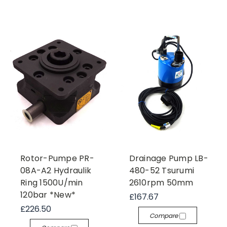
Rotor-Pumpe PR-
Drainage Pump LB-
08A-A2 Hydraulik
480-52 Tsurumi
Ring 1500U/min
2610rpm 50mm
120bar *New*
£167.67
£226.50
Compare