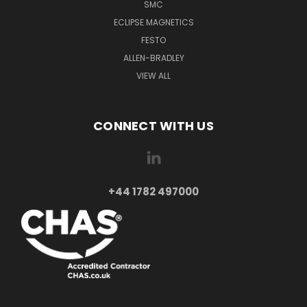
SMC
ECLIPSE MAGNETICS
FESTO
ALLEN-BRADLEY
VIEW ALL
CONNECT WITH US
+44 1782 497000