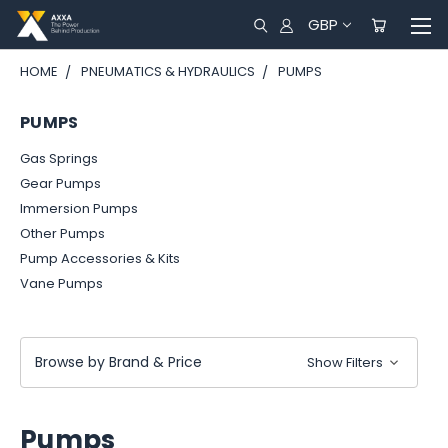
GBP
HOME
PNEUMATICS & HYDRAULICS
PUMPS
PUMPS
Gas Springs
Gear Pumps
Immersion Pumps
Other Pumps
Pump Accessories & Kits
Vane Pumps
Browse by Brand & Price
Show Filters
Pumps