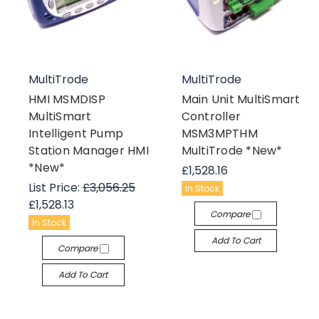
MultiTrode
MultiTrode
HMI MSMDISP
Main Unit MultiSmart
MultiSmart
Controller
Intelligent Pump
MSM3MPTHM
Station Manager HMI
MultiTrode *New*
*New*
£1,528.16
List Price:
£3,056.25
In Stock
£1,528.13
Compare
In Stock
Add To Cart
Compare
Add To Cart