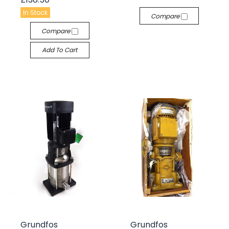
In Stock
Compare
Compare
Add To Cart
Grundfos
Grundfos