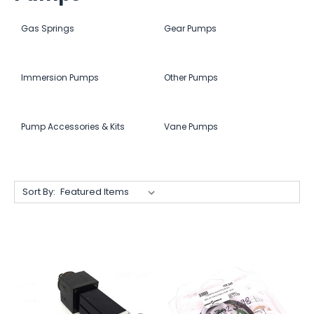
Gas Springs
Gear Pumps
Immersion Pumps
Other Pumps
Pump Accessories & Kits
Vane Pumps
Sort By: