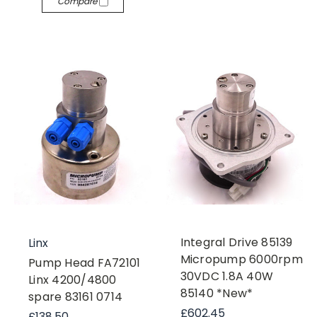
Compare
Integral Drive 85139
Linx
Micropump 6000rpm
Pump Head FA72101
30VDC 1.8A 40W
Linx 4200/4800
85140 *New*
spare 83161 0714
£602.45
£138.50