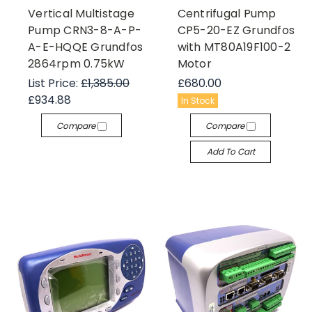
Vertical Multistage
Centrifugal Pump
Pump CRN3-8-A-P-
CP5-20-EZ Grundfos
A-E-HQQE Grundfos
with MT80A19F100-2
2864rpm 0.75kW
Motor
List Price:
£1,385.00
£680.00
£934.88
In Stock
Compare
Compare
Add To Cart