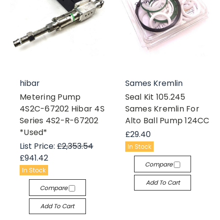
hibar
Sames Kremlin
Metering Pump
Seal Kit 105.245
4S2C-67202 Hibar 4S
Sames Kremlin For
Series 4S2-R-67202
Alto Ball Pump 124CC
*Used*
£29.40
List Price:
£2,353.54
In Stock
£941.42
Compare
In Stock
Add To Cart
Compare
Add To Cart