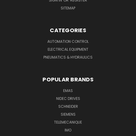
SIGN IN
OR
REGISTER
SITEMAP
CATEGORIES
AUTOMATION CONTROL
ELECTRICAL EQUIPMENT
PNEUMATICS & HYDRAULICS
POPULAR BRANDS
EMAS
NIDEC DRIVES
SCHNEIDER
SIEMENS
TELEMECANIQUE
IMO