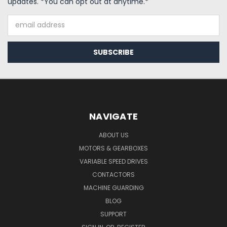
updates. *You can opt out at anytime.*
Email
Address
NAVIGATE
ABOUT US
MOTORS & GEARBOXES
VARIABLE SPEED DRIVES
CONTACTORS
MACHINE GUARDING
BLOG
SUPPORT