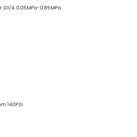
r G1/4 0.05MPa-0.85MPa
om 140PSI