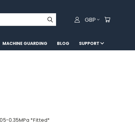
GBP
MACHINE GUARDING
BLOG
SUPPORT
.05-0.35MPa *Fitted*