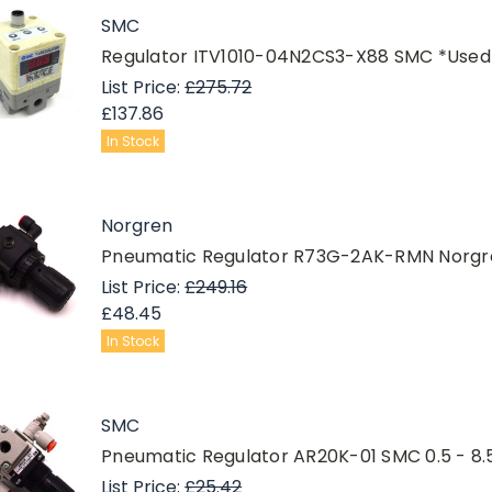
SMC
Regulator ITV1010-04N2CS3-X88 SMC *Used
List Price:
£275.72
£137.86
In Stock
Norgren
Pneumatic Regulator R73G-2AK-RMN Norgren
List Price:
£249.16
£48.45
In Stock
SMC
Pneumatic Regulator AR20K-01 SMC 0.5 - 8.5
List Price:
£25.42