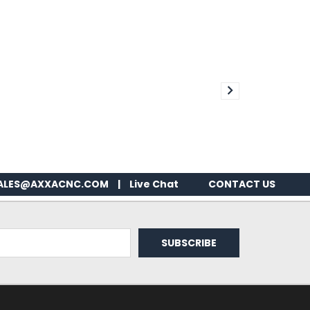
ALES@AXXACNC.COM
|
Live Chat
CONTACT US