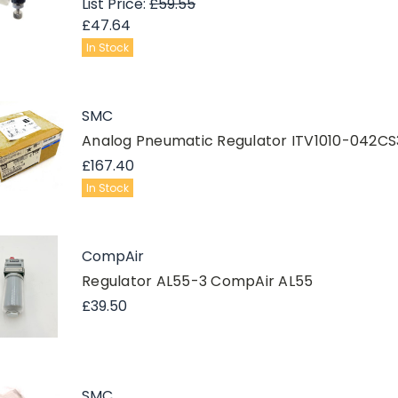
List Price:
£59.55
£47.64
In Stock
SMC
Analog Pneumatic Regulator ITV1010-042C
£167.40
In Stock
CompAir
Regulator AL55-3 CompAir AL55
£39.50
SMC