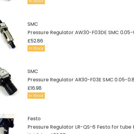
In Stock
SMC
Pressure Regulator AW30-F03DE SMC 0.05-
£52.86
In Stock
SMC
Pressure Regulator AR30-F03E SMC 0.05-0.
£16.98
In Stock
Festo
Pressure Regulator LR-QS-6 Festo for tube