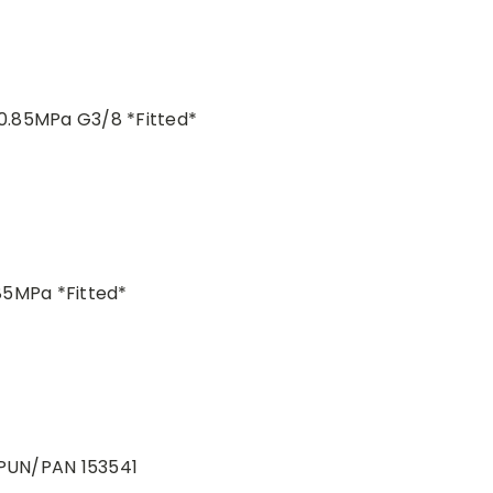
0.85MPa G3/8 *Fitted*
85MPa *Fitted*
 PUN/PAN 153541