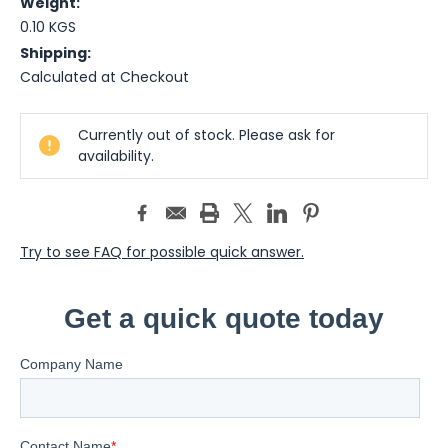
Weight:
0.10 KGS
Shipping:
Calculated at Checkout
Current
Currently out of stock. Please ask for
Stock:
availability.
Try to see FAQ for possible quick answer.