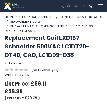
GBP
HOME
ELECTRICAL EQUIPMENT
CONTACTORS & CONTACTS
REPLACEMENT COILS
REPLACEMENT COIL LXD1S7 SCHNEIDER 500VAC LC1DT20-
DT40, CAD, LC1D09-D38
Replacement Coil LXD1S7
Schneider 500VAC LC1DT20-
DT40, CAD, LC1D09-D38
Schneider
(No reviews yet)
Write a Review
List Price:
£66.11
£36.36
(You save
£29.75
)