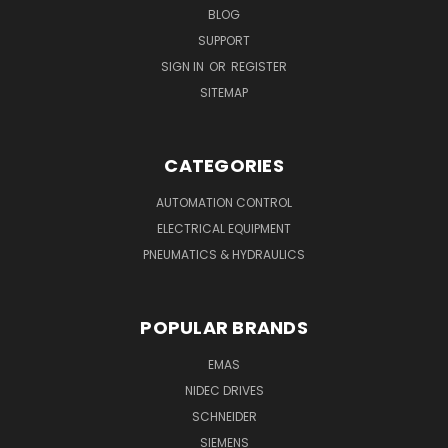
BLOG
SUPPORT
SIGN IN
OR
REGISTER
SITEMAP
CATEGORIES
AUTOMATION CONTROL
ELECTRICAL EQUIPMENT
PNEUMATICS & HYDRAULICS
POPULAR BRANDS
EMAS
NIDEC DRIVES
SCHNEIDER
SIEMENS