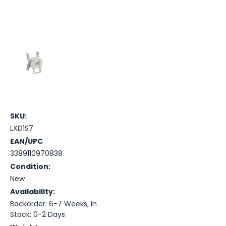
SKU:
LXD1S7
EAN/UPC
3389110970838
Condition:
New
Availability:
Backorder: 6-7 Weeks, In
Stock: 0-2 Days