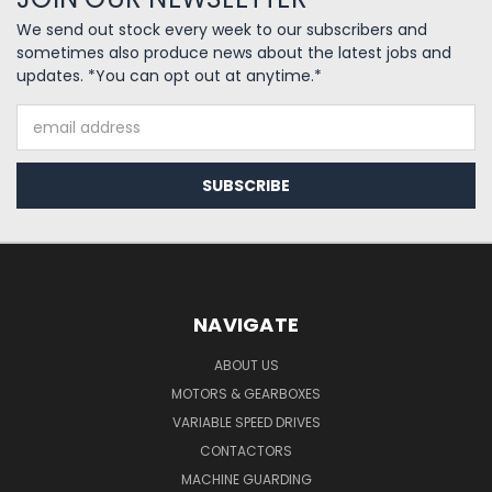
We send out stock every week to our subscribers and
sometimes also produce news about the latest jobs and
updates. *You can opt out at anytime.*
Email
Address
NAVIGATE
ABOUT US
MOTORS & GEARBOXES
VARIABLE SPEED DRIVES
CONTACTORS
MACHINE GUARDING