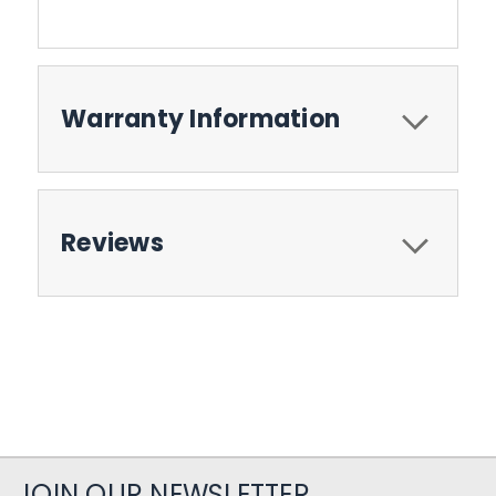
Warranty Information
Reviews
JOIN OUR NEWSLETTER