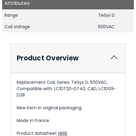
Attributes
Range
TeSys D
Coil Voltage
500VAC
Product Overview
Replacement Coil, Series: TeSys D, 500VAC,
Compatible with: LC1DT20-DT40, CAD, LC1D09-
D38
New item in original packaging.
Made in France.
Product datasheet
HERE