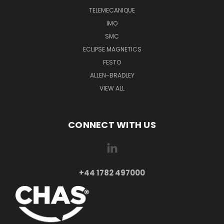
TELEMECANIQUE
IMO
SMC
ECLIPSE MAGNETICS
FESTO
ALLEN-BRADLEY
VIEW ALL
CONNECT WITH US
+44 1782 497000