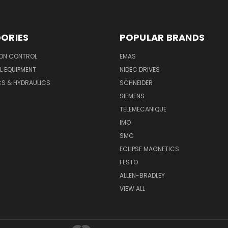
ORIES
POPULAR BRANDS
ON CONTROL
EMAS
L EQUIPMENT
NIDEC DRIVES
CS & HYDRAULICS
SCHNEIDER
SIEMENS
TELEMECANIQUE
IMO
SMC
ECLIPSE MAGNETICS
FESTO
ALLEN-BRADLEY
VIEW ALL