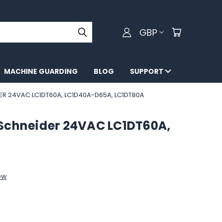
GBP
MACHINE GUARDING
BLOG
SUPPORT
ER 24VAC LC1DT60A, LC1D40A-D65A, LC1DT80A
 Schneider 24VAC LC1DT60A,
ew