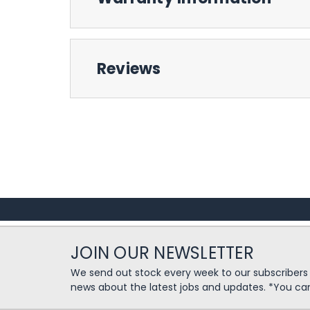
Reviews
JOIN OUR NEWSLETTER
We send out stock every week to our subscriber
news about the latest jobs and updates. *You ca