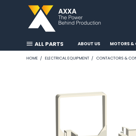
ALL PARTS
ABOUT US
MOTORS & 
HOME
ELECTRICAL EQUIPMENT
CONTACTORS & CO