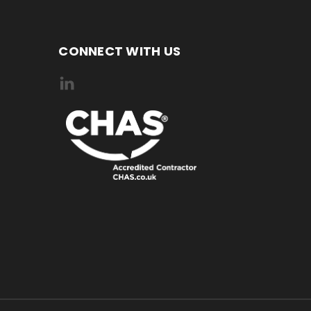
CONNECT WITH US