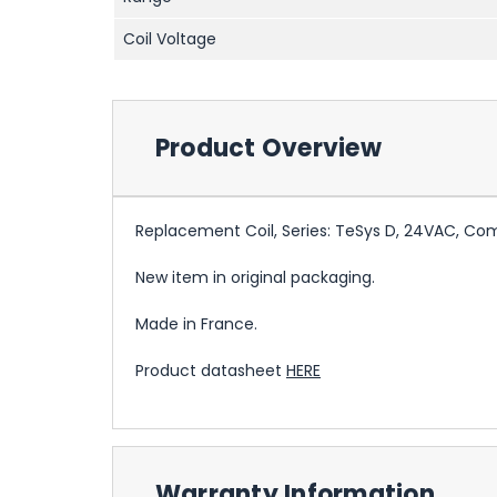
Coil Voltage
Product Overview
Replacement Coil, Series: TeSys D, 24VAC, Co
New item in original packaging.
Made in France.
Product datasheet
HERE
Warranty Information