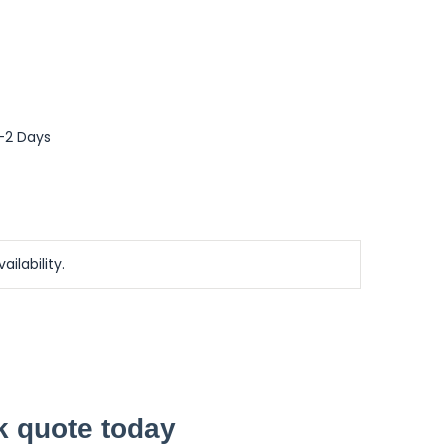
0-2 Days
ailability.