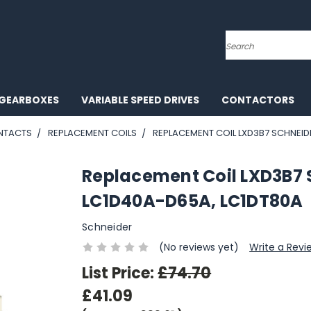
Search
GEARBOXES
VARIABLE SPEED DRIVES
CONTACTORS
NTACTS
REPLACEMENT COILS
REPLACEMENT COIL LXD3B7 SCHNEID
Replacement Coil LXD3B7
LC1D40A-D65A, LC1DT80A
Schneider
(No reviews yet)
Write a Revi
List Price:
£74.70
£41.09