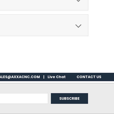
ALES@AXXACNC.COM
|
Live Chat
CONTACT US