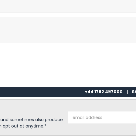
+44 1782 497000
|
S
Email
s and sometimes also produce
Address
n opt out at anytime.*