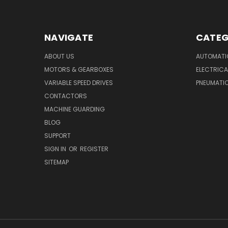
NAVIGATE
CATEG
ABOUT US
AUTOMATI
MOTORS & GEARBOXES
ELECTRICA
VARIABLE SPEED DRIVES
PNEUMATI
CONTACTORS
MACHINE GUARDING
BLOG
SUPPORT
SIGN IN
OR
REGISTER
SITEMAP