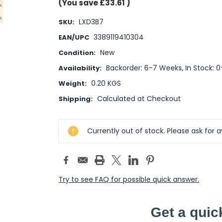
(You save
£33.61
)
LXD3B7
SKU:
3389119410304
EAN/UPC
New
Condition:
Backorder: 6-7 Weeks, In Stock: 
Availability:
0.20 KGS
Weight:
Calculated at Checkout
Shipping:
Current
Currently out of stock. Please ask for av
Stock:
Try to see FAQ for possible quick answer.