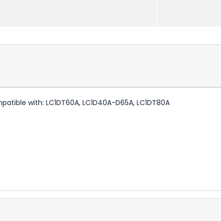
mpatible with: LC1DT60A, LC1D40A-D65A, LC1DT80A