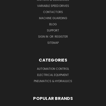
VARIABLE SPEED DRIVES
CONTACTORS
MACHINE GUARDING
BLOG
SUPPORT
SIGN IN
OR
REGISTER
SITEMAP
CATEGORIES
AUTOMATION CONTROL
ELECTRICAL EQUIPMENT
PNEUMATICS & HYDRAULICS
POPULAR BRANDS