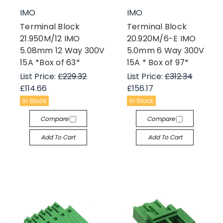
IMO
IMO
Terminal Block
Terminal Block
21.950M/12 IMO
20.920M/6-E IMO
5.08mm 12 Way 300V
5.0mm 6 Way 300V
15A *Box of 63*
15A * Box of 97*
List Price:
£229.32
List Price:
£312.34
£114.66
£156.17
In Stock
In Stock
Compare
Compare
Add To Cart
Add To Cart