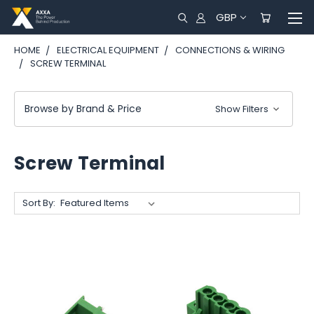
GBP
HOME
ELECTRICAL EQUIPMENT
CONNECTIONS & WIRING
SCREW TERMINAL
Browse by Brand & Price
Show Filters
Screw Terminal
Sort By: