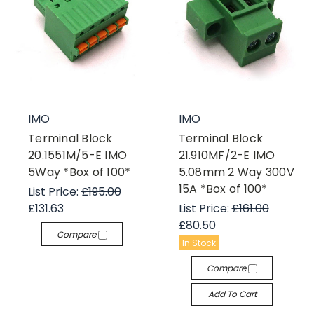
IMO
IMO
Terminal Block
Terminal Block
20.1551M/5-E IMO
21.910MF/2-E IMO
5Way *Box of 100*
5.08mm 2 Way 300V
15A *Box of 100*
List Price:
£195.00
£131.63
List Price:
£161.00
£80.50
Compare
In Stock
Compare
Add To Cart