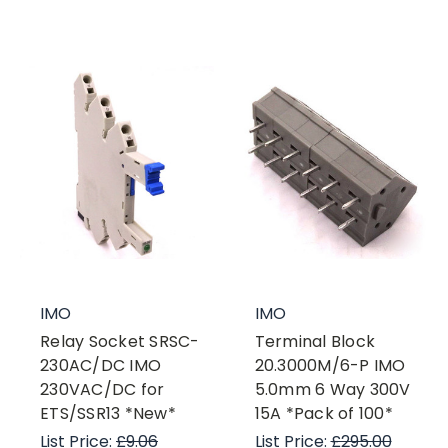
IMO
IMO
Relay Socket SRSC-
Terminal Block
230AC/DC IMO
20.3000M/6-P IMO
230VAC/DC for
5.0mm 6 Way 300V
ETS/SSR13 *New*
15A *Pack of 100*
List Price:
£9.06
List Price:
£295.00