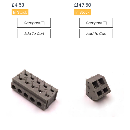
£4.53
£147.50
In Stock
In Stock
Compare
Compare
Add To Cart
Add To Cart