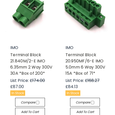
IMO
IMO
Terminal Block
Terminal Block
21.840M/2-E IMO
20.950MF/6-E IMO
6.35mm 2 Way 300V
5.0mm 6 Way 300V
30A *Box of 200*
15A *Box of 71*
List Price:
£174.00
List Price:
£168.27
£87.00
£84.13
In Stock
In Stock
Compare
Compare
Add To Cart
Add To Cart