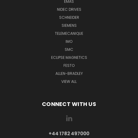
EMAS
NIDEC DRIVES
SCHNEIDER
SIEMENS
TELEMECANIQUE
IMO
SMC
ECLIPSE MAGNETICS
FESTO
ALLEN-BRADLEY
VIEW ALL
CONNECT WITH US
+44 1782 497000