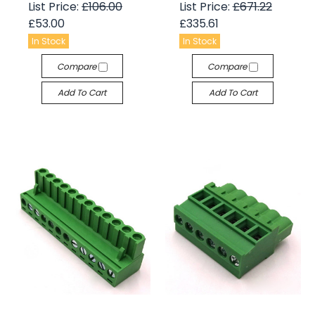
List Price:
£106.00
List Price:
£671.22
£53.00
£335.61
In Stock
In Stock
Compare
Compare
Add To Cart
Add To Cart