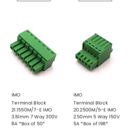
IMO
IMO
Terminal Block
Terminal Block
21.1550M/7-E IMO
20.2500M/5-E IMO
3.81mm 7 Way 300V
2.50mm 5 Way 150V
8A *Box of 50*
5A *Box of 198*