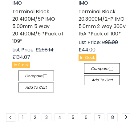
IMO
IMO
Terminal Block
Terminal Block
20.4100M/5P IMO
20.3000M/2-P IMO
5.00mm 5 Way
5.0mm 2 Way 300V
20.4100M/5 *Pack of
15A *Pack of 100*
109*
List Price:
£98.00
List Price:
£268.14
£44.00
£134.07
In Stock
In Stock
Compare
Compare
Add To Cart
Add To Cart
1
2
3
4
5
6
7
8