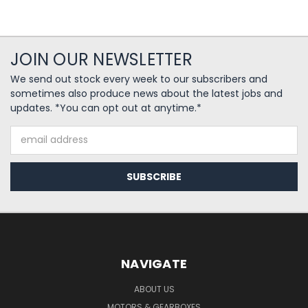
JOIN OUR NEWSLETTER
We send out stock every week to our subscribers and
sometimes also produce news about the latest jobs and
updates. *You can opt out at anytime.*
Email
Address
NAVIGATE
ABOUT US
MOTORS & GEARBOXES