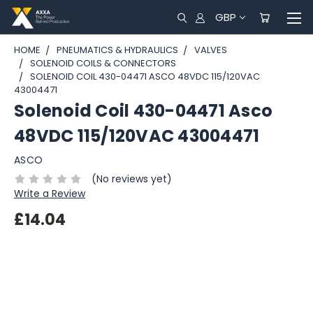
GBP
HOME
PNEUMATICS & HYDRAULICS
VALVES
SOLENOID COILS & CONNECTORS
SOLENOID COIL 430-04471 ASCO 48VDC 115/120VAC
43004471
Solenoid Coil 430-04471 Asco
48VDC 115/120VAC 43004471
ASCO
(No reviews yet)
Write a Review
£14.04