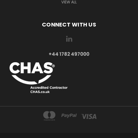
VIEW ALL
CONNECT WITH US
+44 1782 497000