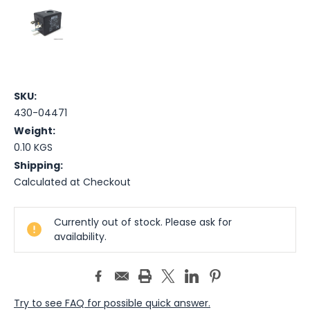
SKU:
430-04471
Weight:
0.10 KGS
Shipping:
Calculated at Checkout
Current
Currently out of stock. Please ask for
Stock:
availability.
Try to see FAQ for possible quick answer.