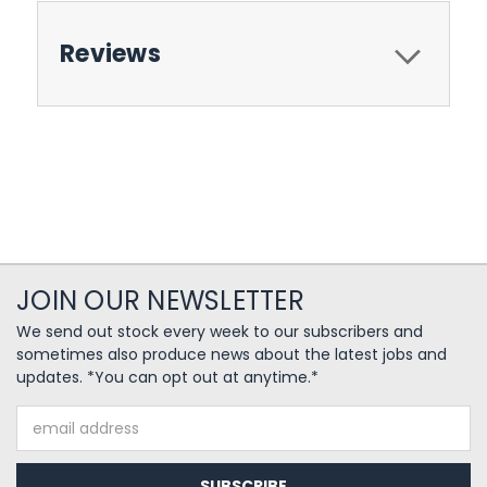
Reviews
JOIN OUR NEWSLETTER
We send out stock every week to our subscribers and
sometimes also produce news about the latest jobs and
updates. *You can opt out at anytime.*
Email
Address