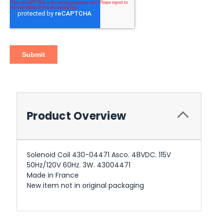
Product Overview
Solenoid Coil 430-04471 Asco. 48VDC. 115V
50Hz/120V 60Hz. 3W. 43004471
Made in France
New item not in original packaging