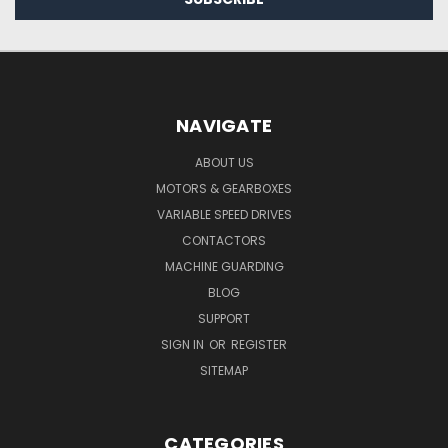
NAVIGATE
ABOUT US
MOTORS & GEARBOXES
VARIABLE SPEED DRIVES
CONTACTORS
MACHINE GUARDING
BLOG
SUPPORT
SIGN IN
OR
REGISTER
SITEMAP
CATEGORIES