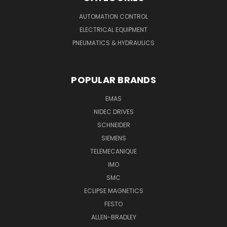
AUTOMATION CONTROL
ELECTRICAL EQUIPMENT
PNEUMATICS & HYDRAULICS
POPULAR BRANDS
EMAS
NIDEC DRIVES
SCHNEIDER
SIEMENS
TELEMECANIQUE
IMO
SMC
ECLIPSE MAGNETICS
FESTO
ALLEN-BRADLEY