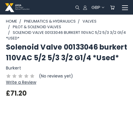
GBP
HOME
PNEUMATICS & HYDRAULICS
VALVES
PILOT & SOLENOID VALVES
SOLENOID VALVE 00133046 BURKERT 110VAC 5/2 5/3 3/2 G1/4
*USED*
Solenoid Valve 00133046 burkert
110VAC 5/2 5/3 3/2 G1/4 *Used*
Burkert
(No reviews yet)
Write a Review
£71.20