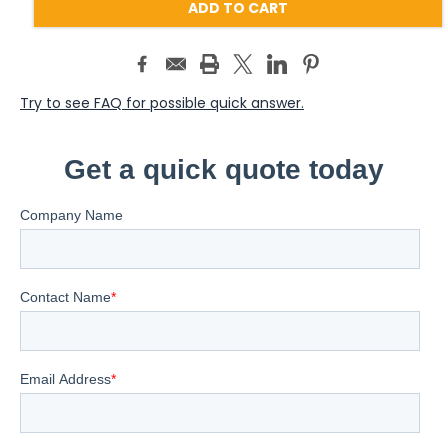
Try to see FAQ for possible quick answer.