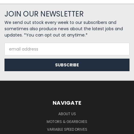
JOIN OUR NEWSLETTER
We send out stock every week to our subscribers and
sometimes also produce news about the latest jobs and
updates. *You can opt out at anytime.*
Email
Address
NAVIGATE
ABOUT US
MOTORS & GEARBOXES
VARIABLE SPEED DRIVES