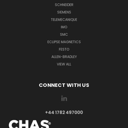
SCHNEIDER
SIEMENS
TELEMECANIQUE
IMO
SMC
ECLIPSE MAGNETICS
FESTO
ALLEN-BRADLEY
VIEW ALL
CONNECT WITH US
+44 1782 497000