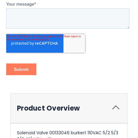
Product Overview
Solenoid Valve 00133046 burkert 110VAC 5/2 5/3