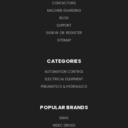
CONTACTORS
MACHINE GUARDING
BLOG
SUPPORT
SIGN IN
OR
REGISTER
SITEMAP
CATEGORIES
AUTOMATION CONTROL
ELECTRICAL EQUIPMENT
PNEUMATICS & HYDRAULICS
POPULAR BRANDS
EMAS
NIDEC DRIVES