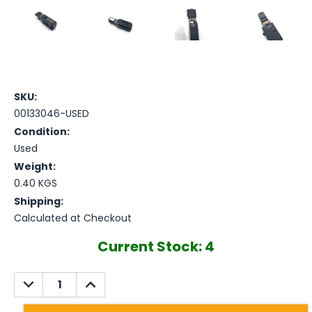
SKU:
00133046-USED
Condition:
Used
Weight:
0.40 KGS
Shipping:
Calculated at Checkout
Current Stock:
4
DECREASE
INCREASE
QUANTITY:
QUANTITY: