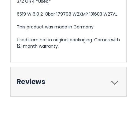
3/2 G1/4 *Used*
6519 W 6.0 2-8bar 179798 W2XMP 131603 W27AL
This product was made in Germany
Used item not in original packaging. Comes with
12-month warranty.
Reviews