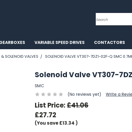
Search
GEARBOXES
VARIABLE SPEED DRIVES
CONTACTORS
T & SOLENOID VALVES
SOLENOID VALVE VT307-7DZ1-02F-Q SMC 0.7
Solenoid Valve VT307-7D
SMC
(No reviews yet)
Write a Revi
List Price:
£41.06
£27.72
(You save
£13.34
)