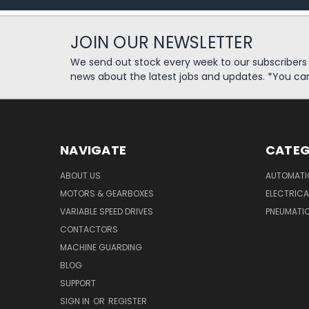
JOIN OUR NEWSLETTER
We send out stock every week to our subscriber
news about the latest jobs and updates. *You ca
NAVIGATE
CATEG
ABOUT US
AUTOMATI
MOTORS & GEARBOXES
ELECTRICA
VARIABLE SPEED DRIVES
PNEUMATI
CONTACTORS
MACHINE GUARDING
BLOG
SUPPORT
SIGN IN
OR
REGISTER