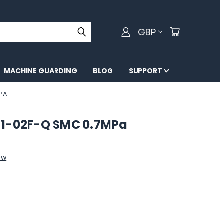
GBP
MACHINE GUARDING
BLOG
SUPPORT
MPA
Z1-02F-Q SMC 0.7MPa
ew