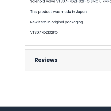
Solenoid Valve VT307-7DZ1-02F-Q SMC 0.7MP
This product was made in Japan
New item in original packaging
VT3077DZ102FQ
Reviews