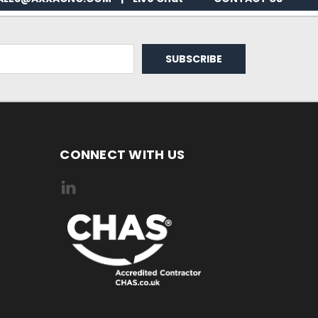
CONNECT WITH US