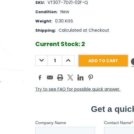
VT307-7DZ1-02F-Q
SKU:
New
Condition:
0.30 KGS
Weight:
Calculated at Checkout
Shipping:
Current Stock:
2
DECREASE
INCREASE
QUANTITY:
QUANTITY:
Try to see FAQ for possible quick answer.