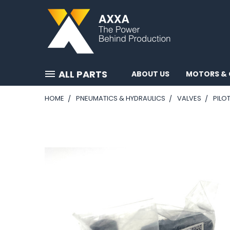
ALL PARTS
ABOUT US
MOTORS & 
HOME
PNEUMATICS & HYDRAULICS
VALVES
PILO