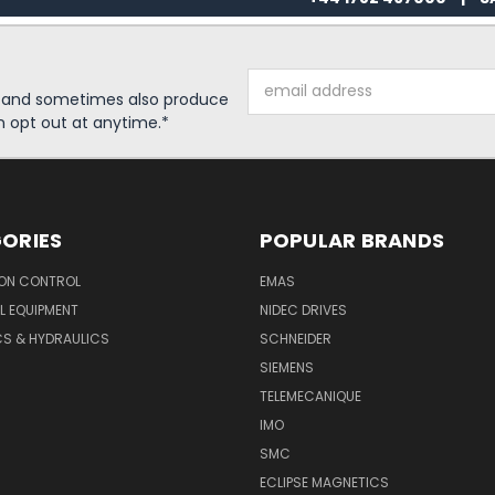
Email
s and sometimes also produce
Address
n opt out at anytime.*
ORIES
POPULAR BRANDS
ON CONTROL
EMAS
L EQUIPMENT
NIDEC DRIVES
CS & HYDRAULICS
SCHNEIDER
SIEMENS
TELEMECANIQUE
IMO
SMC
ECLIPSE MAGNETICS