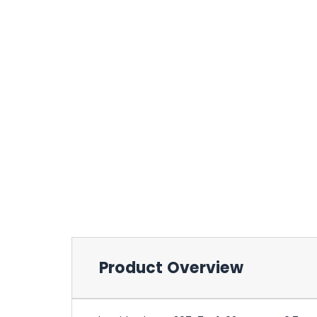
Product Overview