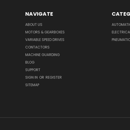
NAVIGATE
CATEG
ABOUT US
AUTOMATI
MOTORS & GEARBOXES
ELECTRICA
VARIABLE SPEED DRIVES
PNEUMATI
CONTACTORS
MACHINE GUARDING
BLOG
SUPPORT
SIGN IN
OR
REGISTER
SITEMAP