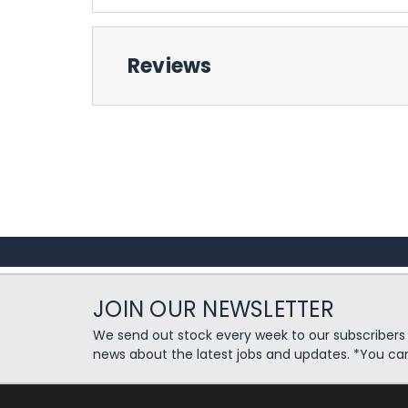
Reviews
JOIN OUR NEWSLETTER
We send out stock every week to our subscriber
news about the latest jobs and updates. *You ca