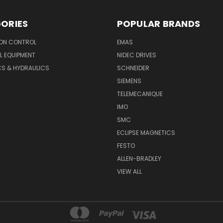
ORIES
POPULAR BRANDS
ON CONTROL
EMAS
L EQUIPMENT
NIDEC DRIVES
CS & HYDRAULICS
SCHNEIDER
SIEMENS
TELEMECANIQUE
IMO
SMC
ECLIPSE MAGNETICS
FESTO
ALLEN-BRADLEY
VIEW ALL