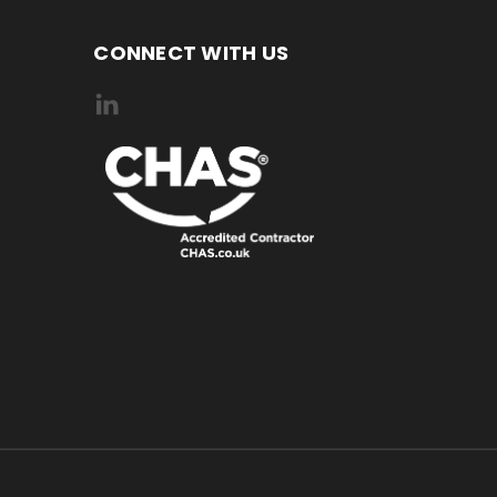
CONNECT WITH US