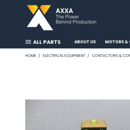
ALL PARTS
ABOUT US
MOTORS & 
HOME
ELECTRICAL EQUIPMENT
CONTACTORS & CO