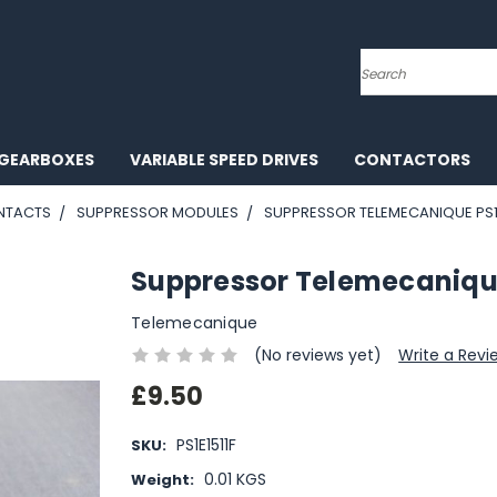
Search
GEARBOXES
VARIABLE SPEED DRIVES
CONTACTORS
NTACTS
SUPPRESSOR MODULES
SUPPRESSOR TELEMECANIQUE PS1
Suppressor Telemecaniqu
Telemecanique
(No reviews yet)
Write a Revi
£9.50
PS1E1511F
SKU:
0.01 KGS
Weight: