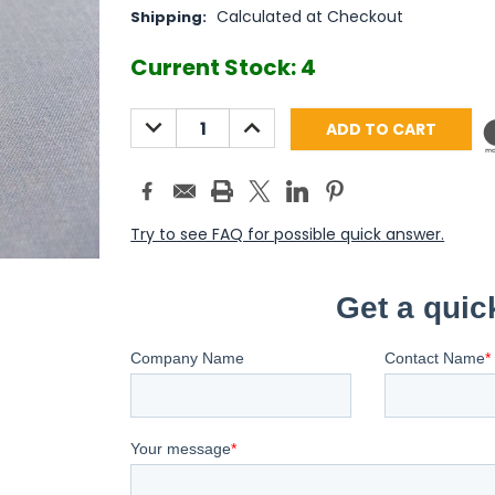
Calculated at Checkout
Shipping:
Current Stock:
4
DECREASE
INCREASE
QUANTITY:
QUANTITY:
Try to see FAQ for possible quick answer.