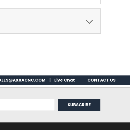
ALES@AXXACNC.COM
|
Live Chat
CONTACT US