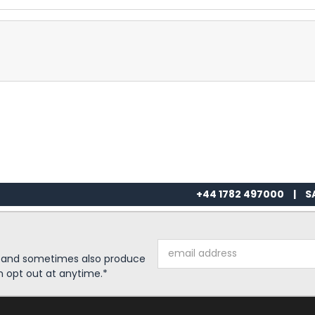
+44 1782 497000
|
S
Email
s and sometimes also produce
Address
n opt out at anytime.*