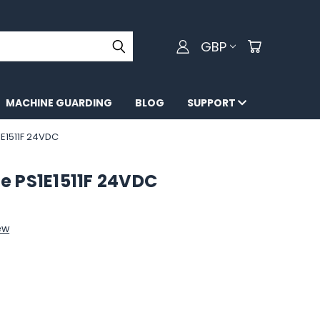
GBP
MACHINE GUARDING
BLOG
SUPPORT
E1511F 24VDC
e PS1E1511F 24VDC
ew