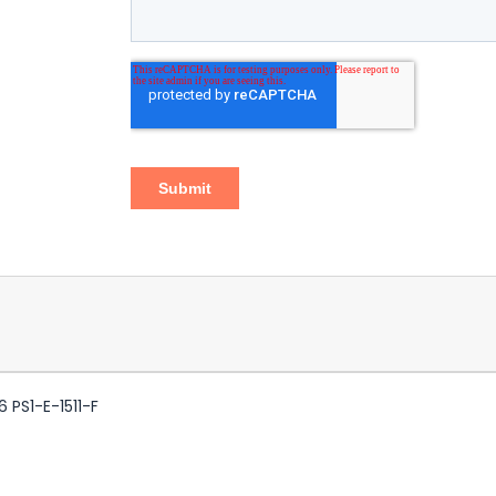
 PS1-E-1511-F