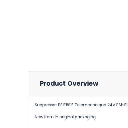
Product Overview
Suppressor PS1E1511F Telemecanique 24V PS1-E16
New item in original packaging