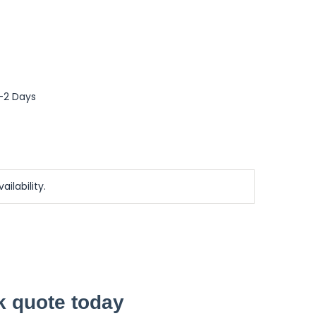
0-2 Days
ailability.