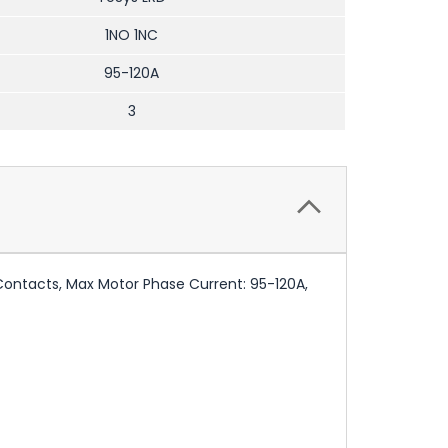
1NO 1NC
95-120A
3
 Contacts, Max Motor Phase Current: 95-120A,