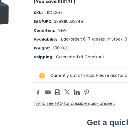
(You save
£131.71
)
LRD4367
SKU:
3389110523348
EAN/UPC
New
Condition:
Backorder: 6-7 Weeks, In Stock: 
Availability:
1.00 KGS
Weight:
Calculated at Checkout
Shipping:
Current
Currently out of stock. Please ask for av
Stock:
Try to see FAQ for possible quick answer.