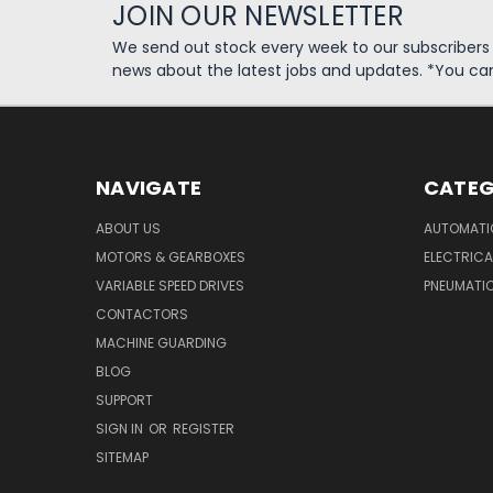
JOIN OUR NEWSLETTER
We send out stock every week to our subscriber
news about the latest jobs and updates. *You ca
NAVIGATE
CATEG
ABOUT US
AUTOMATI
MOTORS & GEARBOXES
ELECTRICA
VARIABLE SPEED DRIVES
PNEUMATI
CONTACTORS
MACHINE GUARDING
BLOG
SUPPORT
SIGN IN
OR
REGISTER
SITEMAP