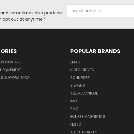
Email
s and sometimes also produce
Address
n opt out at anytime.*
ORIES
POPULAR BRANDS
ON CONTROL
EMAS
L EQUIPMENT
NIDEC DRIVES
CS & HYDRAULICS
SCHNEIDER
SIEMENS
TELEMECANIQUE
IMO
SMC
ECLIPSE MAGNETICS
FESTO
ALLEN-BRADLEY