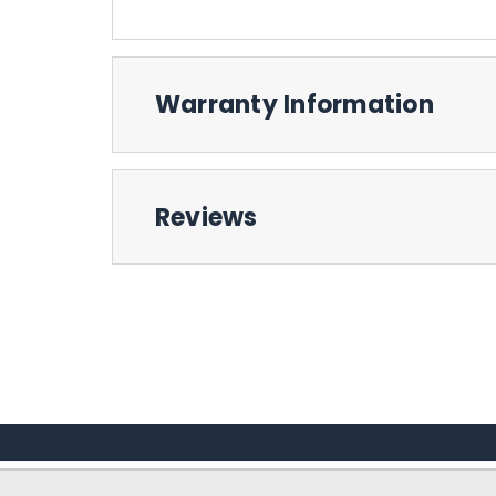
Warranty Information
Reviews