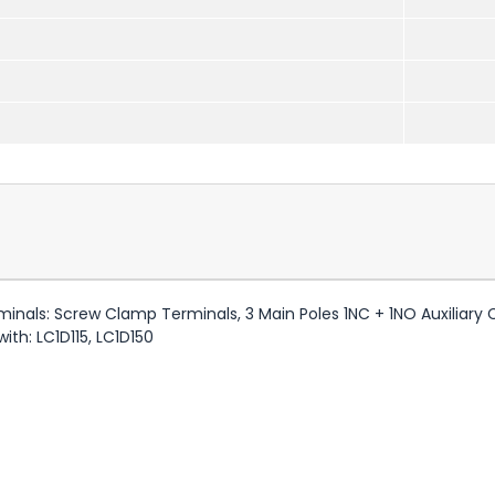
minals: Screw Clamp Terminals, 3 Main Poles 1NC + 1NO Auxiliary
ith: LC1D115, LC1D150