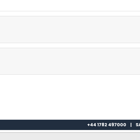
+44 1782 497000
|
S