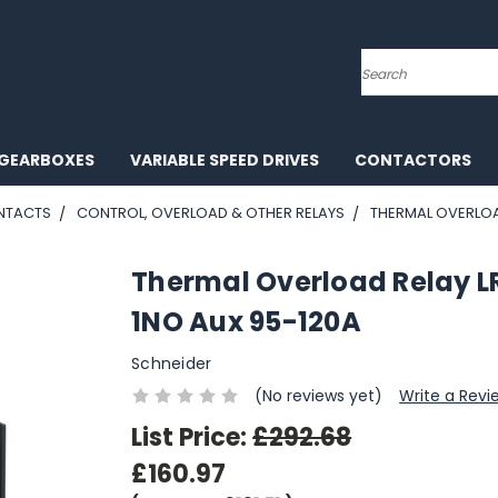
Search
GEARBOXES
VARIABLE SPEED DRIVES
CONTACTORS
NTACTS
CONTROL, OVERLOAD & OTHER RELAYS
THERMAL OVERLOAD
Thermal Overload Relay L
1NO Aux 95-120A
Schneider
(No reviews yet)
Write a Revi
List Price:
£292.68
£160.97