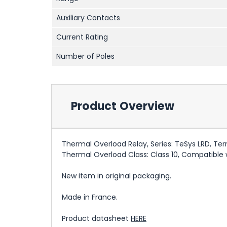
Auxiliary Contacts
Current Rating
Number of Poles
Product Overview
Thermal Overload Relay, Series: TeSys LRD, Ter
Thermal Overload Class: Class 10, Compatible w
New item in original packaging.
Made in France.
Product datasheet
HERE