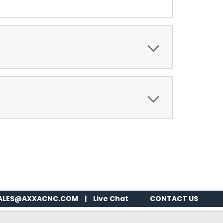
ALES@AXXACNC.COM
|
Live Chat
CONTACT US