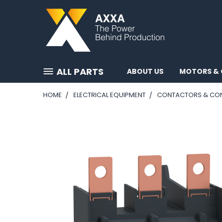
ALL PARTS
ABOUT US
MOTORS & 
HOME
ELECTRICAL EQUIPMENT
CONTACTORS & CO