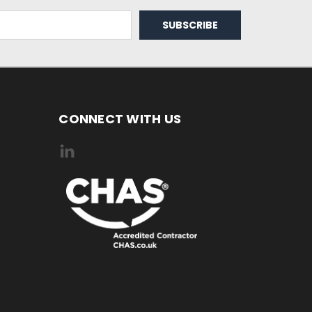
CONNECT WITH US