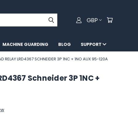
GBP
MACHINE GUARDING
BLOG
SUPPORT
 RELAY LRD4367 SCHNEIDER 3P 1NC + 1NO AUX 95-120A
RD4367 Schneider 3P 1NC +
ew