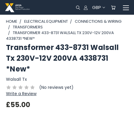
GBP
HOME
ELECTRICAL EQUIPMENT
CONNECTIONS & WIRING
TRANSFORMERS
TRANSFORMER 433-8731 WALSALL TX 230V-12V 200VA
4338731 *NEW*
Transformer 433-8731 Walsall
Tx 230V-12V 200VA 4338731
*New*
Walsall Tx
(No reviews yet)
Write a Review
£55.00