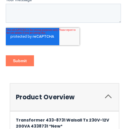
Product Overview
Transformer 433-8731 Walsall Tx 230V-12V
200VA 4338731 *New*