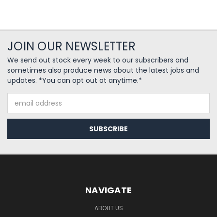
JOIN OUR NEWSLETTER
We send out stock every week to our subscribers and
sometimes also produce news about the latest jobs and
updates. *You can opt out at anytime.*
Email
Address
NAVIGATE
ABOUT US