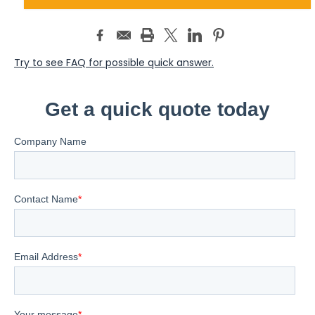
Try to see FAQ for possible quick answer.