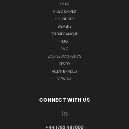
EMAS
NIDEC DRIVES
SCHNEIDER
SIEMENS
TELEMECANIQUE
IMO
SMC
ECLIPSE MAGNETICS
FESTO
ALLEN-BRADLEY
VIEW ALL
CONNECT WITH US
+44 1782 497000