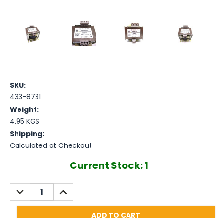
SKU:
433-8731
Weight:
4.95 KGS
Shipping:
Calculated at Checkout
Current Stock:
1
DECREASE
INCREASE
QUANTITY:
QUANTITY: