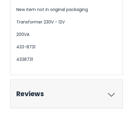
New item not in original packaging
Transformer 230V - 12V
200VA
433-8731
4338731
Reviews