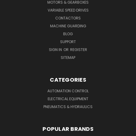
MOTORS & GEARBOXES
VARIABLE SPEED DRIVES
CONTACTORS
MACHINE GUARDING
BLOG
SUPPORT
SIGN IN
OR
REGISTER
SITEMAP
CATEGORIES
AUTOMATION CONTROL
ELECTRICAL EQUIPMENT
PNEUMATICS & HYDRAULICS
POPULAR BRANDS