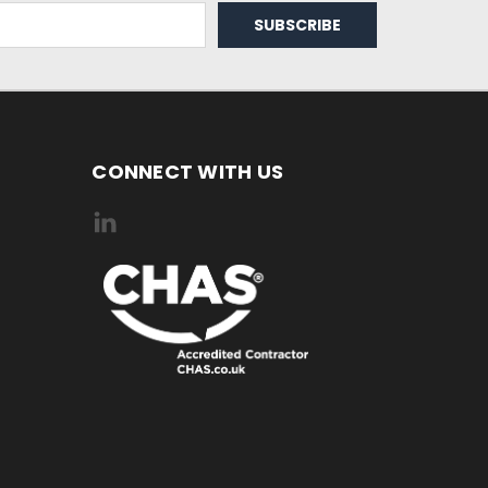
CONNECT WITH US