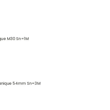
ique M30 Sn=1M
canique 54mm Sn=3M