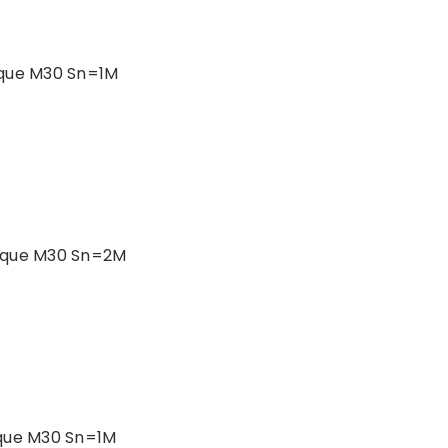
ique M30 Sn=1M
ique M30 Sn=2M
ique M30 Sn=1M