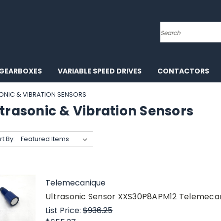
Search
GEARBOXES
VARIABLE SPEED DRIVES
CONTACTORS
ONIC & VIBRATION SENSORS
trasonic & Vibration Sensors
rt By:
Telemecanique
Ultrasonic Sensor XXS30P8APM12 Telemec
List Price:
$936.25