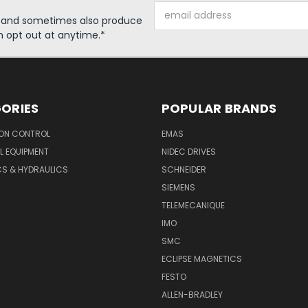
Email
s and sometimes also produce
Address
n opt out at anytime.*
ORIES
POPULAR BRANDS
ON CONTROL
EMAS
L EQUIPMENT
NIDEC DRIVES
CS & HYDRAULICS
SCHNEIDER
SIEMENS
TELEMECANIQUE
IMO
SMC
ECLIPSE MAGNETICS
FESTO
ALLEN-BRADLEY