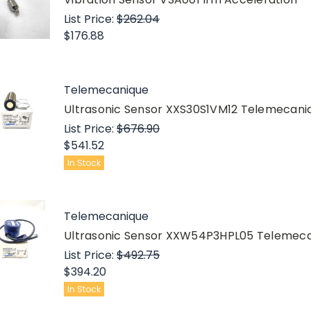
List Price:
$262.04
$176.88
Telemecanique
Ultrasonic Sensor XXS30S1VM12 Telemecan
List Price:
$676.90
$541.52
In Stock
Telemecanique
Ultrasonic Sensor XXW54P3HPL05 Teleme
List Price:
$492.75
$394.20
In Stock