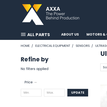
ALL PARTS
ABOUT US
MOTORS & 
HOME
ELECTRICAL EQUIPMENT
SENSORS
ULTRAS
Ul
Refine by
So
No filters applied
Price
UPDATE