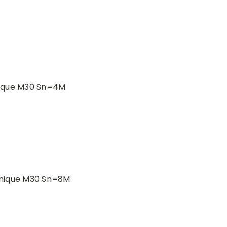
nique M30 Sn=4M
anique M30 Sn=8M