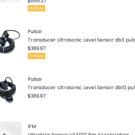
$655.37
In Stock
Pulsar
Transducer Ultrasonic Level Sensor db3 pul
$389.97
In Stock
Pulsar
Transducer Ultrasonic Level Sensor db10 pu
$389.97
IFM
Vibration Sensor VSA001 Ifm Acceleration