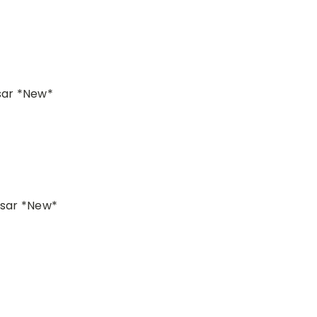
sar *New*
lsar *New*