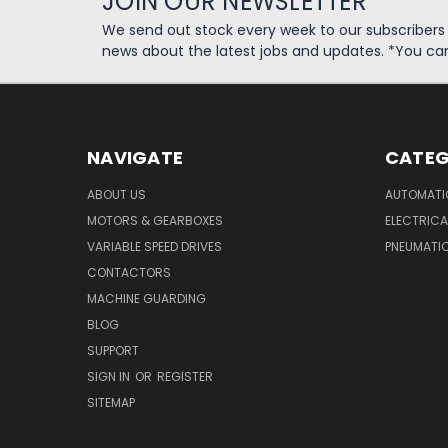
JOIN OUR NEWSLETTER
We send out stock every week to our subscriber
news about the latest jobs and updates. *You ca
NAVIGATE
CATEG
ABOUT US
AUTOMATI
MOTORS & GEARBOXES
ELECTRICA
VARIABLE SPEED DRIVES
PNEUMATI
CONTACTORS
MACHINE GUARDING
BLOG
SUPPORT
SIGN IN
OR
REGISTER
SITEMAP