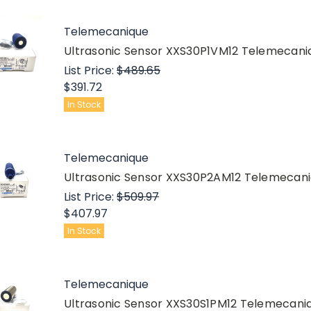
Telemecanique
Ultrasonic Sensor XXS30P1VM12 Telemecan
List Price:
$489.65
$391.72
In Stock
Telemecanique
Ultrasonic Sensor XXS30P2AM12 Telemecan
List Price:
$509.97
$407.97
In Stock
Telemecanique
Ultrasonic Sensor XXS30S1PM12 Telemecan