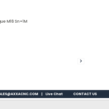
que M18 Sn=1M
ALES@AXXACNC.COM
|
Live Chat
CONTACT US