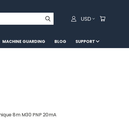
USD
MACHINE GUARDING
BLOG
SUPPORT
anique 8m M30 PNP 20mA