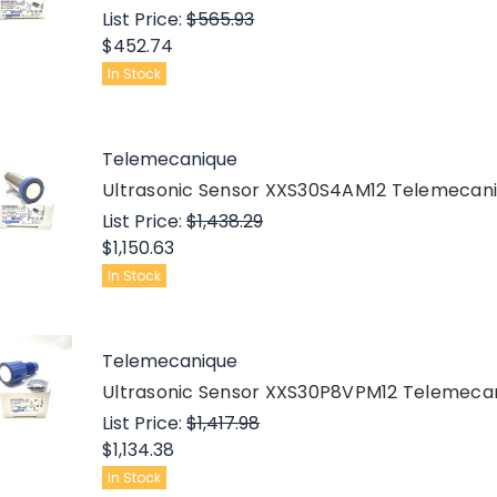
List Price:
$565.93
$452.74
In Stock
Telemecanique
Ultrasonic Sensor XXS30S4AM12 Telemeca
List Price:
$1,438.29
$1,150.63
In Stock
Telemecanique
Ultrasonic Sensor XXS30P8VPM12 Telemec
List Price:
$1,417.98
$1,134.38
In Stock