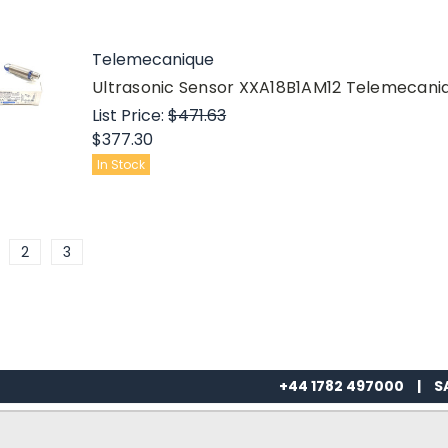
Telemecanique
Ultrasonic Sensor XXA18B1AM12 Telemecani
List Price:
$471.63
$377.30
In Stock
2
3
+44 1782 497000
|
S